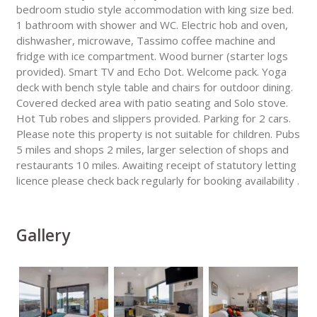
bedroom studio style accommodation with king size bed.
1 bathroom with shower and WC. Electric hob and oven,
dishwasher, microwave, Tassimo coffee machine and
fridge with ice compartment. Wood burner (starter logs
provided). Smart TV and Echo Dot. Welcome pack. Yoga
deck with bench style table and chairs for outdoor dining.
Covered decked area with patio seating and Solo stove.
Hot Tub robes and slippers provided. Parking for 2 cars.
Please note this property is not suitable for children. Pubs
5 miles and shops 2 miles, larger selection of shops and
restaurants 10 miles. Awaiting receipt of statutory letting
licence please check back regularly for booking availability .
Gallery