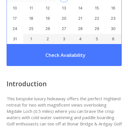
10
11
12
13
14
15
16
17
18
19
20
21
22
23
24
25
26
27
28
29
30
31
1
2
3
4
5
6
Check Availability
Introduction
This bespoke luxury hideaway offers the perfect Highland
retreat for two with magnificent views overlooking
Migdale Loch (0.5 miles) where you can brave the crisp
waters with cold water swimming and paddle boarding.
Golf enthusiasts can tee off at Bonar Bridge & Ardgay Golf