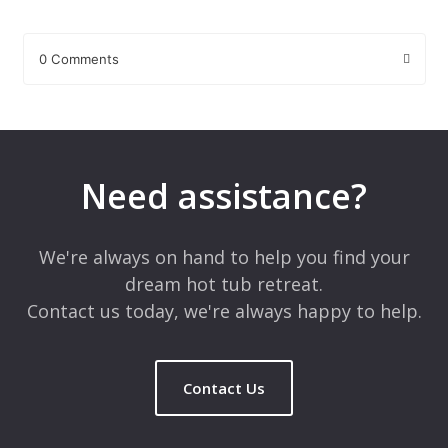
0 Comments
Leave a Reply
Your email address will not be published.
Required fields are
marked
*
Need assistance?
Comment
*
We're always on hand to help you find your
dream hot tub retreat.
Contact us today, we're always happy to help.
Contact Us
Name
*