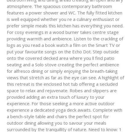
atmosphere. The spacious contemporary bathroom
features a power shower and WC. The fully fitted kitchen
is well equipped whether you re a culinary enthusiast or
prefer simple meals this kitchen has everything you need.
For cosy evenings in a wood burner takes centre stage
providing warmth and ambience. Listen to the crackling of
logs as you read a book watch a film on the Smart TV or
put your favourite songs on the Echo Dot. Step outside
onto the covered decked area where you ll find patio
seating and a Solo stove creating the perfect ambience
for alfresco dining or simply enjoying the breath-taking
views that stretch as far as the eye can see. A highlight of
this retreat is the enclosed hot tub offering a secluded
space to relax and rejuvenate. Robes and slippers are
provided adding an extra touch of luxury to your
experience. For those seeking a more active outdoor
experience a dedicated yoga deck awaits. Complete with
a bench-style table and chairs the perfect spot for
outdoor dining allowing you to savour your meals
surrounded by the tranquillity of nature. Need to know: 1