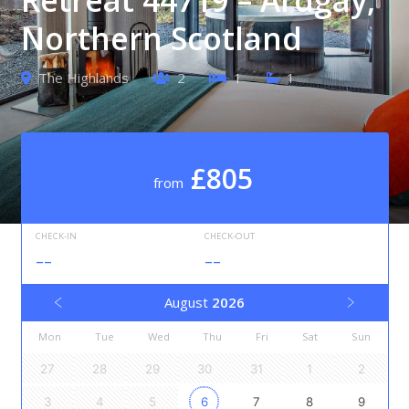
Northern Scotland
The Highlands
2
1
1
£805
from
CHECK-IN
CHECK-OUT
--
--
August
2026
Mon
Tue
Wed
Thu
Fri
Sat
Sun
27
28
29
30
31
1
2
3
4
5
6
7
8
9