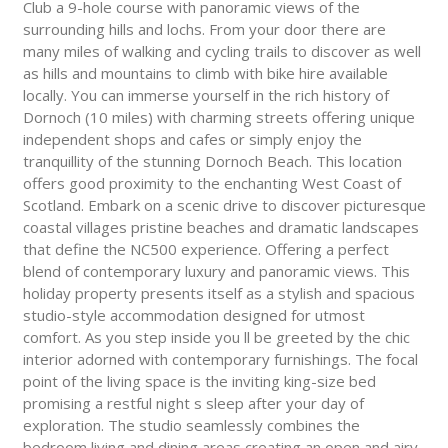
Club a 9-hole course with panoramic views of the
surrounding hills and lochs. From your door there are
many miles of walking and cycling trails to discover as well
as hills and mountains to climb with bike hire available
locally. You can immerse yourself in the rich history of
Dornoch (10 miles) with charming streets offering unique
independent shops and cafes or simply enjoy the
tranquillity of the stunning Dornoch Beach. This location
offers good proximity to the enchanting West Coast of
Scotland. Embark on a scenic drive to discover picturesque
coastal villages pristine beaches and dramatic landscapes
that define the NC500 experience. Offering a perfect
blend of contemporary luxury and panoramic views. This
holiday property presents itself as a stylish and spacious
studio-style accommodation designed for utmost
comfort. As you step inside you ll be greeted by the chic
interior adorned with contemporary furnishings. The focal
point of the living space is the inviting king-size bed
promising a restful night s sleep after your day of
exploration. The studio seamlessly combines the
bedroom living and dining areas creating an open and airy