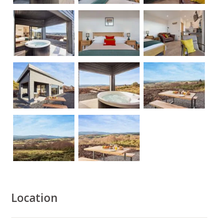
Location