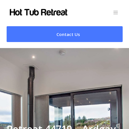
Contact Us
Retreat 44719 – Ardgay,