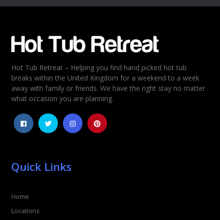
Email
*
Hot Tub Retreat – Helping you find hand picked hot tub
Rating
*
breaks within the United Kingdom for a weekend to a week
away with family or friends. We have the right stay no matter
1
2
3
4
5
what occasion you are planning.
Quick Links
Home
Locations