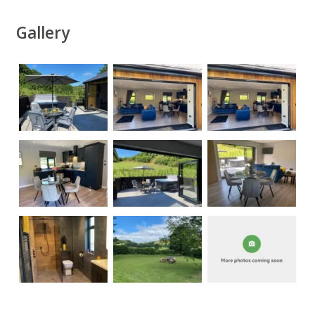
Gallery