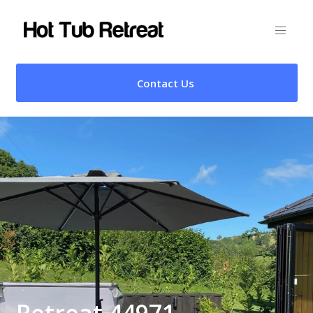
Contact Us
Retreat 44971 –