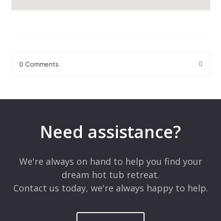
0 Comments
Leave a Reply
Your email address will not be published.
Required fields are
marked
*
Need assistance?
Comment
*
We're always on hand to help you find your
dream hot tub retreat.
Contact us today, we're always happy to help.