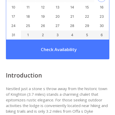
10
11
12
13
14
15
16
17
18
19
20
21
22
23
24
25
26
27
28
29
30
31
1
2
3
4
5
6
Check Availability
Introduction
Nestled just a stone s throw away from the historic town
of Knighton (3.7 miles) stands a charming chalet that
epitomizes rustic elegance. For those seeking outdoor
activities the lodge is conveniently located near hiking and
biking trails and is only 3.2 miles from Offa s Dyke