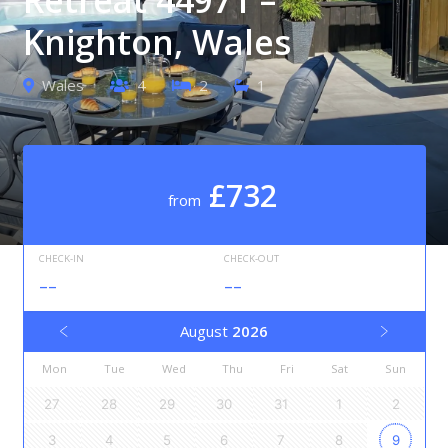
Knighton, Wales
Wales
4
2
1
£732
from
CHECK-IN
CHECK-OUT
--
--
August
2026
Mon
Tue
Wed
Thu
Fri
Sat
Sun
27
28
29
30
31
1
2
3
4
5
6
7
8
9