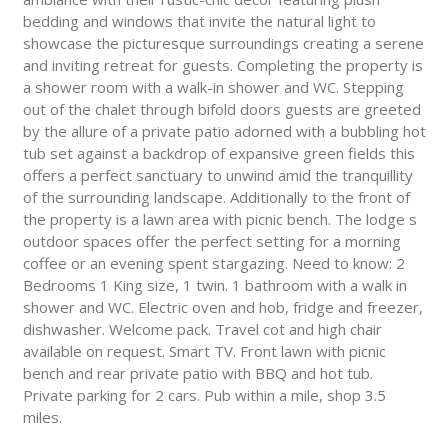
bedding and windows that invite the natural light to
showcase the picturesque surroundings creating a serene
and inviting retreat for guests. Completing the property is
a shower room with a walk-in shower and WC. Stepping
out of the chalet through bifold doors guests are greeted
by the allure of a private patio adorned with a bubbling hot
tub set against a backdrop of expansive green fields this
offers a perfect sanctuary to unwind amid the tranquillity
of the surrounding landscape. Additionally to the front of
the property is a lawn area with picnic bench. The lodge s
outdoor spaces offer the perfect setting for a morning
coffee or an evening spent stargazing. Need to know: 2
Bedrooms 1 King size, 1 twin. 1 bathroom with a walk in
shower and WC. Electric oven and hob, fridge and freezer,
dishwasher. Welcome pack. Travel cot and high chair
available on request. Smart TV. Front lawn with picnic
bench and rear private patio with BBQ and hot tub.
Private parking for 2 cars. Pub within a mile, shop 3.5
miles.