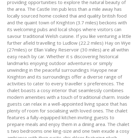
providing opportunities to explore the natural beauty of
the area. The Castle Inn pub less than a mile away has
locally sourced home cooked thai and quality british food
and the quaint town of Knighton (3.7 miles) beckons with
its welcoming pubs and local shops where visitors can
savour traditional Welsh cuisine. If you like venturing a little
further afield travelling to Ludlow (22.2 miles) Hay on Wye
(27miles) or Ellan Valley Reservoir (30 miles) are all within
easy reach by car. Whether it s discovering historical
landmarks enjoying outdoor adventures or simply
unwinding in the peaceful surroundings Hayope near
Knighton and its surroundings offer a diverse range of
activities to cater to every traveller s preferences. The
chalet boasts a cosy interior that seamlessly combines
modern amenities with a touch of traditional charm. Inside
guests can relax in a well-appointed living space that has
plenty of room for socialising with loved ones. The chalet
features a fully-equipped kitchen inviting guests to
prepare meals and enjoy them in a dining area. The chalet
s two bedrooms one king-size and one twin exude a cosy
ambiance with their rustic-chic décor featuring plush