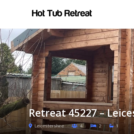
Retreat 45227 – Leice
Leicestershire
4
2
1