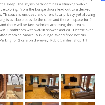
ht s sleep. The stylish bathroom has a stunning walk-in
t exploring. From the lounge doors lead out to a decked
. Th space is enclosed and offers total privacy yet allowing
ing is available outside the cabin and there is space for 2
and there will be farm vehicles accessing this area at
in. 1 bathroom with walk in shower and WC. Electric oven
ffee machine. Smart TV in lounge. Wood fired hot tub.
Parking for 2 cars on driveway. Pub 0.5 miles, Shop 1.1