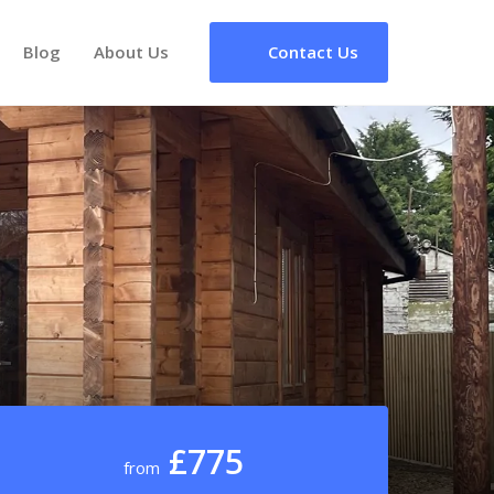
Blog
About Us
Contact Us
£775
from