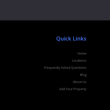
Quick Links
Home
Locations
Frequently Asked Questions
Blog
About Us
Add Your Property