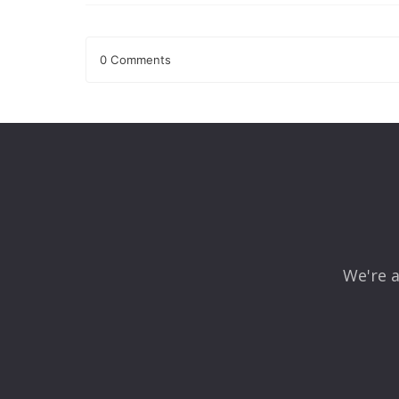
0 Comments
Leave a Reply
Your email address will not be published.
Required fields
Comment
*
We're a
Name
*