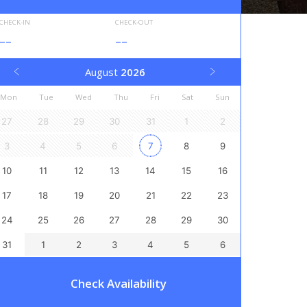
CHECK-IN
CHECK-OUT
--
--
August
2026
Mon
Tue
Wed
Thu
Fri
Sat
Sun
27
28
29
30
31
1
2
3
4
5
6
7
8
9
10
11
12
13
14
15
16
17
18
19
20
21
22
23
24
25
26
27
28
29
30
31
1
2
3
4
5
6
Check Availability