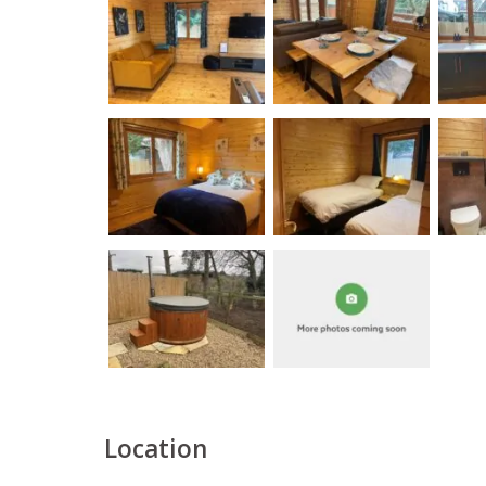
Location