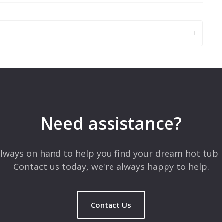
 are marked
*
Need assistance?
lways on hand to help you find your dream hot tub 
Contact us today, we're always happy to help.
Contact Us