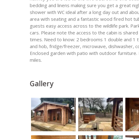
bedding and linens making sure you get a great nig
shower with WC ideal after a long day out and abou
area with seating and a fantastic wood fired hot tub
guests easy access across to the wildlife park. Park
cars. Please note the access to the cabin is shared 
times. Need to know: 2 bedrooms 1 double and 1 tw
and hob, fridge/freezer, microwave, dishwasher, co
Enclosed garden with patio with outdoor furniture. 
miles.
Gallery