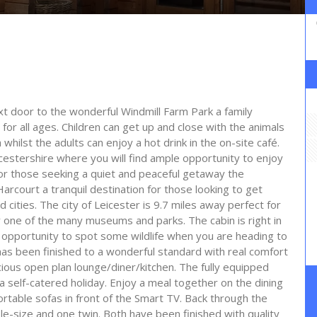
ext door to the wonderful Windmill Farm Park a family
r for all ages. Children can get up and close with the animals
hilst the adults can enjoy a hot drink in the on-site café.
cestershire where you will find ample opportunity to enjoy
For those seeking a quiet and peaceful getaway the
arcourt a tranquil destination for those looking to get
cities. The city of Leicester is 9.7 miles away perfect for
y one of the many museums and parks. The cabin is right in
 opportunity to spot some wildlife when you are heading to
as been finished to a wonderful standard with real comfort
cious open plan lounge/diner/kitchen. The fully equipped
a self-catered holiday. Enjoy a meal together on the dining
ortable sofas in front of the Smart TV. Back through the
e-size and one twin. Both have been finished with quality