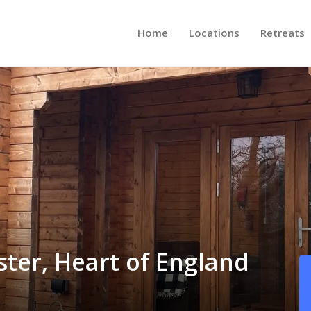
Home
Locations
Retreats
ster, Heart of England