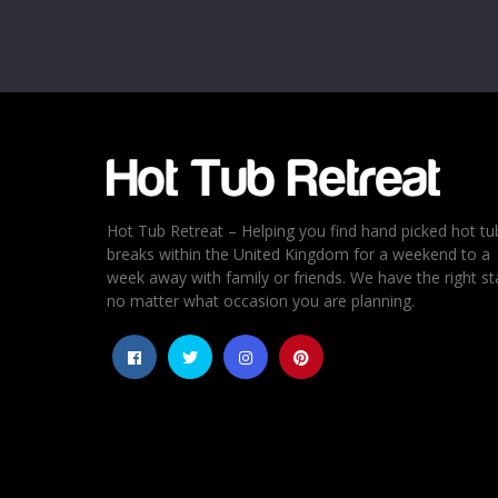
Email
*
Rating
*
1
2
3
4
5
Hot Tub Retreat – Helping you find hand picked hot tu
breaks within the United Kingdom for a weekend to a
week away with family or friends. We have the right st
no matter what occasion you are planning.