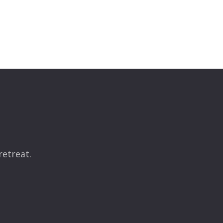
retreat.