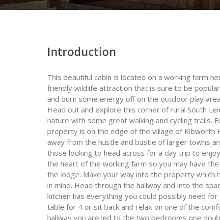
Introduction
This beautiful cabin is located on a working farm n
friendly wildlife attraction that is sure to be popula
and burn some energy off on the outdoor play area w
Head out and explore this corner of rural South Lei
nature with some great walking and cycling trails. 
property is on the edge of the village of Kibworth H
away from the hustle and bustle of larger towns and 
those looking to head across for a day trip to enjo
the heart of the working farm so you may have the
the lodge. Make your way into the property which h
in mind. Head through the hallway and into the spa
kitchen has everything you could possibly need for 
table for 4 or sit back and relax on one of the comf
hallway you are led to the two bedrooms one doubl