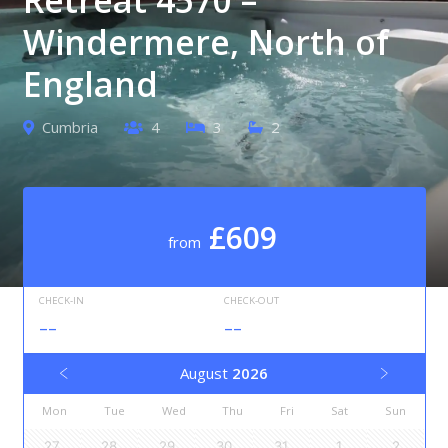
Windermere, North of
England
Cumbria
4
3
2
£609
from
CHECK-IN
CHECK-OUT
--
--
August
2026
Mon
Tue
Wed
Thu
Fri
Sat
Sun
27
28
29
30
31
1
2