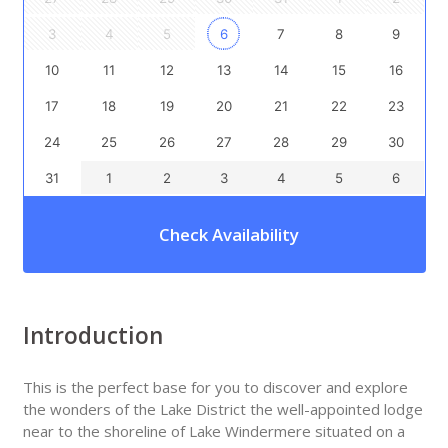
3
4
5
6
7
8
9
10
11
12
13
14
15
16
17
18
19
20
21
22
23
24
25
26
27
28
29
30
31
1
2
3
4
5
6
Check Availability
Introduction
This is the perfect base for you to discover and explore
the wonders of the Lake District the well-appointed lodge
near to the shoreline of Lake Windermere situated on a