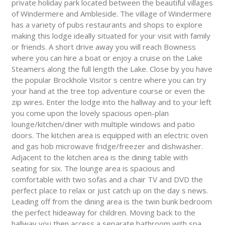
private holiday park located between the beautiful villages
of Windermere and Ambleside. The village of Windermere
has a variety of pubs restaurants and shops to explore
making this lodge ideally situated for your visit with family
or friends. A short drive away you will reach Bowness
where you can hire a boat or enjoy a cruise on the Lake
Steamers along the full length the Lake. Close by you have
the popular Brockhole Visitor s centre where you can try
your hand at the tree top adventure course or even the
zip wires. Enter the lodge into the hallway and to your left
you come upon the lovely spacious open-plan
lounge/kitchen/diner with multiple windows and patio
doors. The kitchen area is equipped with an electric oven
and gas hob microwave fridge/freezer and dishwasher.
Adjacent to the kitchen area is the dining table with
seating for six. The lounge area is spacious and
comfortable with two sofas and a chair TV and DVD the
perfect place to relax or just catch up on the day s news.
Leading off from the dining area is the twin bunk bedroom
the perfect hideaway for children. Moving back to the
hallway you then access a separate bathroom with spa