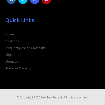
Quick Links
Home
Locations
Frequently Asked Questions
Blog
About Us
Add Your Property
© Copyright 2026 Hot Tub Retreat. All rights reserved.