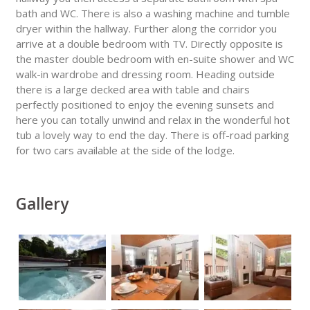
bath and WC. There is also a washing machine and tumble
dryer within the hallway. Further along the corridor you
arrive at a double bedroom with TV. Directly opposite is
the master double bedroom with en-suite shower and WC
walk-in wardrobe and dressing room. Heading outside
there is a large decked area with table and chairs
perfectly positioned to enjoy the evening sunsets and
here you can totally unwind and relax in the wonderful hot
tub a lovely way to end the day. There is off-road parking
for two cars available at the side of the lodge.
Gallery