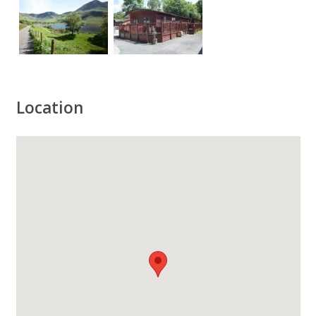
Location