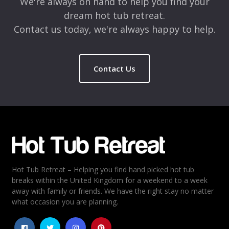
We're always on hand to help you find your
dream hot tub retreat.
Contact us today, we're always happy to help.
Contact Us
Name
*
Email
*
Hot Tub Retreat – Helping you find hand picked hot tub
Rating
*
breaks within the United Kingdom for a weekend to a week
away with family or friends. We have the right stay no matter
1
2
3
4
5
what occasion you are planning.