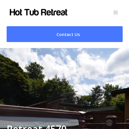
Contact Us
Retreat 4570 –