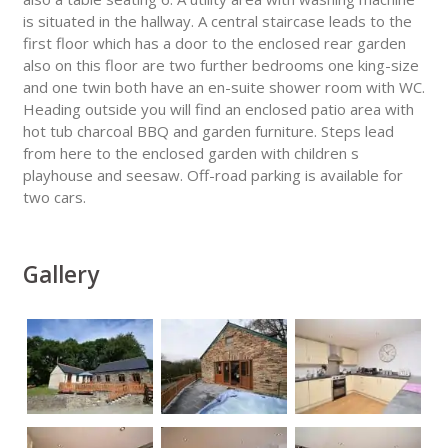
is situated in the hallway. A central staircase leads to the
first floor which has a door to the enclosed rear garden
also on this floor are two further bedrooms one king-size
and one twin both have an en-suite shower room with WC.
Heading outside you will find an enclosed patio area with
hot tub charcoal BBQ and garden furniture. Steps lead
from here to the enclosed garden with children s
playhouse and seesaw. Off-road parking is available for
two cars.
Gallery