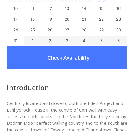
10
11
12
13
14
15
16
17
18
19
20
21
22
23
24
25
26
27
28
29
30
31
1
2
3
4
5
6
Check Availability
Introduction
Centrally located and close to both the Eden Project and
Lanhydrock House in the centre of Cornwall with easy
access to both coasts. To the North lies the truly stunning
Bodmin Moor perfect walking country and to the south are
the coastal towns of Fowey Looe and Charlestown. Close