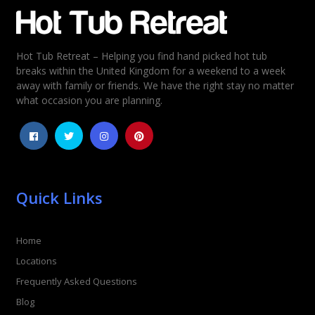
Email
*
Hot Tub Retreat – Helping you find hand picked hot tub
Rating
*
breaks within the United Kingdom for a weekend to a week
away with family or friends. We have the right stay no matter
1
2
3
4
5
what occasion you are planning.
Quick Links
Home
Locations
Frequently Asked Questions
Blog