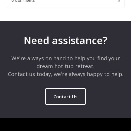
0 Comments
Leave a Reply
Your email address will not be published.
Required fields are
marked
*
Need assistance?
Comment
*
We're always on hand to help you find your
dream hot tub retreat.
Contact us today, we're always happy to help.
Contact Us
Name
*