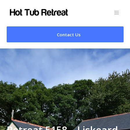
Contact Us
Retreat 5158 – Liskeard,