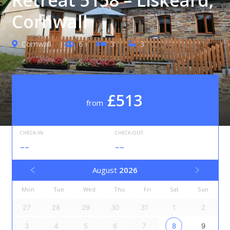
Cornwall
Cornwall
6
3
3
£513
from
CHECK-IN
CHECK-OUT
--
--
August
2026
Mon
Tue
Wed
Thu
Fri
Sat
Sun
27
28
29
30
31
1
2
3
4
5
6
7
8
9