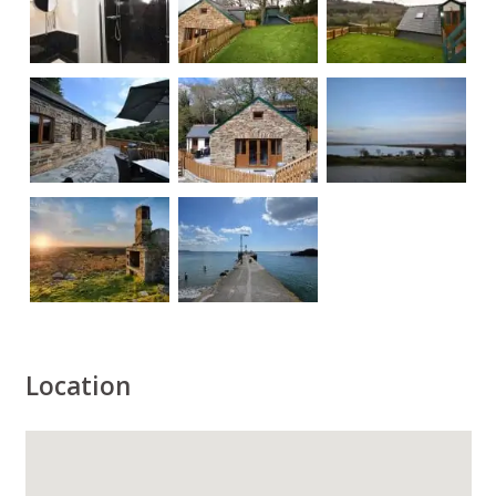
Location