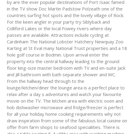
by are the ever popular destinations of Port Isaac famed
in the TV show Doc Martin Padstow Polzeath one of the
countries surfing hot spots and the lovely village of Rock.
For the keen angler in your party try Siblyback and
Colliford Lakes or the local Fowey rivers where day
passes are available. Attractions include cycling at
Cardinham The National Lobster Hatchery Newquay Zoo
Karting at St Eval many National Trust properties and a 18
hole golf course in Bodmin. Upon arrival enter the
property into the central hallway leading to the ground
floor king-size master bedroom with TV and en-suite Jack
and Jill bathroom with bath separate shower and WC.
From the hallway head through to the
lounge/kitchen/diner the lounge area is a perfect place to
relax after a day s adventures and watch your favourite
movie on the TV. The kitchen area with electric oven and
hob dishwasher microwave and fridge/freezer is perfect
for all your holiday home cooking requirements why not
draw inspiration from some of the fabulous local cuisine on
offer from farm shops to seafood specialities. There is
also a table seating 6. A utility area with washing machine