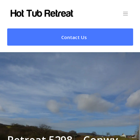
Contact Us
Retreat 5298 – Conwy,