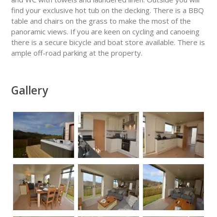
find your exclusive hot tub on the decking. There is a BBQ
table and chairs on the grass to make the most of the
panoramic views. If you are keen on cycling and canoeing
there is a secure bicycle and boat store available. There is
ample off-road parking at the property.
Gallery