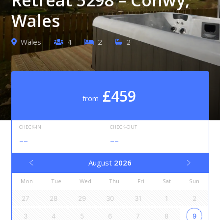
Wales
Wales
4
2
2
£459
from
CHECK-IN
CHECK-OUT
--
--
August
2026
Mon
Tue
Wed
Thu
Fri
Sat
Sun
27
28
29
30
31
1
2
3
4
5
6
7
8
9