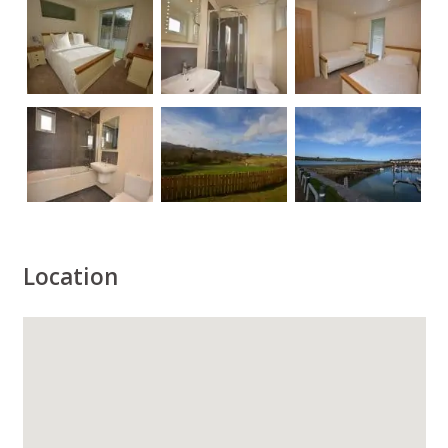
Location