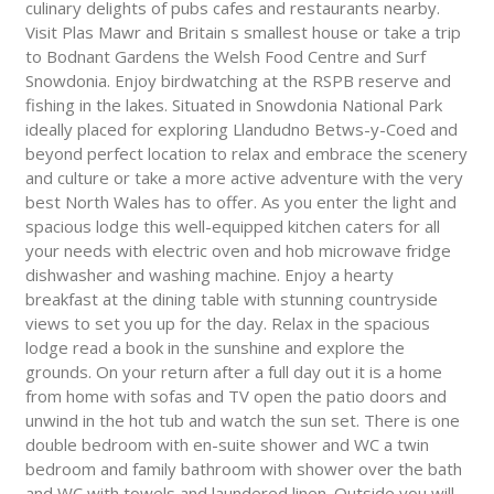
culinary delights of pubs cafes and restaurants nearby.
Visit Plas Mawr and Britain s smallest house or take a trip
to Bodnant Gardens the Welsh Food Centre and Surf
Snowdonia. Enjoy birdwatching at the RSPB reserve and
fishing in the lakes. Situated in Snowdonia National Park
ideally placed for exploring Llandudno Betws-y-Coed and
beyond perfect location to relax and embrace the scenery
and culture or take a more active adventure with the very
best North Wales has to offer. As you enter the light and
spacious lodge this well-equipped kitchen caters for all
your needs with electric oven and hob microwave fridge
dishwasher and washing machine. Enjoy a hearty
breakfast at the dining table with stunning countryside
views to set you up for the day. Relax in the spacious
lodge read a book in the sunshine and explore the
grounds. On your return after a full day out it is a home
from home with sofas and TV open the patio doors and
unwind in the hot tub and watch the sun set. There is one
double bedroom with en-suite shower and WC a twin
bedroom and family bathroom with shower over the bath
and WC with towels and laundered linen. Outside you will