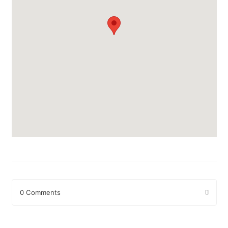
0 Comments
Leave a Reply