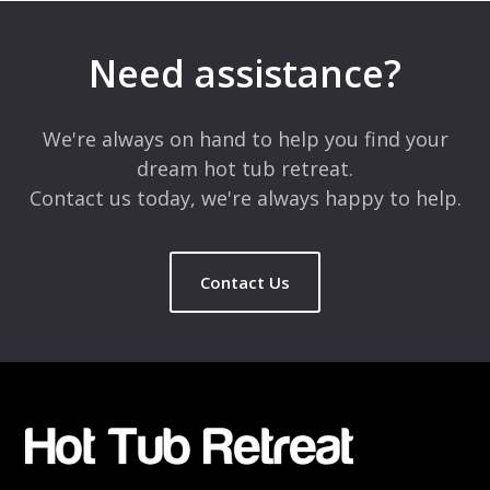
Your email address will not be published.
Required fields are
marked
*
Need assistance?
Comment
*
We're always on hand to help you find your
dream hot tub retreat.
Contact us today, we're always happy to help.
Contact Us
Name
*
Email
*