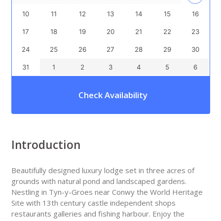
10
11
12
13
14
15
16
17
18
19
20
21
22
23
24
25
26
27
28
29
30
31
1
2
3
4
5
6
Check Availability
Introduction
Beautifully designed luxury lodge set in three acres of
grounds with natural pond and landscaped gardens.
Nestling in Tyn-y-Groes near Conwy the World Heritage
Site with 13th century castle independent shops
restaurants galleries and fishing harbour. Enjoy the