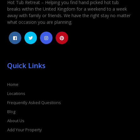
Hot Tub Retreat – Helping you find hand picked hot tub
Rating
*
breaks within the United Kingdom for a weekend to a week
away with family or friends. We have the right stay no matter
1
2
3
4
5
what occasion you are planning.
Quick Links
Home
Locations
Frequently Asked Questions
Blog
About Us
Add Your Property