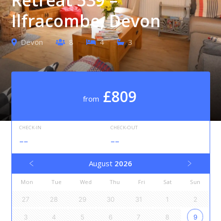
Ilfracombe, Devon
Devon
8
4
3
£809
from
CHECK-IN
CHECK-OUT
--
--
August
2026
Mon
Tue
Wed
Thu
Fri
Sat
Sun
27
28
29
30
31
1
2
3
4
5
6
7
8
9