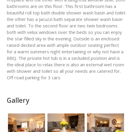
bathrooms are on this floor. This first bathroom has a
beautiful roll top bath double shower wash basin and toilet
the other has a Jacuzzi bath separate shower wash basin
and toilet. To the second floor are two twin bedrooms
both with velux windows over the beds so you can enjoy
the star filled sky in the evening. Outside is an enclosed
raised decked area with ample outdoor seating perfect
for a warm summers night entertaining or why not have a
BBQ. The private hot tub is in a secluded position and is
the ideal place to relax there is also an external wet room
with shower and toilet so all your needs are catered for.
Off road parking for 3 cars
Gallery