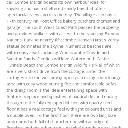
car. Combe Martin boasts its own harbour ideal for
kayaking and has a sheltered sandy bay that offers
spectacular views across the bay. The village also has a
17th century inn Post Office bakery butchers chemist and
garage. The South West Coast Path passes the property
and provides walkers with access to the stunning Exmoor
National Park. At nearby Ilfracombe Damian Hirst s Verity
statue dominates the skyline. Numerous beaches are
within easy reach including Woolacombe Croyde and
Saunton Sands. Families will love Watermouth Castle
Tunnels Beach and Combe Martin Wildlife Park all of which
are a very short drive from the cottage. Enter the
cottages into the welcoming open plan dining room lounge
area with cosy wood burning fire and comfortable sofas
the dining room is the ideal entertaining space with
feature fireplace and splashes of nautical décor. Leading
through to the fully equipped kitchen with quarry tiled
floor it has a real cottage feel with light coloured units and
a double oven. To the first floor there are two king size
bedrooms both full of character one with an original
fireplace and the other with a delightful window seat. Both