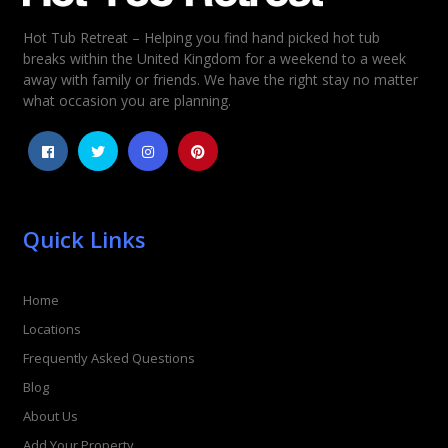
Hot Tub Retreat – Helping you find hand picked hot tub
Rating
*
breaks within the United Kingdom for a weekend to a week
away with family or friends. We have the right stay no matter
1
2
3
4
5
what occasion you are planning.
Quick Links
Home
Locations
Frequently Asked Questions
Blog
About Us
Add Your Property