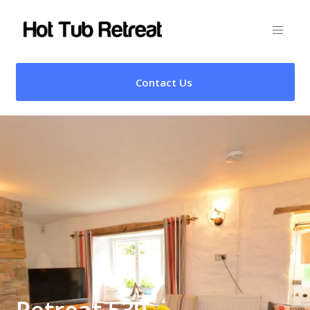
Contact Us
Retreat 539 –