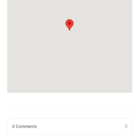
0 Comments
Leave a Reply