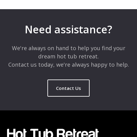
Your email address will not be published.
Required fields are
marked
*
Need assistance?
Comment
*
We're always on hand to help you find your
dream hot tub retreat.
Contact us today, we're always happy to help.
Contact Us
Name
*
Email
*