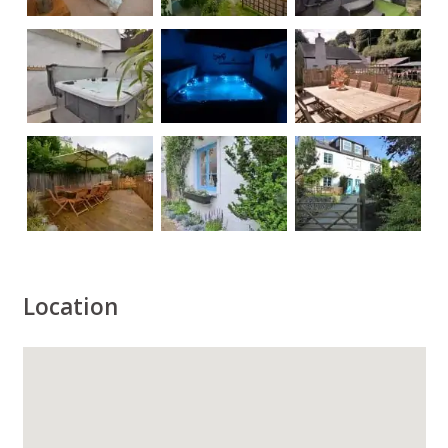
Location