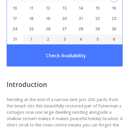
10
11
12
13
14
15
16
17
18
19
20
21
22
23
24
25
26
27
28
29
30
31
1
2
3
4
5
6
Check Availability
Introduction
Nestling at the end of a narrow lane just 200 yards from
the beach sits this beautifully restored pair of fisherman s
cottages now one large dwelling nestling alongside a
shallow stream makes it makes peaceful holiday location. A
short stroll to the town centre means you can forget the