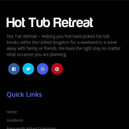
Email
*
Hot Tub Retreat – Helping you find hand picked hot tub
Rating
*
breaks within the United Kingdom for a weekend to a week
away with family or friends. We have the right stay no matter
1
2
3
4
5
what occasion you are planning.
Quick Links
Home
Locations
Frequently Asked Questions