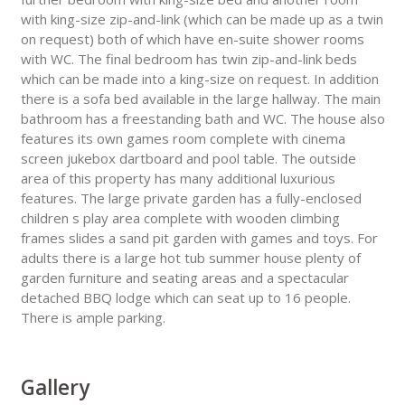
with king-size zip-and-link (which can be made up as a twin
on request) both of which have en-suite shower rooms
with WC. The final bedroom has twin zip-and-link beds
which can be made into a king-size on request. In addition
there is a sofa bed available in the large hallway. The main
bathroom has a freestanding bath and WC. The house also
features its own games room complete with cinema
screen jukebox dartboard and pool table. The outside
area of this property has many additional luxurious
features. The large private garden has a fully-enclosed
children s play area complete with wooden climbing
frames slides a sand pit garden with games and toys. For
adults there is a large hot tub summer house plenty of
garden furniture and seating areas and a spectacular
detached BBQ lodge which can seat up to 16 people.
There is ample parking.
Gallery