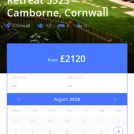
Camborne, Cornwall
Cornwall
12
6
6
£2120
from
CHECK-IN
CHECK-OUT
--
--
August
2026
Mon
Tue
Wed
Thu
Fri
Sat
Sun
27
28
29
30
31
1
2
3
4
5
6
7
8
9