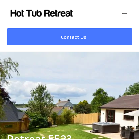
Contact Us
Retreat 5523 –