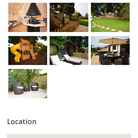
Location