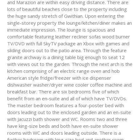
and Marazion are within easy driving distance. There are
lots of beautiful beaches close to the property including
the huge sandy stretch of Gwithian. Upon entering the
single-storey property the lounge/kitchen/diner makes an
immediate impression. The lounge is spacious and
comfortable featuring leather recliner sofas wood burner
TV/DVD with full SkyTV package an Xbox with games and
sliding doors out to the patio area. Through the feature
granite archway is a dining table big enough to seat 12
with views out to the garden. Through the next arch is the
kitchen comprising of an electric range oven and hob
American style fridge/freezer with ice dispenser
dishwasher washer/dryer wine cooler coffee machine and
breakfast bar. There are six bedrooms five of which
benefit from an en-suite and all of which have TV/DVDs.
The master bedroom features a four-poster bed with
doors leading out to the enclosed garden and an en-suite
with Jacuzzi bath shower and WC. Rooms two and three
have king-size beds and both have en-suite shower
rooms with WC and doors leading outside. There is a
further bedroom with king-size bed and another room