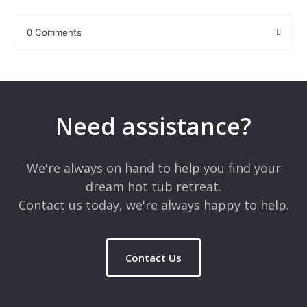
0 Comments
Leave a Reply
Your email address will not be published.
Required fields are
marked
*
Need assistance?
Comment
*
We're always on hand to help you find your
dream hot tub retreat.
Contact us today, we're always happy to help.
Contact Us
Name
*