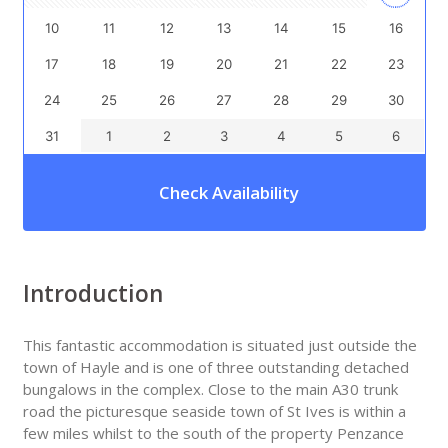
10
11
12
13
14
15
16
17
18
19
20
21
22
23
24
25
26
27
28
29
30
31
1
2
3
4
5
6
Check Availability
Introduction
This fantastic accommodation is situated just outside the
town of Hayle and is one of three outstanding detached
bungalows in the complex. Close to the main A30 trunk
road the picturesque seaside town of St Ives is within a
few miles whilst to the south of the property Penzance