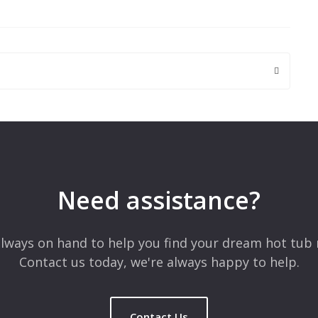
 are marked
*
Need assistance?
lways on hand to help you find your dream hot tub 
Contact us today, we're always happy to help.
Contact Us