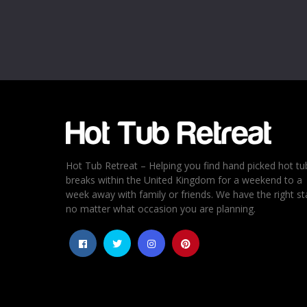
Email
*
Rating
*
1
2
3
4
5
Hot Tub Retreat – Helping you find hand picked hot tu
breaks within the United Kingdom for a weekend to a
week away with family or friends. We have the right st
no matter what occasion you are planning.