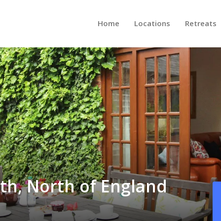
Home
Locations
Retreats
th, North of England