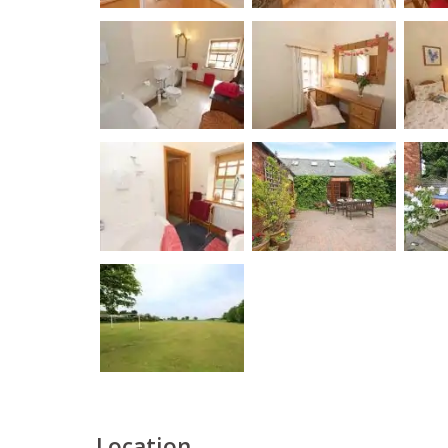
Location