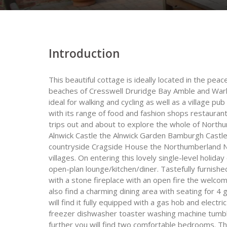
Introduction
This beautiful cottage is ideally located in the pea
beaches of Cresswell Druridge Bay Amble and Warkw
ideal for walking and cycling as well as a village p
with its range of food and fashion shops restauran
trips out and about to explore the whole of North
Alnwick Castle the Alnwick Garden Bamburgh Castle
countryside Cragside House the Northumberland Nat
villages. On entering this lovely single-level holiday
open-plan lounge/kitchen/diner. Tastefully furnis
with a stone fireplace with an open fire the welcomi
also find a charming dining area with seating for 4
will find it fully equipped with a gas hob and elec
freezer dishwasher toaster washing machine tumble 
further you will find two comfortable bedrooms. T