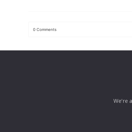
0 Comments
Leave a Reply
Your email address will not be published.
Required fields
Comment
*
We're a
Name
*