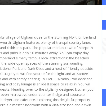
ceful village of Ulgham close to the stunning Northumberland
orth. Ulgham features plenty of tranquil country lanes
ub and children s park. The popular market town of Morpeth
ts and pubs is only 10 minutes away. You can enjoy day
umberland s many famous local attractions: the beaches
 the wide open spaces of the stunning surrounding
ional Park and Dark Skies and a host of friendly seaside
 cottage you will find yourself in the light and attractive
hed and with comfy seating TV DVD CD/radio iPod dock and
ng and cosy lounge is an ideal space to relax in. You will
 guests. Heading over to the stylishly designed kitchen you
tric oven microwave under counter fridge and separate
dryer and cafetiere. Exploring this delightful property
here s a master bedroom with a king-size bed and a twin