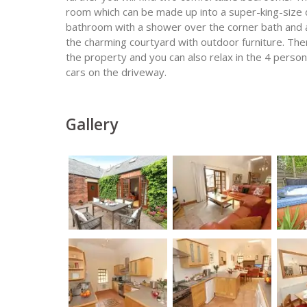
room which can be made up into a super-king-size
bathroom with a shower over the corner bath and a
the charming courtyard with outdoor furniture. The
the property and you can also relax in the 4 person
cars on the driveway.
Gallery