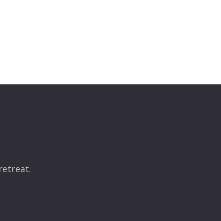
retreat.