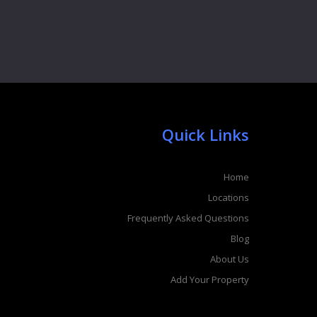
Quick Links
Home
Locations
Frequently Asked Questions
Blog
About Us
Add Your Property