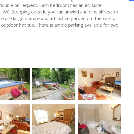
 double on request. Each bedroom has an en-suite
 WC. Stepping outside you can unwind and dine alfresco in
re are large mature and attractive gardens to the rear of
 outdoor hot tub. There is ample parking available for two