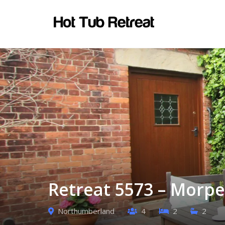
Retreat 5573 – Morpe
Northumberland
4
2
2