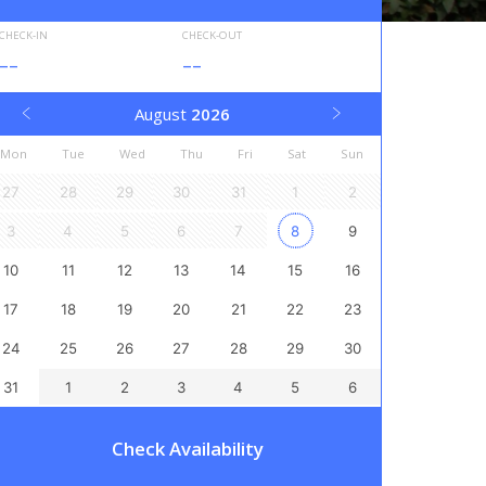
CHECK-IN
CHECK-OUT
--
--
August
2026
Mon
Tue
Wed
Thu
Fri
Sat
Sun
27
28
29
30
31
1
2
3
4
5
6
7
8
9
10
11
12
13
14
15
16
17
18
19
20
21
22
23
24
25
26
27
28
29
30
31
1
2
3
4
5
6
Check Availability