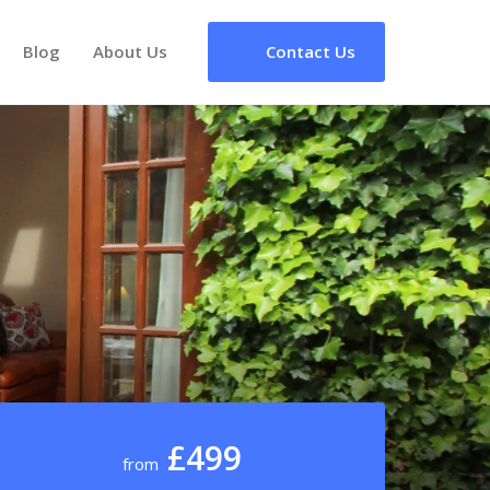
Blog
About Us
Contact Us
£499
from