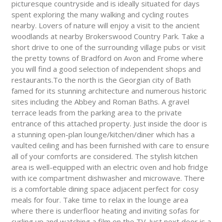
picturesque countryside and is ideally situated for days
spent exploring the many walking and cycling routes
nearby. Lovers of nature will enjoy a visit to the ancient
woodlands at nearby Brokerswood Country Park. Take a
short drive to one of the surrounding village pubs or visit
the pretty towns of Bradford on Avon and Frome where
you will find a good selection of independent shops and
restaurants.To the north is the Georgian city of Bath
famed for its stunning architecture and numerous historic
sites including the Abbey and Roman Baths. A gravel
terrace leads from the parking area to the private
entrance of this attached property. Just inside the door is
a stunning open-plan lounge/kitchen/diner which has a
vaulted ceiling and has been furnished with care to ensure
all of your comforts are considered. The stylish kitchen
area is well-equipped with an electric oven and hob fridge
with ice compartment dishwasher and microwave. There
is a comfortable dining space adjacent perfect for cosy
meals for four. Take time to relax in the lounge area
where there is underfloor heating and inviting sofas for
curling up and watching a film on the TV. Just next door is a