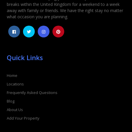
Rating
*
breaks within the United Kingdom for a weekend to a week
away with family or friends. We have the right stay no matter
1
2
3
4
5
what occasion you are planning.
Quick Links
Home
Locations
Frequently Asked Questions
Blog
About Us
Add Your Property