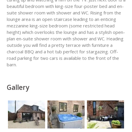
beautiful bedroom with king-size four-poster bed and en-
suite shower room with shower and WC. Rising from the
lounge area is an open staircase leading to an enticing
mezzanine king-size bedroom (some restricted head
height) which overlooks the lounge and has a stylish open-
plan en-suite shower room with shower and WC. Heading
outside you will find a pretty terrace with furniture a
charcoal BBQ and a hot tub perfect for stargazing. Off-
road parking for two cars is available to the front of the
barn.
Gallery