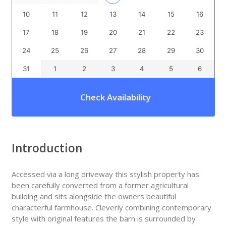
10
11
12
13
14
15
16
17
18
19
20
21
22
23
24
25
26
27
28
29
30
31
1
2
3
4
5
6
Check Availability
Introduction
Accessed via a long driveway this stylish property has
been carefully converted from a former agricultural
building and sits alongside the owners beautiful
characterful farmhouse. Cleverly combining contemporary
style with original features the barn is surrounded by