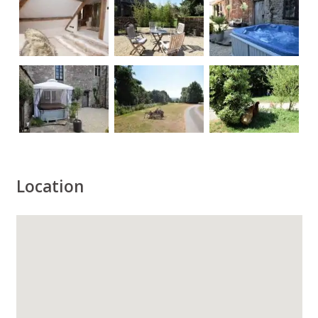
Location