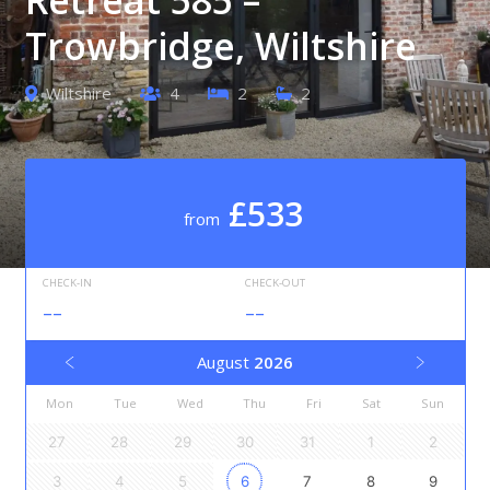
Trowbridge, Wiltshire
Wiltshire
4
2
2
£533
from
CHECK-IN
CHECK-OUT
--
--
August
2026
Mon
Tue
Wed
Thu
Fri
Sat
Sun
27
28
29
30
31
1
2
3
4
5
6
7
8
9