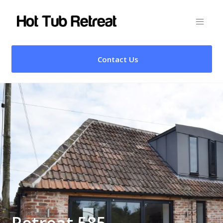
Contact Us
Retreat 585 –