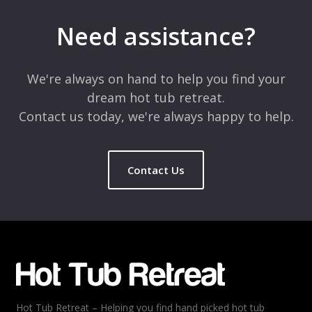
Your email address will not be published.
Required fields are
marked
*
Need assistance?
Comment
*
We're always on hand to help you find your
dream hot tub retreat.
Contact us today, we're always happy to help.
Contact Us
Name
*
Email
*
Hot Tub Retreat – Helping you find hand picked hot tub