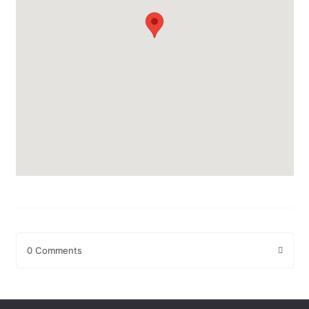
0 Comments
Leave a Reply