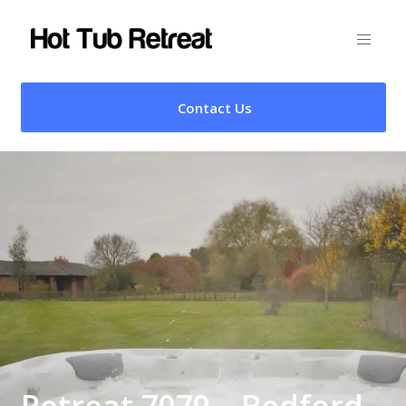
Contact Us
Retreat 7079 – Bedford,