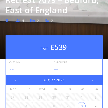
East of England
4
2
2
£539
from
CHECK-IN
CHECK-OUT
--
--
August
2026
Mon
Tue
Wed
Thu
Fri
Sat
Sun
27
28
29
30
31
1
2
3
4
5
6
7
8
9