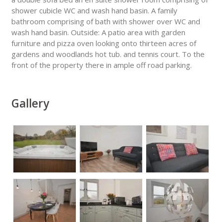
shower cubicle WC and wash hand basin. A family
bathroom comprising of bath with shower over WC and
wash hand basin. Outside: A patio area with garden
furniture and pizza oven looking onto thirteen acres of
gardens and woodlands hot tub. and tennis court. To the
front of the property there in ample off road parking.
Gallery