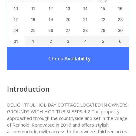
10
11
12
13
14
15
16
17
18
19
20
21
22
23
24
25
26
27
28
29
30
31
1
2
3
4
5
6
Check Availability
Introduction
DELIGHTFUL HOLIDAY COTTAGE LOCATED IN OWNERS
GROUNDS WITH HOT TUB SLEEPS 4 2 The property
approached through the countryside and set in the village
of Renhold. Renovated in 2016 and offers stylish
accommodation with access to the owners thirteen acres