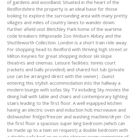
of gardens and woodland. Situated in the heart of the
Bedfordshire the property is an ideal base for those
looking to explore the surrounding area with many pretty
villages and miles of country lanes to wander down.
Further afield visit Bletchley Park home of the wartime
code breakers Whipsnade Zoo Woburn Abbey and the
Shuttleworth Collection. London is a short train ride away.
For shopping head to Bedford with thriving high street or
Milton Keynes for great shopping indoor ski slope
theatres and cinemas. Leisure facilities: tennis court
(rackets and balls provided) and shared hot tub (private
use can be arranged direct with the owner) . Guest
entering this stylish accommodation into the hallway a
modern lounge with sofas Sky TV including Sky movies the
dining hall with table and chairs and contemporary lighting
stairs leading to the first floor. A well equipped kitchen
having an electric oven and induction hob microwave and
dishwasher fridge/freezer and washing machine/dryer. On
the first floor a spacious super king bedroom (which can
be made up to a twin on request) a double bedroom with
a double sofa bed an en suite shower room comprising of