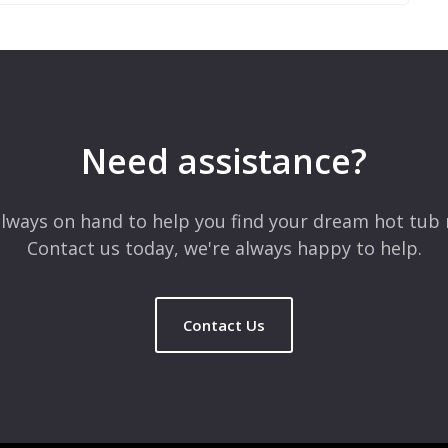
 are marked
*
Need assistance?
lways on hand to help you find your dream hot tub 
Contact us today, we're always happy to help.
Contact Us