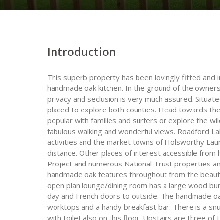
Introduction
This superb property has been lovingly fitted and i
handmade oak kitchen. In the ground of the owner
privacy and seclusion is very much assured. Situat
placed to explore both counties. Head towards the
popular with families and surfers or explore the wi
fabulous walking and wonderful views. Roadford Lake
activities and the market towns of Holsworthy Lau
distance. Other places of interest accessible from 
Project and numerous National Trust properties and 
handmade oak features throughout from the beautif
open plan lounge/dining room has a large wood burn
day and French doors to outside. The handmade oak 
worktops and a handy breakfast bar. There is a snu
with toilet also on this floor. Upstairs are three o