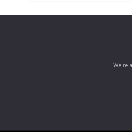
Leave a Reply
Your email address will not be published.
Required fields
Comment
*
We're a
Name
*
Email
*