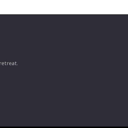
retreat.