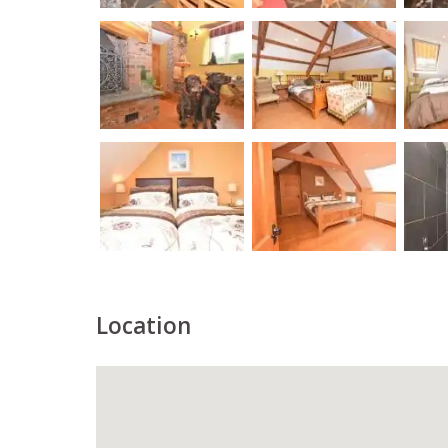
Location