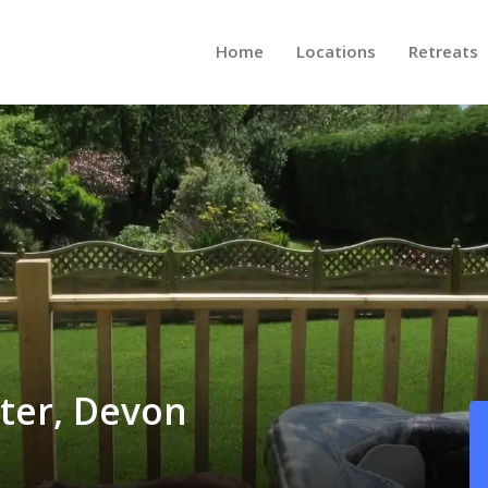
Home
Locations
Retreats
ter, Devon