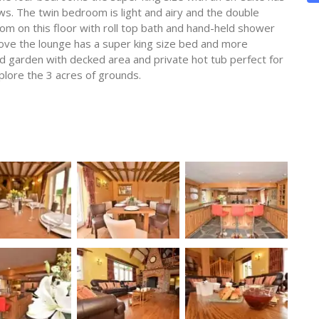
ws. The twin bedroom is light and airy and the double
om on this floor with roll top bath and hand-held shower
above the lounge has a super king size bed and more
 garden with decked area and private hot tub perfect for
plore the 3 acres of grounds.