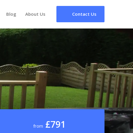
Blog
About Us
Contact Us
£791
from