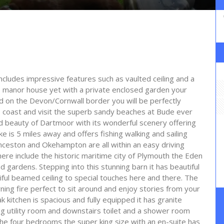
ncludes impressive features such as vaulted ceiling and a
s manor house yet with a private enclosed garden your
ed on the Devon/Cornwall border you will be perfectly
 coast and visit the superb sandy beaches at Bude ever
ld beauty of Dartmoor with its wonderful scenery offering
 is 5 miles away and offers fishing walking and sailing
nceston and Okehampton are all within an easy driving
here include the historic maritime city of Plymouth the Eden
gardens. Stepping into this stunning barn it has beautiful
ul beamed ceiling to special touches here and there. The
ing fire perfect to sit around and enjoy stories from your
kitchen is spacious and fully equipped it has granite
g utility room and downstairs toilet and a shower room
f the four bedrooms the super king size with an en-suite has