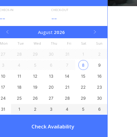
CHECK-IN
CHECK-OUT
--
--
August
2026
Mon
Tue
Wed
Thu
Fri
Sat
Sun
27
28
29
30
31
1
2
3
4
5
6
7
8
9
10
11
12
13
14
15
16
17
18
19
20
21
22
23
24
25
26
27
28
29
30
31
1
2
3
4
5
6
Check Availability