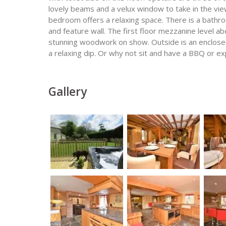
lovely beams and a velux window to take in the vie
bedroom offers a relaxing space. There is a bathro
and feature wall. The first floor mezzanine level 
stunning woodwork on show. Outside is an enclosed
a relaxing dip. Or why not sit and have a BBQ or ex
Gallery