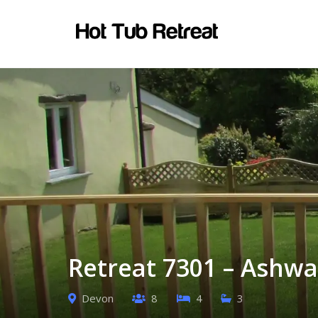
Retreat 7301 – Ashwa
Devon
8
4
3