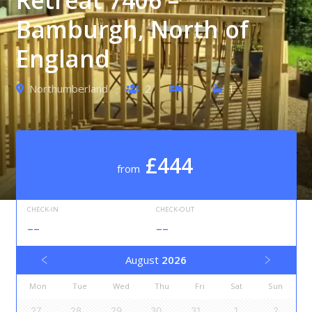
Bamburgh, North of
England
Northumberland
2
1
1
£444
from
CHECK-IN
CHECK-OUT
--
--
August
2026
Mon
Tue
Wed
Thu
Fri
Sat
Sun
27
28
29
30
31
1
2