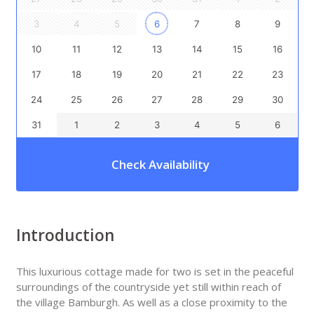
3
4
5
6
7
8
9
10
11
12
13
14
15
16
17
18
19
20
21
22
23
24
25
26
27
28
29
30
31
1
2
3
4
5
6
Check Availability
Introduction
This luxurious cottage made for two is set in the peaceful
surroundings of the countryside yet still within reach of
the village Bamburgh. As well as a close proximity to the