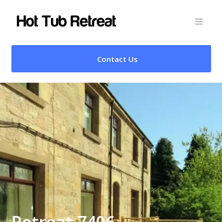
Contact Us
Retreat 7406 –