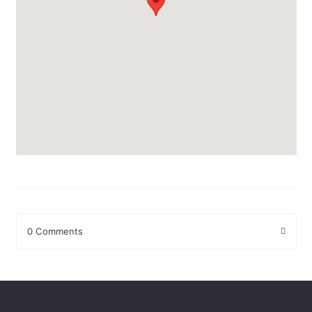
0 Comments
Leave a Reply
Your email address will not be published.
Required fields are
marked
*