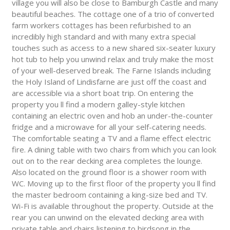
village you will also be close to Bamburgh Castle and many
beautiful beaches. The cottage one of a trio of converted
farm workers cottages has been refurbished to an
incredibly high standard and with many extra special
touches such as access to a new shared six-seater luxury
hot tub to help you unwind relax and truly make the most
of your well-deserved break. The Farne Islands including
the Holy Island of Lindisfarne are just off the coast and
are accessible via a short boat trip. On entering the
property you ll find a modern galley-style kitchen
containing an electric oven and hob an under-the-counter
fridge and a microwave for all your self-catering needs.
The comfortable seating a TV and a flame effect electric
fire. A dining table with two chairs from which you can look
out on to the rear decking area completes the lounge.
Also located on the ground floor is a shower room with
WC. Moving up to the first floor of the property you ll find
the master bedroom containing a king-size bed and TV.
Wi-Fi is available throughout the property. Outside at the
rear you can unwind on the elevated decking area with
private table and chairs listening to birdsong in the