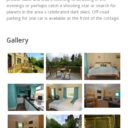
evenings or perhaps catch a shooting star or search for
planets in the area s celebrated dark skies. Off-road
parking for one car is available at the front of the cottage.
Gallery