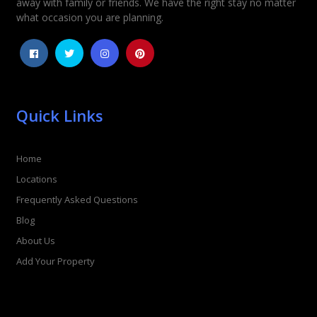
away with family or friends. We have the right stay no matter
1
2
3
4
5
what occasion you are planning.
Quick Links
Home
Locations
Frequently Asked Questions
Blog
About Us
Add Your Property