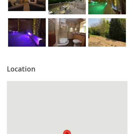
Location