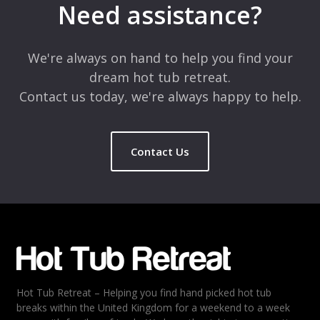
Need assistance?
Comment
*
We're always on hand to help you find your
dream hot tub retreat.
Contact us today, we're always happy to help.
Contact Us
Name
*
Email
*
Hot Tub Retreat – Helping you find hand picked hot tub
Rating
*
breaks within the United Kingdom for a weekend to a week