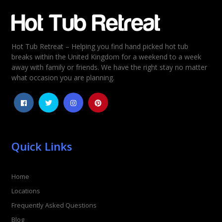
Email
*
Hot Tub Retreat – Helping you find hand picked hot tub
Rating
*
breaks within the United Kingdom for a weekend to a week
away with family or friends. We have the right stay no matter
1
2
3
4
5
what occasion you are planning.
Quick Links
Home
Locations
Frequently Asked Questions
Blog