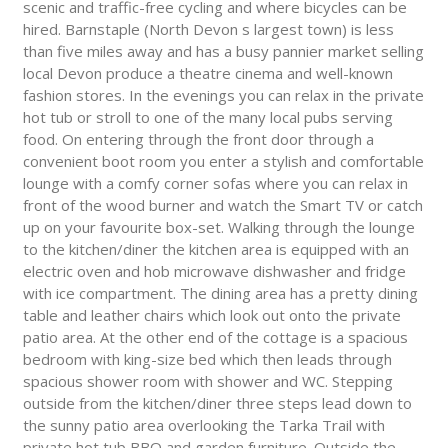
scenic and traffic-free cycling and where bicycles can be
hired. Barnstaple (North Devon s largest town) is less
than five miles away and has a busy pannier market selling
local Devon produce a theatre cinema and well-known
fashion stores. In the evenings you can relax in the private
hot tub or stroll to one of the many local pubs serving
food. On entering through the front door through a
convenient boot room you enter a stylish and comfortable
lounge with a comfy corner sofas where you can relax in
front of the wood burner and watch the Smart TV or catch
up on your favourite box-set. Walking through the lounge
to the kitchen/diner the kitchen area is equipped with an
electric oven and hob microwave dishwasher and fridge
with ice compartment. The dining area has a pretty dining
table and leather chairs which look out onto the private
patio area. At the other end of the cottage is a spacious
bedroom with king-size bed which then leads through
spacious shower room with shower and WC. Stepping
outside from the kitchen/diner three steps lead down to
the sunny patio area overlooking the Tarka Trail with
private hot tub BBQ and garden furniture. Outside the