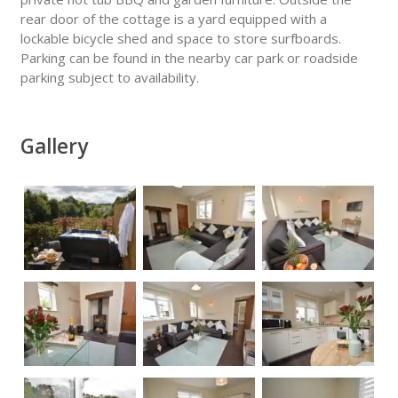
rear door of the cottage is a yard equipped with a
lockable bicycle shed and space to store surfboards.
Parking can be found in the nearby car park or roadside
parking subject to availability.
Gallery