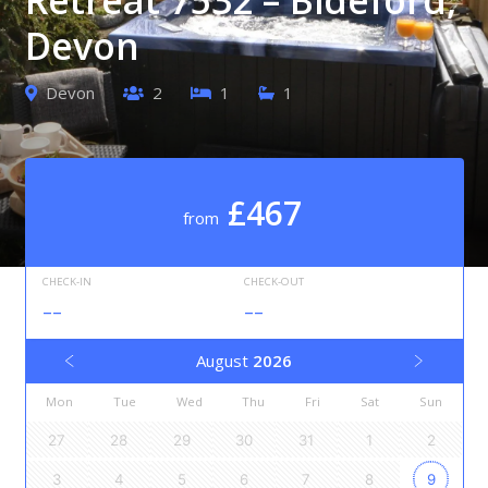
Devon
Devon
2
1
1
£467
from
CHECK-IN
CHECK-OUT
--
--
August
2026
Mon
Tue
Wed
Thu
Fri
Sat
Sun
27
28
29
30
31
1
2
3
4
5
6
7
8
9