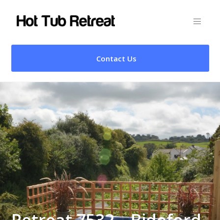
Contact Us
Retreat 7532 – Bideford,