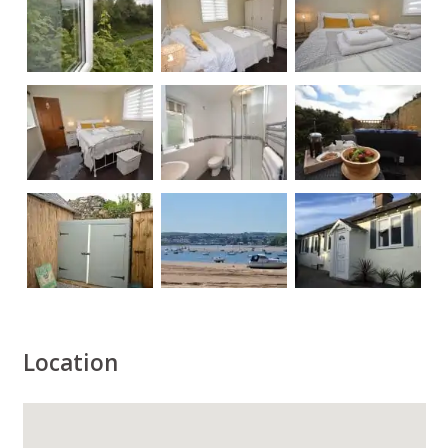
Location