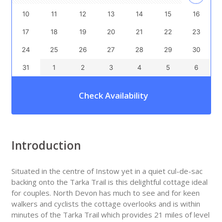
10
11
12
13
14
15
16
17
18
19
20
21
22
23
24
25
26
27
28
29
30
31
1
2
3
4
5
6
Check Availability
Introduction
Situated in the centre of Instow yet in a quiet cul-de-sac
backing onto the Tarka Trail is this delightful cottage ideal
for couples. North Devon has much to see and for keen
walkers and cyclists the cottage overlooks and is within
minutes of the Tarka Trail which provides 21 miles of level