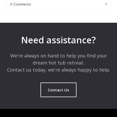
0 Comments
Leave a Reply
Your email address will not be published.
Required fields are
marked
*
Need assistance?
Comment
*
We're always on hand to help you find your
dream hot tub retreat.
Contact us today, we're always happy to help.
Contact Us
Name
*