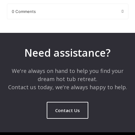
0 Comments
Leave a Reply
Your email address will not be published.
Required fields are
marked
*
Need assistance?
Comment
*
We're always on hand to help you find your
dream hot tub retreat.
Contact us today, we're always happy to help.
Contact Us
Name
*