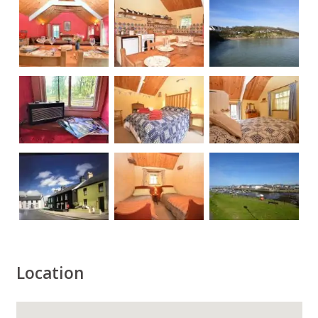
Location