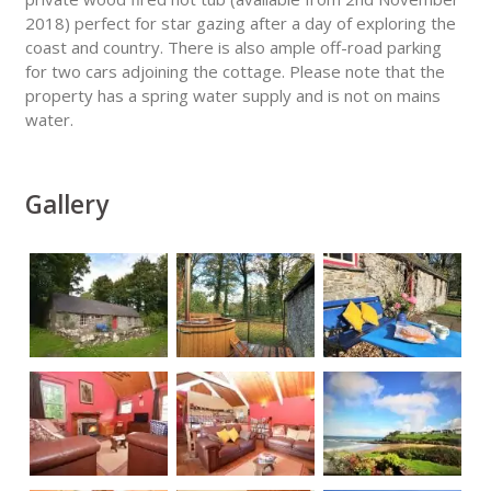
2018) perfect for star gazing after a day of exploring the
coast and country. There is also ample off-road parking
for two cars adjoining the cottage. Please note that the
property has a spring water supply and is not on mains
water.
Gallery