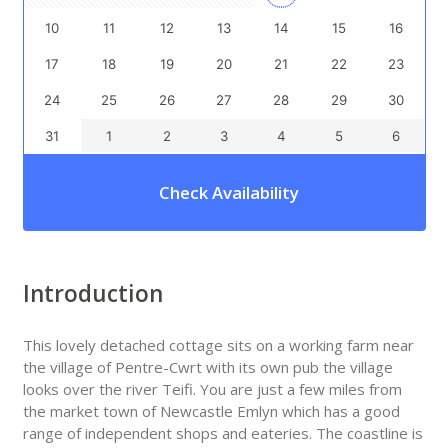
10
11
12
13
14
15
16
17
18
19
20
21
22
23
24
25
26
27
28
29
30
31
1
2
3
4
5
6
Check Availability
Introduction
This lovely detached cottage sits on a working farm near
the village of Pentre-Cwrt with its own pub the village
looks over the river Teifi. You are just a few miles from
the market town of Newcastle Emlyn which has a good
range of independent shops and eateries. The coastline is