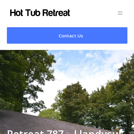
Contact Us
Retreat 787 – Llandysul,