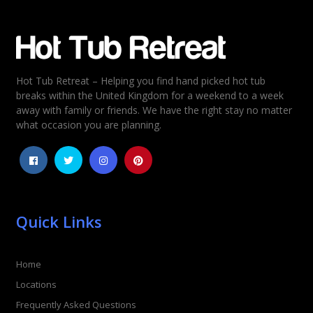
Email
*
Hot Tub Retreat – Helping you find hand picked hot tub
Rating
*
breaks within the United Kingdom for a weekend to a week
away with family or friends. We have the right stay no matter
1
2
3
4
5
what occasion you are planning.
Quick Links
Home
Locations
Frequently Asked Questions