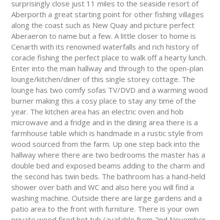
surprisingly close just 11 miles to the seaside resort of
Aberporth a great starting point for other fishing villages
along the coast such as New Quay and picture perfect
Aberaeron to name but a few. A little closer to home is
Cenarth with its renowned waterfalls and rich history of
coracle fishing the perfect place to walk off a hearty lunch.
Enter into the main hallway and through to the open-plan
lounge/kitchen/diner of this single storey cottage. The
lounge has two comfy sofas TV/DVD and a warming wood
burner making this a cosy place to stay any time of the
year. The kitchen area has an electric oven and hob
microwave and a fridge and in the dining area there is a
farmhouse table which is handmade in a rustic style from
wood sourced from the farm. Up one step back into the
hallway where there are two bedrooms the master has a
double bed and exposed beams adding to the charm and
the second has twin beds. The bathroom has a hand-held
shower over bath and WC and also here you will find a
washing machine. Outside there are large gardens and a
patio area to the front with furniture. There is your own
private wood fired hot tub (available from 2nd November