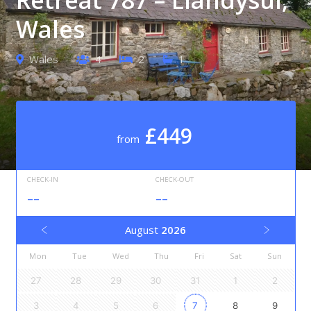
Wales
Wales
4
2
1
£449
from
CHECK-IN
CHECK-OUT
--
--
August
2026
Mon
Tue
Wed
Thu
Fri
Sat
Sun
27
28
29
30
31
1
2
3
4
5
6
7
8
9