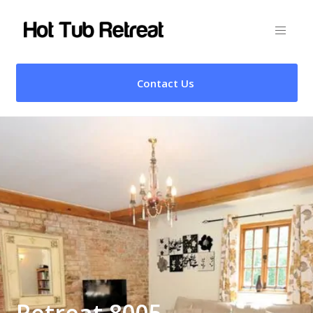
Contact Us
Retreat 8005 –