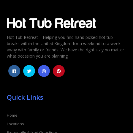
Email
*
Hot Tub Retreat – Helping you find hand picked hot tub
Rating
*
breaks within the United Kingdom for a weekend to a week
away with family or friends. We have the right stay no matter
1
2
3
4
5
what occasion you are planning.
Quick Links
Home
Locations
Frequently Asked Questions