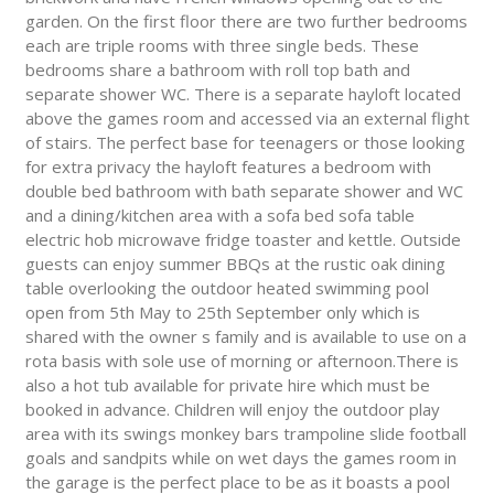
garden. On the first floor there are two further bedrooms
each are triple rooms with three single beds. These
bedrooms share a bathroom with roll top bath and
separate shower WC. There is a separate hayloft located
above the games room and accessed via an external flight
of stairs. The perfect base for teenagers or those looking
for extra privacy the hayloft features a bedroom with
double bed bathroom with bath separate shower and WC
and a dining/kitchen area with a sofa bed sofa table
electric hob microwave fridge toaster and kettle. Outside
guests can enjoy summer BBQs at the rustic oak dining
table overlooking the outdoor heated swimming pool
open from 5th May to 25th September only which is
shared with the owner s family and is available to use on a
rota basis with sole use of morning or afternoon.There is
also a hot tub available for private hire which must be
booked in advance. Children will enjoy the outdoor play
area with its swings monkey bars trampoline slide football
goals and sandpits while on wet days the games room in
the garage is the perfect place to be as it boasts a pool