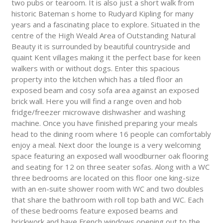
two pubs or tearoom. It is also just a short walk from
historic Bateman s home to Rudyard Kipling for many
years and a fascinating place to explore. Situated in the
centre of the High Weald Area of Outstanding Natural
Beauty it is surrounded by beautiful countryside and
quaint Kent villages making it the perfect base for keen
walkers with or without dogs. Enter this spacious
property into the kitchen which has a tiled floor an
exposed beam and cosy sofa area against an exposed
brick wall. Here you will find a range oven and hob
fridge/freezer microwave dishwasher and washing
machine. Once you have finished preparing your meals
head to the dining room where 16 people can comfortably
enjoy a meal. Next door the lounge is a very welcoming
space featuring an exposed wall woodburner oak flooring
and seating for 12 on three seater sofas. Along with a WC
three bedrooms are located on this floor one king-size
with an en-suite shower room with WC and two doubles
that share the bathroom with roll top bath and WC. Each
of these bedrooms feature exposed beams and
brickwork and have French windows opening out to the