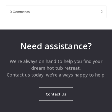
0 Comments
Leave a Reply
Your email address will not be published.
Required fields are
marked
*
Need assistance?
Comment
*
We're always on hand to help you find your
dream hot tub retreat.
Contact us today, we're always happy to help.
Contact Us
Name
*