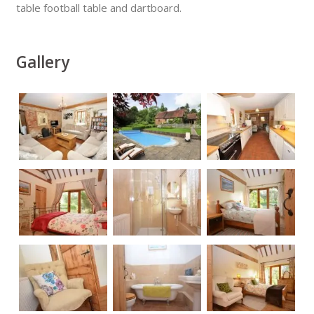
table football table and dartboard.
Gallery