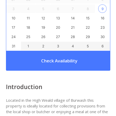
3
4
5
6
7
8
9
10
11
12
13
14
15
16
17
18
19
20
21
22
23
24
25
26
27
28
29
30
31
1
2
3
4
5
6
Check Availability
Introduction
Located in the High Weald village of Burwash this
property is ideally located for collecting provisions from
the local shop or butcher or enjoying a meal at one of the