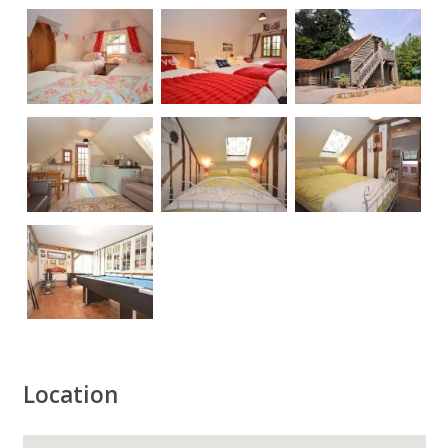
Location