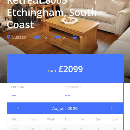
Etchingham, South
Coast
Sussex
16
6
4
£2099
from
CHECK-IN
CHECK-OUT
--
--
August
2026
Mon
Tue
Wed
Thu
Fri
Sat
Sun
27
28
29
30
31
1
2