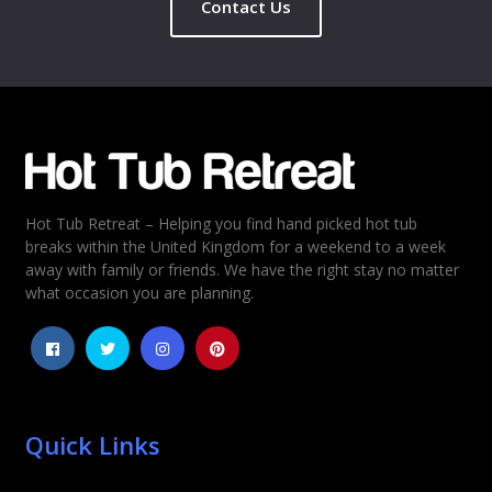
Contact Us
Name
*
Email
*
Hot Tub Retreat – Helping you find hand picked hot tub
Rating
*
breaks within the United Kingdom for a weekend to a week
away with family or friends. We have the right stay no matter
1
2
3
4
5
what occasion you are planning.
Quick Links