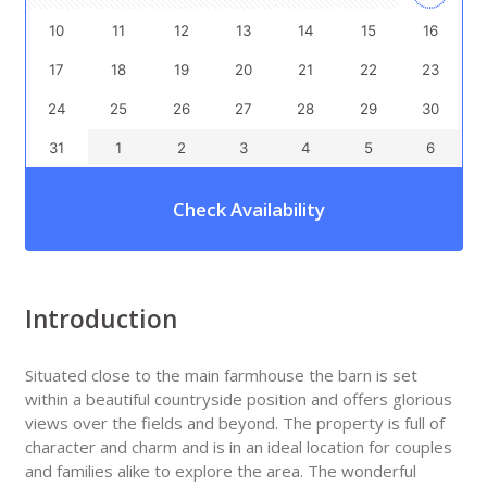
10
11
12
13
14
15
16
17
18
19
20
21
22
23
24
25
26
27
28
29
30
31
1
2
3
4
5
6
Check Availability
Introduction
Situated close to the main farmhouse the barn is set
within a beautiful countryside position and offers glorious
views over the fields and beyond. The property is full of
character and charm and is in an ideal location for couples
and families alike to explore the area. The wonderful