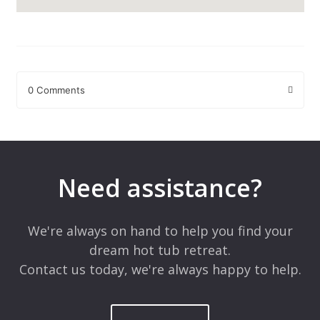
0 Comments
Leave a Reply
Your email address will not be published.
Required fields are
marked
*
Need assistance?
Comment
*
We're always on hand to help you find your
dream hot tub retreat.
Contact us today, we're always happy to help.