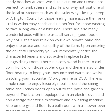
sandy beaches at Westward Ho! Saunton and Croyde are
perfect for sunbathers and surfers or why not visit one of
the local attractions such as The Milky Way The Big Sheep
or Arlington Court. For those feeling more active the Tarka
Trail is within easy reach and it s perfect for those wishing
to take a long walk or a bike ride. There are also many
wonderful pubs within the area all serving good food or
why not just sit and relax on your own private patio and
enjoy the peace and tranquillity of the farm. Upon entering
the delightful property you will immediately notice the
characterful beams and attractive fireplace in the
lounge/dining room. There is a cosy wood burner to curl
up in front of on those cooler days and there is also under
floor heating to keep your toes nice and warm too whilst
watching your favourite TV programme or DVD. There is
ample room to enjoy leisurely meals around the dining
table and French doors open out to the patio and garden
beyond. The kitchen is equipped with an electric oven and
hob a fridge/freezer a microwave and a washing machine.
Also on the ground floor is a bathroom with a shower over
the bath and WC. The barn has two bedrooms upstairs a