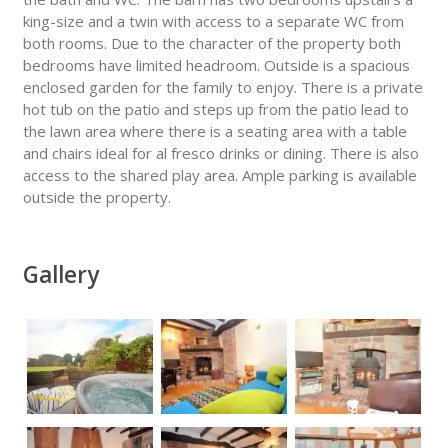
king-size and a twin with access to a separate WC from
both rooms. Due to the character of the property both
bedrooms have limited headroom. Outside is a spacious
enclosed garden for the family to enjoy. There is a private
hot tub on the patio and steps up from the patio lead to
the lawn area where there is a seating area with a table
and chairs ideal for al fresco drinks or dining. There is also
access to the shared play area. Ample parking is available
outside the property.
Gallery