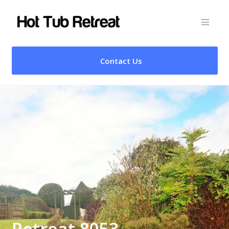
Contact Us
Retreat 8053 –