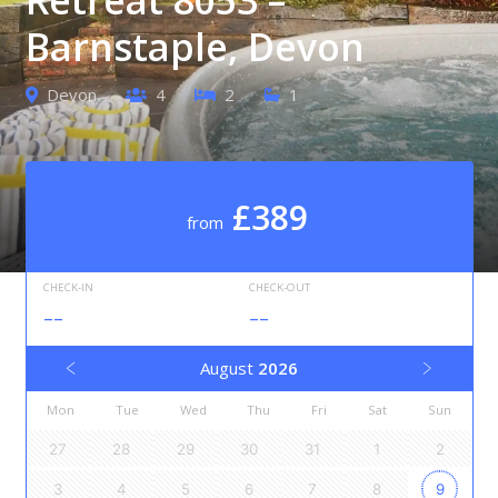
Barnstaple, Devon
Devon
4
2
1
£389
from
CHECK-IN
CHECK-OUT
--
--
August
2026
Mon
Tue
Wed
Thu
Fri
Sat
Sun
27
28
29
30
31
1
2
3
4
5
6
7
8
9