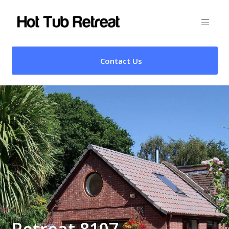
Contact Us
Retreat 8107 –