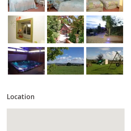
Location