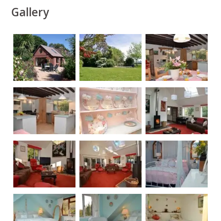
Gallery