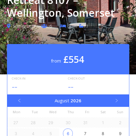
Wellington, Somerset
Somerset
6
3
1
£554
from
CHECK-IN
CHECK-OUT
--
--
August
2026
Mon
Tue
Wed
Thu
Fri
Sat
Sun
27
28
29
30
31
1
2
3
4
5
6
7
8
9