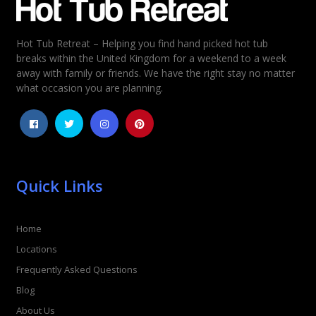
Hot Tub Retreat – Helping you find hand picked hot tub
Rating
*
breaks within the United Kingdom for a weekend to a week
away with family or friends. We have the right stay no matter
1
2
3
4
5
what occasion you are planning.
Quick Links
Home
Locations
Frequently Asked Questions
Blog
About Us