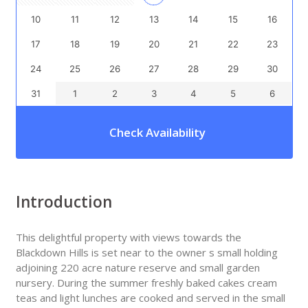
10
11
12
13
14
15
16
17
18
19
20
21
22
23
24
25
26
27
28
29
30
31
1
2
3
4
5
6
Check Availability
Introduction
This delightful property with views towards the
Blackdown Hills is set near to the owner s small holding
adjoining 220 acre nature reserve and small garden
nursery. During the summer freshly baked cakes cream
teas and light lunches are cooked and served in the small