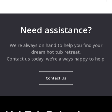
Leave a Reply
Your email address will not be published.
Required fields are
marked
*
Need assistance?
Comment
*
We're always on hand to help you find your
dream hot tub retreat.
Contact us today, we're always happy to help.
Contact Us
Name
*
Email
*