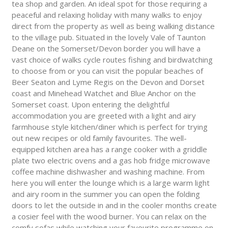
tea shop and garden. An ideal spot for those requiring a
peaceful and relaxing holiday with many walks to enjoy
direct from the property as well as being walking distance
to the village pub. Situated in the lovely Vale of Taunton
Deane on the Somerset/Devon border you will have a
vast choice of walks cycle routes fishing and birdwatching
to choose from or you can visit the popular beaches of
Beer Seaton and Lyme Regis on the Devon and Dorset
coast and Minehead Watchet and Blue Anchor on the
Somerset coast. Upon entering the delightful
accommodation you are greeted with a light and airy
farmhouse style kitchen/diner which is perfect for trying
out new recipes or old family favourites. The well-
equipped kitchen area has a range cooker with a griddle
plate two electric ovens and a gas hob fridge microwave
coffee machine dishwasher and washing machine. From
here you will enter the lounge which is a large warm light
and airy room in the summer you can open the folding
doors to let the outside in and in the cooler months create
a cosier feel with the wood burner. You can relax on the
comfy sofas while watching your favourite programme on