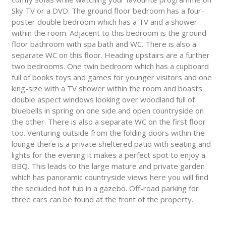
Sky TV or a DVD. The ground floor bedroom has a four-
poster double bedroom which has a TV and a shower
within the room. Adjacent to this bedroom is the ground
floor bathroom with spa bath and WC. There is also a
separate WC on this floor. Heading upstairs are a further
two bedrooms. One twin bedroom which has a cupboard
full of books toys and games for younger visitors and one
king-size with a TV shower within the room and boasts
double aspect windows looking over woodland full of
bluebells in spring on one side and open countryside on
the other. There is also a separate WC on the first floor
too. Venturing outside from the folding doors within the
lounge there is a private sheltered patio with seating and
lights for the evening it makes a perfect spot to enjoy a
BBQ. This leads to the large mature and private garden
which has panoramic countryside views here you will find
the secluded hot tub in a gazebo. Off-road parking for
three cars can be found at the front of the property.