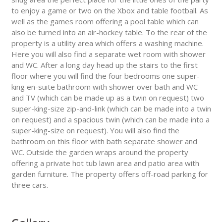
to enjoy a game or two on the Xbox and table football. As
well as the games room offering a pool table which can
also be turned into an air-hockey table. To the rear of the
property is a utility area which offers a washing machine.
Here you will also find a separate wet room with shower
and WC. After a long day head up the stairs to the first
floor where you will find the four bedrooms one super-
king en-suite bathroom with shower over bath and WC
and TV (which can be made up as a twin on request) two
super-king-size zip-and-link (which can be made into a twin
on request) and a spacious twin (which can be made into a
super-king-size on request). You will also find the
bathroom on this floor with bath separate shower and
WC. Outside the garden wraps around the property
offering a private hot tub lawn area and patio area with
garden furniture. The property offers off-road parking for
three cars.