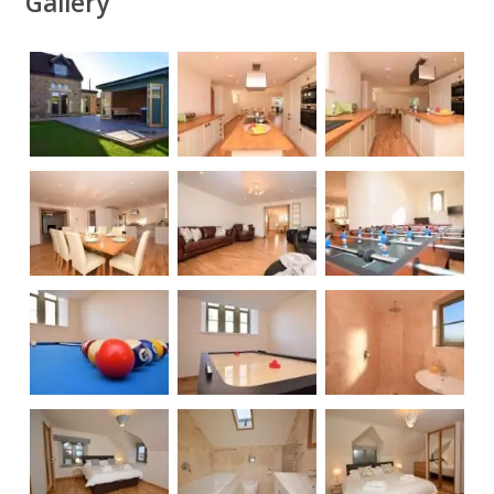
Gallery