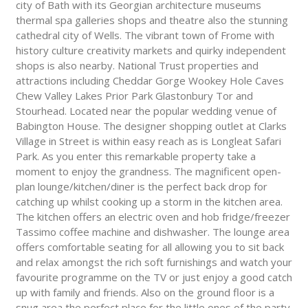
city of Bath with its Georgian architecture museums
thermal spa galleries shops and theatre also the stunning
cathedral city of Wells. The vibrant town of Frome with
history culture creativity markets and quirky independent
shops is also nearby. National Trust properties and
attractions including Cheddar Gorge Wookey Hole Caves
Chew Valley Lakes Prior Park Glastonbury Tor and
Stourhead. Located near the popular wedding venue of
Babington House. The designer shopping outlet at Clarks
Village in Street is within easy reach as is Longleat Safari
Park. As you enter this remarkable property take a
moment to enjoy the grandness. The magnificent open-
plan lounge/kitchen/diner is the perfect back drop for
catching up whilst cooking up a storm in the kitchen area.
The kitchen offers an electric oven and hob fridge/freezer
Tassimo coffee machine and dishwasher. The lounge area
offers comfortable seating for all allowing you to sit back
and relax amongst the rich soft furnishings and watch your
favourite programme on the TV or just enjoy a good catch
up with family and friends. Also on the ground floor is a
snug area the perfect place for the little ones of the party