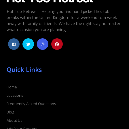
Hot Tub Retreat – Helping you find hand picked hot tub
Rating
*
breaks within the United Kingdom for a weekend to a week
away with family or friends. We have the right stay no matter
1
2
3
4
5
what occasion you are planning.
Quick Links
Home
Locations
Frequently Asked Questions
Blog
About Us
Add Your Property