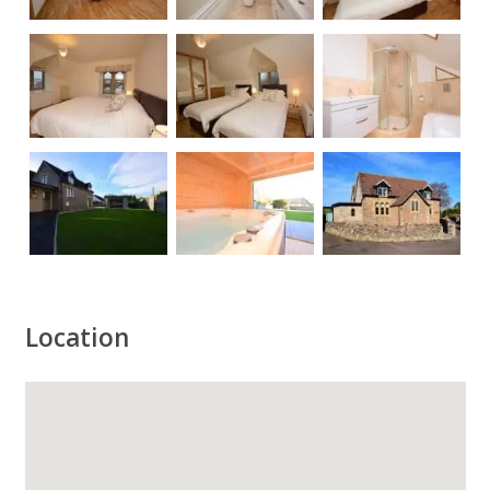
Location