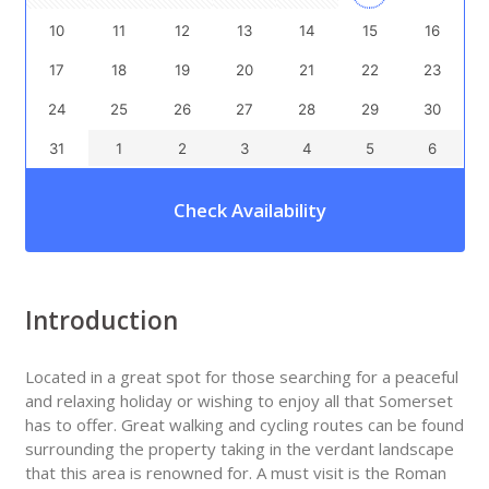
10
11
12
13
14
15
16
17
18
19
20
21
22
23
24
25
26
27
28
29
30
31
1
2
3
4
5
6
Check Availability
Introduction
Located in a great spot for those searching for a peaceful
and relaxing holiday or wishing to enjoy all that Somerset
has to offer. Great walking and cycling routes can be found
surrounding the property taking in the verdant landscape
that this area is renowned for. A must visit is the Roman