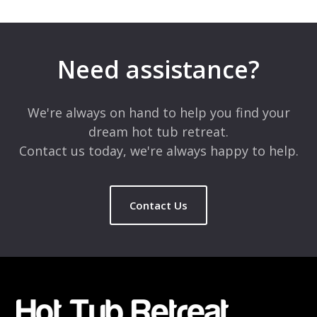
Leave a Reply
Your email address will not be published.
Required fields are
marked
*
Need assistance?
Comment
*
We're always on hand to help you find your
dream hot tub retreat.
Contact us today, we're always happy to help.
Contact Us
Name
*
Email
*