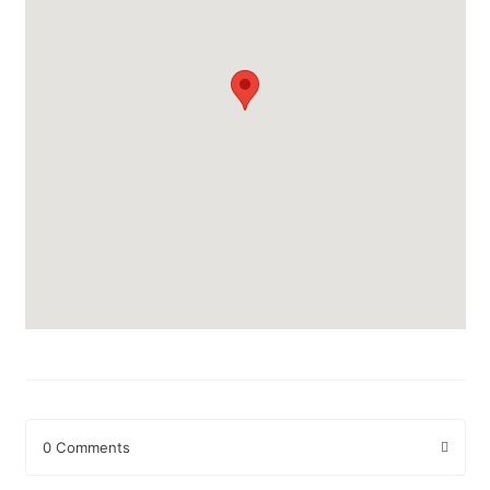
0 Comments