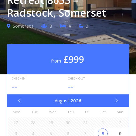
Radstock, Somerset
Somerset
8
4
3
£999
from
CHECK-IN
CHECK-OUT
--
--
August
2026
Mon
Tue
Wed
Thu
Fri
Sat
Sun
27
28
29
30
31
1
2
3
4
5
6
7
8
9