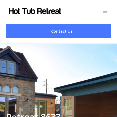
Contact Us
Retreat 8633 –