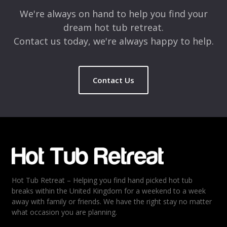
We're always on hand to help you find your
dream hot tub retreat.
Contact us today, we're always happy to help.
Contact Us
Name
*
Email
*
Hot Tub Retreat – Helping you find hand picked hot tub
Rating
*
breaks within the United Kingdom for a weekend to a week
away with family or friends. We have the right stay no matter
1
2
3
4
5
what occasion you are planning.