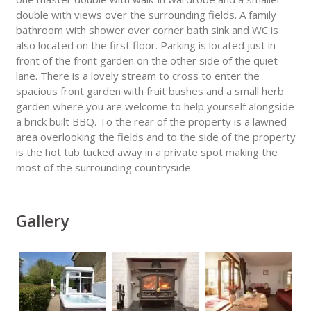
double with views over the surrounding fields. A family
bathroom with shower over corner bath sink and WC is
also located on the first floor. Parking is located just in
front of the front garden on the other side of the quiet
lane. There is a lovely stream to cross to enter the
spacious front garden with fruit bushes and a small herb
garden where you are welcome to help yourself alongside
a brick built BBQ. To the rear of the property is a lawned
area overlooking the fields and to the side of the property
is the hot tub tucked away in a private spot making the
most of the surrounding countryside.
Gallery