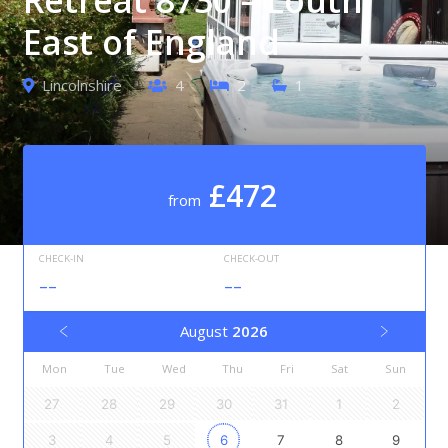
East of England
Lincolnshire
4
2
1
£472
from
CHECK-IN
CHECK-OUT
--
--
August
2026
Mon
Tue
Wed
Thu
Fri
Sat
Sun
27
28
29
30
31
1
2
3
4
5
6
7
8
9