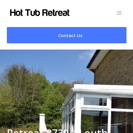
Contact Us
Retreat 8730 – Louth,