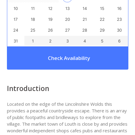
10
11
12
13
14
15
16
17
18
19
20
21
22
23
24
25
26
27
28
29
30
31
1
2
3
4
5
6
Check Availability
Introduction
Located on the edge of the Lincolnshire Wolds this
provides a peaceful countryside escape. There is an array
of public footpaths and bridleways to explore from the
village. The market town of Louth is close by and provides
wonderful independent shops cafes pubs and restaurants