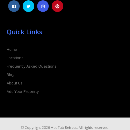
Quick Links
Home
Locations
Frequently Asked Questions
Blog
About Us
Add Your Property
© Copyright 2026 Hot Tub Retreat. All rights reserved.