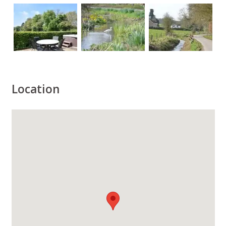
Location