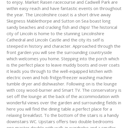
to enjoy. Market Rasen racecourse and Cadwell Park are
within easy reach and have fantastic events on throughout
the year. The Lincolnshire coast is a short drive away
Skegness Mablethorpe and Sutton on Sea boast long
sandy beaches and cracking fish and chips! The historical
city of Lincoln is home to the stunning Lincolnshire
Cathedral and Lincoln Castle and the city its self is
steeped in history and character. Approached through the
front garden you will see the surrounding countryside
which welcomes you home. Stepping into the porch which
is the perfect place to leave muddy boots and over coats
it leads you through to the well-equipped kitchen with
electric oven and hob fridge/freezer washing machine
tumble dryer and dishwasher. Following on is the lounge
with cosy wood-burner and Smart TV. The conservatory is
set off the lounge at the back of the accommodation with
wonderful views over the garden and surrounding fields in
here you will find the dining table a perfect place for a
relaxing breakfast. To the bottom of the stairs is a handy
downstairs WC. Upstairs offers two double bedrooms
one master double with walk-in wardrobe and a smaller