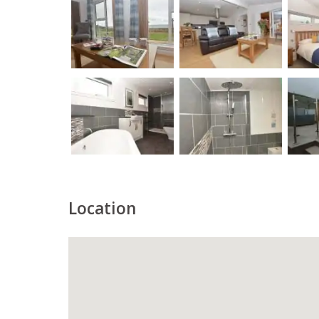
Location