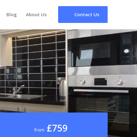
Blog
About Us
Contact Us
£759
from