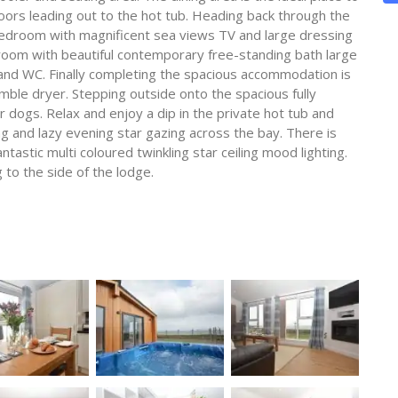
ors leading out to the hot tub. Heading back through the
bedroom with magnificent sea views TV and large dressing
room with beautiful contemporary free-standing bath large
nd WC. Finally completing the spacious accommodation is
mble dryer. Stepping outside onto the spacious fully
r dogs. Relax and enjoy a dip in the private hot tub and
ng and lazy evening star gazing across the bay. There is
tastic multi coloured twinkling star ceiling mood lighting.
 to the side of the lodge.