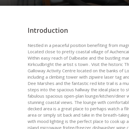
Introduction
Nestled in a peaceful position benefiting from mag
Located close to pretty coastal village of Auchencai
Within easy reach of Dalbeatie and the bustling m
Kirkcudbright the artist s town . Visit the historic 
Galloway Activity Centre located on the banks of Lo
including a climbing tower with zipwire laser tag an
Dee Marshes and the fantastic red kite trail is a mus
steps into the spacious hallway the ideal place to 
fabulous spacious open-plan lounge/kitchen/diner wi
stunning coastal views. The lounge with comfortabl
decked area is a great place to perhaps watch a fi
area or simply sit back and take in the breath-tak
with mood lighting is the perfect place to cook up a
island microwave fridge/freezer dishwasher wine coo