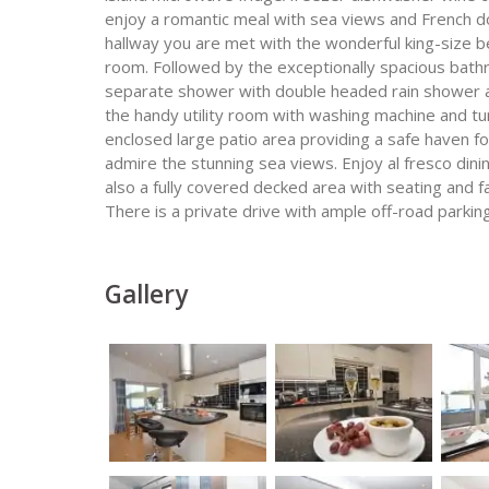
enjoy a romantic meal with sea views and French do
hallway you are met with the wonderful king-size 
room. Followed by the exceptionally spacious bath
separate shower with double headed rain shower a
the handy utility room with washing machine and tu
enclosed large patio area providing a safe haven fo
admire the stunning sea views. Enjoy al fresco dini
also a fully covered decked area with seating and fan
There is a private drive with ample off-road parking
Gallery