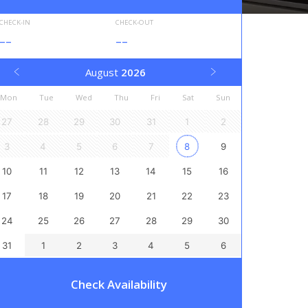
CHECK-IN
CHECK-OUT
--
--
August
2026
Mon
Tue
Wed
Thu
Fri
Sat
Sun
27
28
29
30
31
1
2
3
4
5
6
7
8
9
10
11
12
13
14
15
16
17
18
19
20
21
22
23
24
25
26
27
28
29
30
31
1
2
3
4
5
6
Check Availability