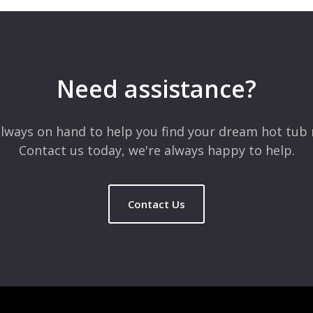
 are marked
*
Need assistance?
lways on hand to help you find your dream hot tub 
Contact us today, we're always happy to help.
Contact Us