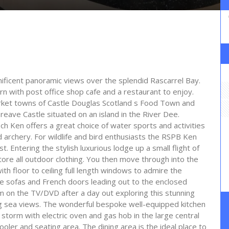
nificent panoramic views over the splendid Rascarrel Bay.
rn with post office shop cafe and a restaurant to enjoy.
arket towns of Castle Douglas Scotland s Food Town and
Threave Castle situated on an island in the River Dee.
ch Ken offers a great choice of water sports and activities
d archery. For wildlife and bird enthusiasts the RSPB Ken
t. Entering the stylish luxurious lodge up a small flight of
store all outdoor clothing. You then move through into the
th floor to ceiling full length windows to admire the
e sofas and French doors leading out to the enclosed
lm on the TV/DVD after a day out exploring this stunning
ing sea views. The wonderful bespoke well-equipped kitchen
 storm with electric oven and gas hob in the large central
ler and seating area. The dining area is the ideal place to