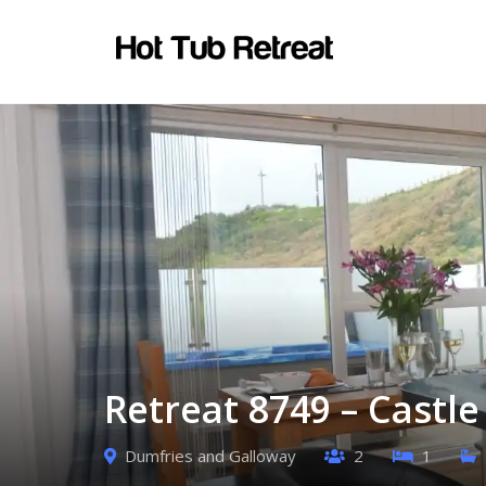
Retreat 8749 – Castl
Dumfries and Galloway
2
1