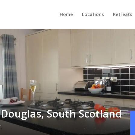
Home
Locations
Retreats
e Douglas, South Scotland
1