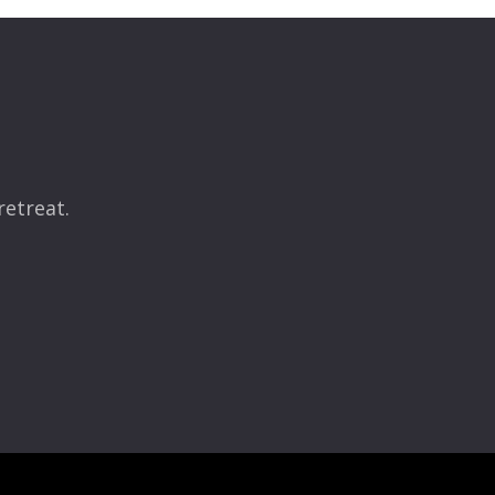
retreat.