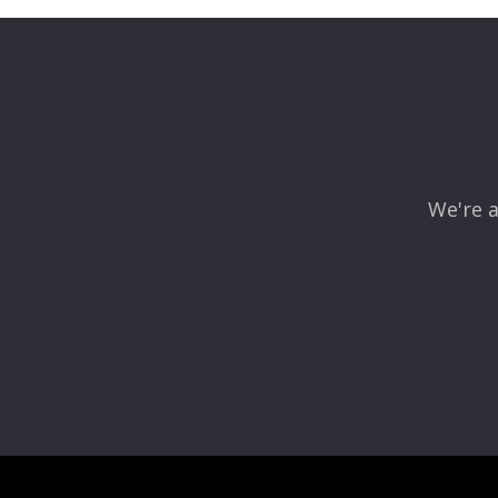
Your email address will not be published.
Required fields
Comment
*
We're a
Name
*
Email
*