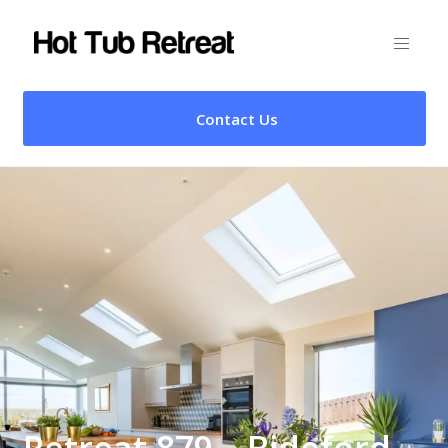
Contact Us
Retreat 879 – Bideford,