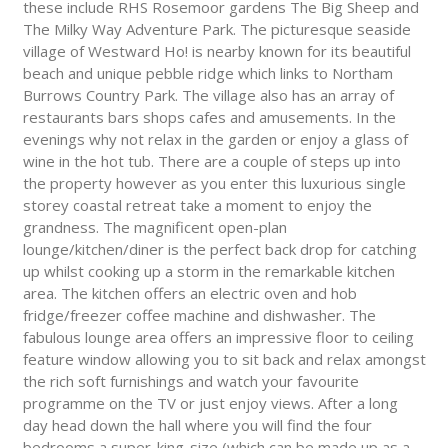
these include RHS Rosemoor gardens The Big Sheep and
The Milky Way Adventure Park. The picturesque seaside
village of Westward Ho! is nearby known for its beautiful
beach and unique pebble ridge which links to Northam
Burrows Country Park. The village also has an array of
restaurants bars shops cafes and amusements. In the
evenings why not relax in the garden or enjoy a glass of
wine in the hot tub. There are a couple of steps up into
the property however as you enter this luxurious single
storey coastal retreat take a moment to enjoy the
grandness. The magnificent open-plan
lounge/kitchen/diner is the perfect back drop for catching
up whilst cooking up a storm in the remarkable kitchen
area. The kitchen offers an electric oven and hob
fridge/freezer coffee machine and dishwasher. The
fabulous lounge area offers an impressive floor to ceiling
feature window allowing you to sit back and relax amongst
the rich soft furnishings and watch your favourite
programme on the TV or just enjoy views. After a long
day head down the hall where you will find the four
bedrooms a super-king-size (which can be made up as a