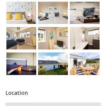
Location