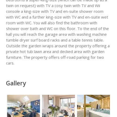
twin on request) with TV a cosy twin with TV and Wii
console a king-size with TV and en-suite shower room
with WC and a further king-size with TV and en-suite wet
room with WC. You will also find the bathroom with
shower over bath and WC on this floor. To the end of the
hall you will reach the garage area with washing machine
tumble dryer surf board racks and a table tennis table.
Outside the garden wraps around the property offering a
private hot tub lawn area and decked area with garden
furniture. The property offers off-road parking for two
cars.
Gallery