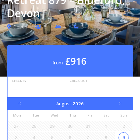
Devon
Devon
8
4
3
£916
from
CHECK-IN
CHECK-OUT
--
--
August
2026
Mon
Tue
Wed
Thu
Fri
Sat
Sun
27
28
29
30
31
1
2
3
4
5
6
7
8
9