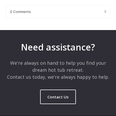
0 Comments
Leave a Reply
Your email address will not be published.
Required fields are
marked
*
Need assistance?
Comment
*
We're always on hand to help you find your
dream hot tub retreat.
Contact us today, we're always happy to help.
Contact Us
Name
*