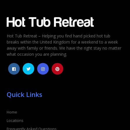
Email
*
Hot Tub Retreat – Helping you find hand picked hot tub
Rating
*
breaks within the United Kingdom for a weekend to a week
away with family or friends. We have the right stay no matter
1
2
3
4
5
what occasion you are planning.
Quick Links
Home
Locations
Frequently Asked Questions