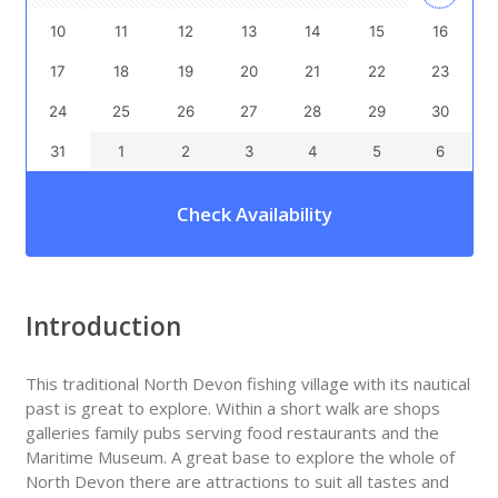
10
11
12
13
14
15
16
17
18
19
20
21
22
23
24
25
26
27
28
29
30
31
1
2
3
4
5
6
Check Availability
Introduction
This traditional North Devon fishing village with its nautical
past is great to explore. Within a short walk are shops
galleries family pubs serving food restaurants and the
Maritime Museum. A great base to explore the whole of
North Devon there are attractions to suit all tastes and