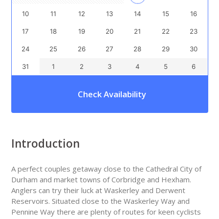
10
11
12
13
14
15
16
17
18
19
20
21
22
23
24
25
26
27
28
29
30
31
1
2
3
4
5
6
Check Availability
Introduction
A perfect couples getaway close to the Cathedral City of
Durham and market towns of Corbridge and Hexham.
Anglers can try their luck at Waskerley and Derwent
Reservoirs. Situated close to the Waskerley Way and
Pennine Way there are plenty of routes for keen cyclists