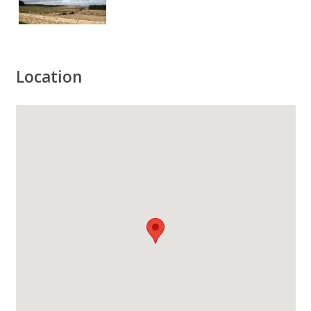
Location