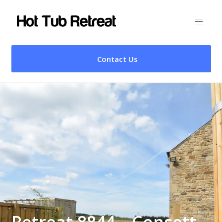
Contact Us
Retreat 8844 – Consett,