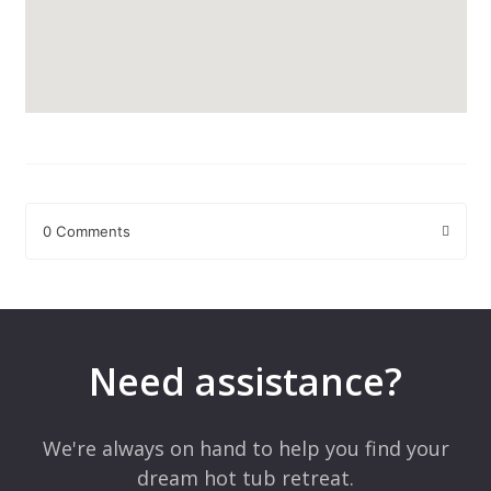
0 Comments
Leave a Reply
Your email address will not be published.
Required fields are
marked
*
Need assistance?
Comment
*
We're always on hand to help you find your
dream hot tub retreat.