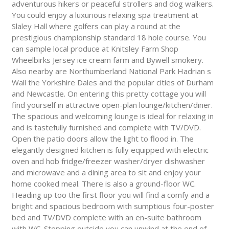
adventurous hikers or peaceful strollers and dog walkers.
You could enjoy a luxurious relaxing spa treatment at
Slaley Hall where golfers can play a round at the
prestigious championship standard 18 hole course. You
can sample local produce at Knitsley Farm Shop
Wheelbirks Jersey ice cream farm and Bywell smokery.
Also nearby are Northumberland National Park Hadrian s
Wall the Yorkshire Dales and the popular cities of Durham
and Newcastle. On entering this pretty cottage you will
find yourself in attractive open-plan lounge/kitchen/diner.
The spacious and welcoming lounge is ideal for relaxing in
and is tastefully furnished and complete with TV/DVD.
Open the patio doors allow the light to flood in. The
elegantly designed kitchen is fully equipped with electric
oven and hob fridge/freezer washer/dryer dishwasher
and microwave and a dining area to sit and enjoy your
home cooked meal. There is also a ground-floor WC.
Heading up too the first floor you will find a comfy and a
bright and spacious bedroom with sumptious four-poster
bed and TV/DVD complete with an en-suite bathroom
with WC. Stepping outside you can unwind at the end of