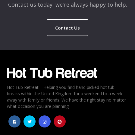
Contact us today, we're always happy to help.
Contact Us
Name
*
Email
*
Hot Tub Retreat – Helping you find hand picked hot tub
Rating
*
breaks within the United Kingdom for a weekend to a week
away with family or friends. We have the right stay no matter
1
2
3
4
5
what occasion you are planning.