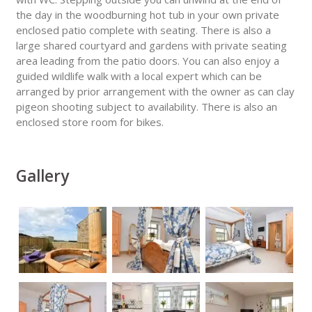
the day in the woodburning hot tub in your own private
enclosed patio complete with seating. There is also a
large shared courtyard and gardens with private seating
area leading from the patio doors. You can also enjoy a
guided wildlife walk with a local expert which can be
arranged by prior arrangement with the owner as can clay
pigeon shooting subject to availability. There is also an
enclosed store room for bikes.
Gallery