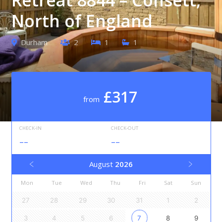
North of England
Durham
2
1
1
£317
from
CHECK-IN
CHECK-OUT
--
--
August
2026
Mon
Tue
Wed
Thu
Fri
Sat
Sun
27
28
29
30
31
1
2
3
4
5
6
7
8
9