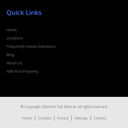
Quick Links
Home
Locations
Frequently Asked Questions
Blog
About Us
Add Your Property
© Copyright 2026 Hot Tub Retreat. All rights reserved.
Home
Cookies
Privacy
Sitemap
Contact