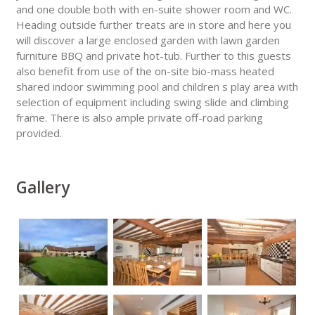
and one double both with en-suite shower room and WC.
Heading outside further treats are in store and here you
will discover a large enclosed garden with lawn garden
furniture BBQ and private hot-tub. Further to this guests
also benefit from use of the on-site bio-mass heated
shared indoor swimming pool and children s play area with
selection of equipment including swing slide and climbing
frame. There is also ample private off-road parking
provided.
Gallery