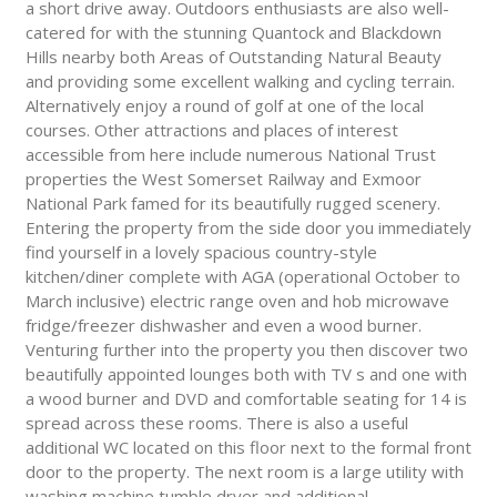
a short drive away. Outdoors enthusiasts are also well-
catered for with the stunning Quantock and Blackdown
Hills nearby both Areas of Outstanding Natural Beauty
and providing some excellent walking and cycling terrain.
Alternatively enjoy a round of golf at one of the local
courses. Other attractions and places of interest
accessible from here include numerous National Trust
properties the West Somerset Railway and Exmoor
National Park famed for its beautifully rugged scenery.
Entering the property from the side door you immediately
find yourself in a lovely spacious country-style
kitchen/diner complete with AGA (operational October to
March inclusive) electric range oven and hob microwave
fridge/freezer dishwasher and even a wood burner.
Venturing further into the property you then discover two
beautifully appointed lounges both with TV s and one with
a wood burner and DVD and comfortable seating for 14 is
spread across these rooms. There is also a useful
additional WC located on this floor next to the formal front
door to the property. The next room is a large utility with
washing machine tumble dryer and additional