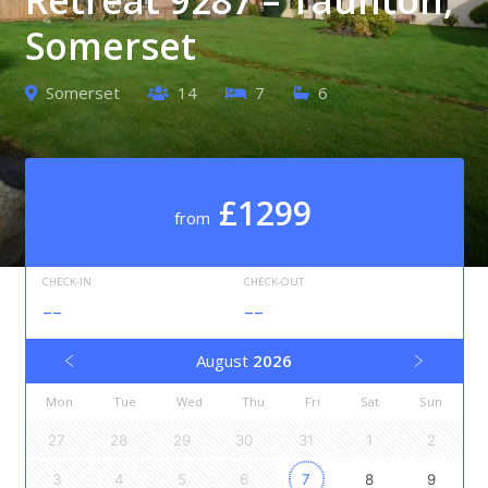
Somerset
Somerset
14
7
6
£1299
from
CHECK-IN
CHECK-OUT
--
--
August
2026
Mon
Tue
Wed
Thu
Fri
Sat
Sun
27
28
29
30
31
1
2
3
4
5
6
7
8
9