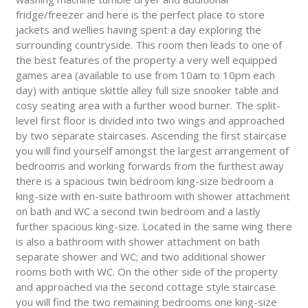
fridge/freezer and here is the perfect place to store
jackets and wellies having spent a day exploring the
surrounding countryside. This room then leads to one of
the best features of the property a very well equipped
games area (available to use from 10am to 10pm each
day) with antique skittle alley full size snooker table and
cosy seating area with a further wood burner. The split-
level first floor is divided into two wings and approached
by two separate staircases. Ascending the first staircase
you will find yourself amongst the largest arrangement of
bedrooms and working forwards from the furthest away
there is a spacious twin bedroom king-size bedroom a
king-size with en-suite bathroom with shower attachment
on bath and WC a second twin bedroom and a lastly
further spacious king-size. Located in the same wing there
is also a bathroom with shower attachment on bath
separate shower and WC; and two additional shower
rooms both with WC. On the other side of the property
and approached via the second cottage style staircase
you will find the two remaining bedrooms one king-size