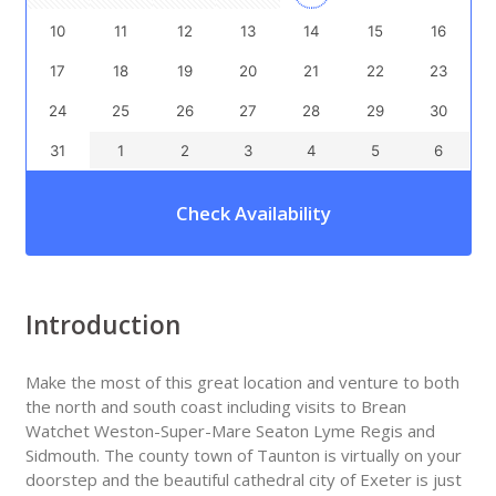
10
11
12
13
14
15
16
17
18
19
20
21
22
23
24
25
26
27
28
29
30
31
1
2
3
4
5
6
Check Availability
Introduction
Make the most of this great location and venture to both
the north and south coast including visits to Brean
Watchet Weston-Super-Mare Seaton Lyme Regis and
Sidmouth. The county town of Taunton is virtually on your
doorstep and the beautiful cathedral city of Exeter is just