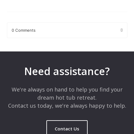
0 Comments
Leave a Reply
Your email address will not be published.
Required fields are
marked
*
Need assistance?
Comment
*
We're always on hand to help you find your
dream hot tub retreat.
Contact us today, we're always happy to help.
Contact Us