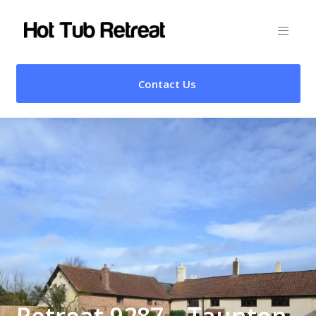
Contact Us
Retreat 9287 – Taunton,