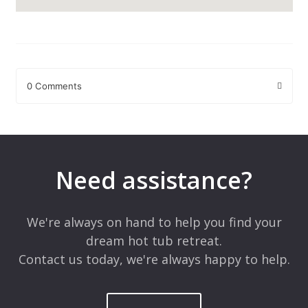
0 Comments
Leave a Reply
Your email address will not be published.
Required fields are
marked
*
Need assistance?
Comment
*
We're always on hand to help you find your
dream hot tub retreat.
Contact us today, we're always happy to help.