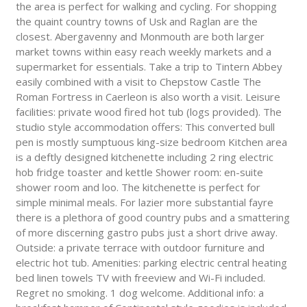
the area is perfect for walking and cycling. For shopping
the quaint country towns of Usk and Raglan are the
closest. Abergavenny and Monmouth are both larger
market towns within easy reach weekly markets and a
supermarket for essentials. Take a trip to Tintern Abbey
easily combined with a visit to Chepstow Castle The
Roman Fortress in Caerleon is also worth a visit. Leisure
facilities: private wood fired hot tub (logs provided). The
studio style accommodation offers: This converted bull
pen is mostly sumptuous king-size bedroom Kitchen area
is a deftly designed kitchenette including 2 ring electric
hob fridge toaster and kettle Shower room: en-suite
shower room and loo. The kitchenette is perfect for
simple minimal meals. For lazier more substantial fayre
there is a plethora of good country pubs and a smattering
of more discerning gastro pubs just a short drive away.
Outside: a private terrace with outdoor furniture and
electric hot tub. Amenities: parking electric central heating
bed linen towels TV with freeview and Wi-Fi included.
Regret no smoking. 1 dog welcome. Additional info: a