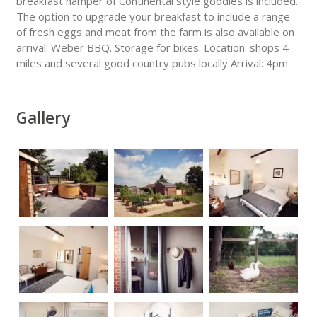
breakfast hamper of Continental style goodies is included.
The option to upgrade your breakfast to include a range
of fresh eggs and meat from the farm is also available on
arrival. Weber BBQ. Storage for bikes. Location: shops 4
miles and several good country pubs locally Arrival: 4pm.
Gallery