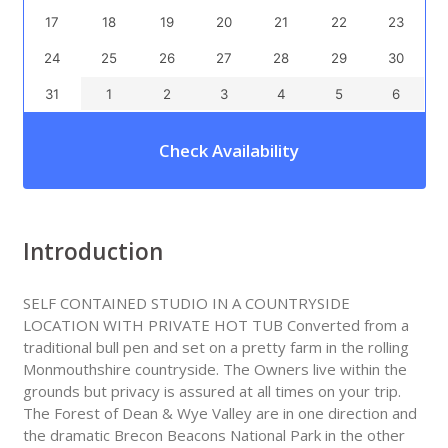
17
18
19
20
21
22
23
24
25
26
27
28
29
30
31
1
2
3
4
5
6
Check Availability
Introduction
SELF CONTAINED STUDIO IN A COUNTRYSIDE
LOCATION WITH PRIVATE HOT TUB Converted from a
traditional bull pen and set on a pretty farm in the rolling
Monmouthshire countryside. The Owners live within the
grounds but privacy is assured at all times on your trip.
The Forest of Dean & Wye Valley are in one direction and
the dramatic Brecon Beacons National Park in the other