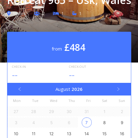
Wales
2
1
1
£484
from
CHECK-IN
CHECK-OUT
--
--
August
2026
Mon
Tue
Wed
Thu
Fri
Sat
Sun
27
28
29
30
31
1
2
3
4
5
6
7
8
9
10
11
12
13
14
15
16