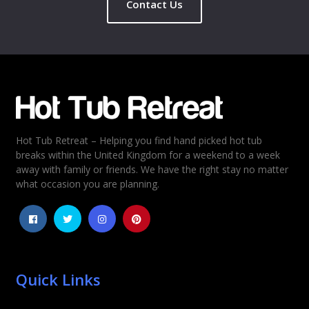
Contact Us
Name
*
Email
*
Hot Tub Retreat – Helping you find hand picked hot tub
Rating
*
breaks within the United Kingdom for a weekend to a week
away with family or friends. We have the right stay no matter
1
2
3
4
5
what occasion you are planning.
Quick Links