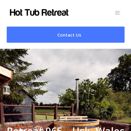
Contact Us
Retreat 965 – Usk, Wales