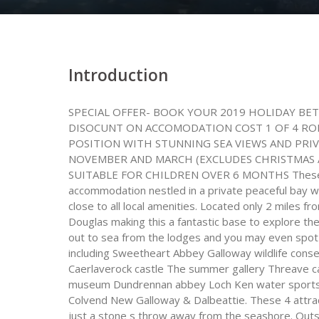
Introduction
SPECIAL OFFER- BOOK YOUR 2019 HOLIDAY BET
DISOCUNT ON ACCOMODATION COST 1 OF 4 ROM
POSITION WITH STUNNING SEA VIEWS AND PRI
NOVEMBER AND MARCH (EXCLUDES CHRISTMAS 
SUITABLE FOR CHILDREN OVER 6 MONTHS These bea
accommodation nestled in a private peaceful bay w
close to all local amenities. Located only 2 miles f
Douglas making this a fantastic base to explore the 
out to sea from the lodges and you may even spot 
including Sweetheart Abbey Galloway wildlife cons
Caerlaverock castle The summer gallery Threave ca
museum Dundrennan abbey Loch Ken water sports 
Colvend New Galloway & Dalbeattie. These 4 attrac
just a stone s throw away from the seashore. Outsi