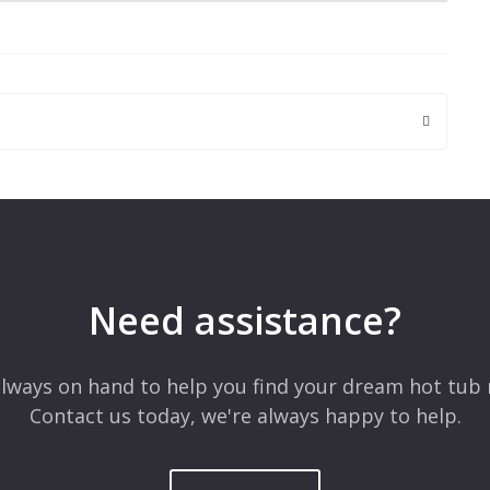
 are marked
*
Need assistance?
lways on hand to help you find your dream hot tub 
Contact us today, we're always happy to help.