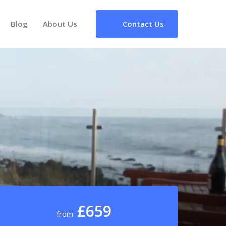
Blog
About Us
Contact Us
£659
from