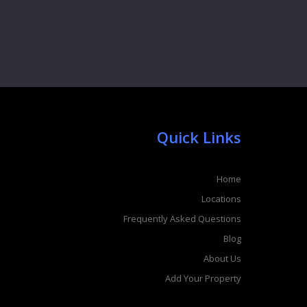
Quick Links
Home
Locations
Frequently Asked Questions
Blog
About Us
Add Your Property