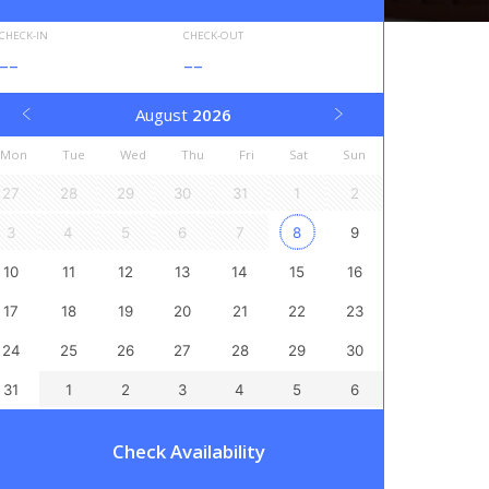
CHECK-IN
CHECK-OUT
--
--
August
2026
Mon
Tue
Wed
Thu
Fri
Sat
Sun
27
28
29
30
31
1
2
3
4
5
6
7
8
9
10
11
12
13
14
15
16
17
18
19
20
21
22
23
24
25
26
27
28
29
30
31
1
2
3
4
5
6
Check Availability