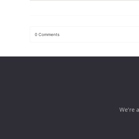
0 Comments
Leave a Reply
Your email address will not be published.
Required fields
Comment
*
We're a