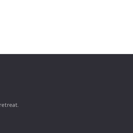
retreat.