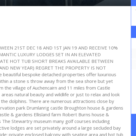
WEEN 21ST DEC 18 AND 1ST JAN 19 AND RECEIVE 10%
ANTIC LUXURY LODGES SET IN AN ELEVATED
VATE HOT TUB SHORT BREAKS AVAILABLE BETWEEN
AND NEW YEAR) REGRET THE PROPERTY IS NOT
utiful bespoke detached properties offer luxurious
ithin a stone s throw away from the sea shore but yet
rom the village of Auchencairn and 11 miles from Castle
areas natural beauty and wildlife or just to relax and look
the dolphins. There are numerous attractions close by
ervation park Drumlanrig castle Broughton house & gardens
stle & gardens Ellisland farm Robert Burns house &
The Stewartry museum many golf courses including
tive lodges are set privately around a large secluded bay
de: private enclosed balcony with seating area and hot tub