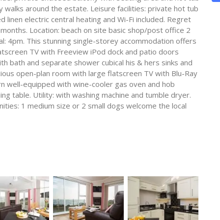
alks around the estate. Leisure facilities: private hot tub
 linen electric central heating and Wi-Fi included. Regret
 months. Location: beach on site basic shop/post office 2
val: 4pm. This stunning single-storey accommodation offers
atscreen TV with Freeview iPod dock and patio doors
ith bath and separate shower cubical his & hers sinks and
cious open-plan room with large flatscreen TV with Blu-Ray
rn well-equipped with wine-cooler gas oven and hob
ng table. Utility: with washing machine and tumble dryer.
nities: 1 medium size or 2 small dogs welcome the local