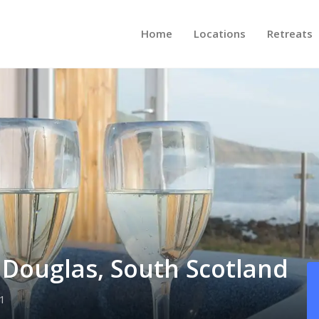
Home
Locations
Retreats
e Douglas, South Scotland
1