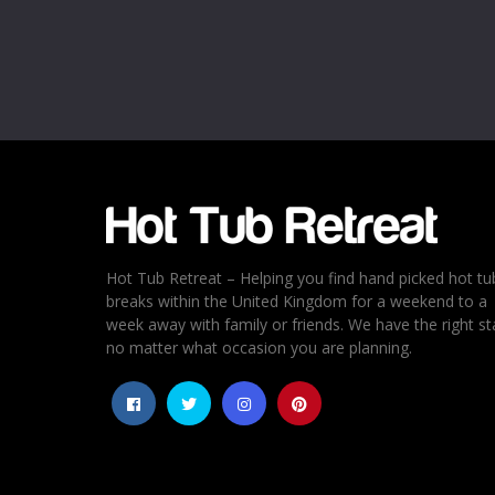
Name
*
Email
*
Rating
*
1
2
3
4
5
Hot Tub Retreat – Helping you find hand picked hot tu
breaks within the United Kingdom for a weekend to a
week away with family or friends. We have the right st
no matter what occasion you are planning.