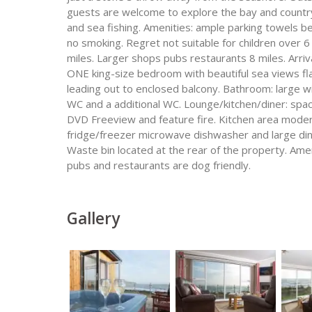
guests are welcome to explore the bay and country w
and sea fishing. Amenities: ample parking towels bed
no smoking. Regret not suitable for children over 6
miles. Larger shops pubs restaurants 8 miles. Arri
ONE king-size bedroom with beautiful sea views fl
leading out to enclosed balcony. Bathroom: large w
WC and a additional WC. Lounge/kitchen/diner: spa
DVD Freeview and feature fire. Kitchen area mode
fridge/freezer microwave dishwasher and large dini
Waste bin located at the rear of the property. Ame
pubs and restaurants are dog friendly.
Gallery