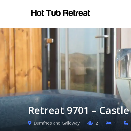
Retreat 9701 – Castl
Dumfries and Galloway
2
1