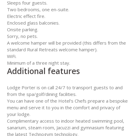
Sleeps four guests.
Two bedrooms, one en-suite.
Electric effect fire.
Enclosed glass balconies.
Onsite parking.
Sorry, no pets.
A welcome hamper will be provided (this differs from the
standard Rural Retreats welcome hamper).
WiFi.
Minimum of a three night stay.
Additional features
Lodge Porter is on call 24/7 to transport guests to and
from the spa/golf/dining facilities.
You can have one of the Hotel’s Chefs prepare a bespoke
menu and serve it to you in the comfort and privacy of
your lodge.
Complimentary access to indoor heated swimming pool,
sanarium, steam room, Jacuzzi and gymnasium featuring
the latest Technogym technology.