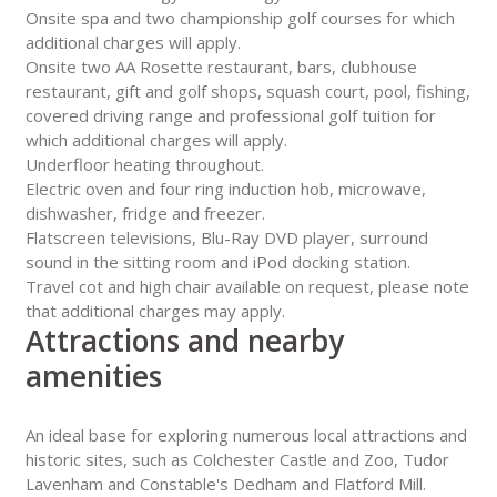
Onsite spa and two championship golf courses for which
additional charges will apply.
Onsite two AA Rosette restaurant, bars, clubhouse
restaurant, gift and golf shops, squash court, pool, fishing,
covered driving range and professional golf tuition for
which additional charges will apply.
Underfloor heating throughout.
Electric oven and four ring induction hob, microwave,
dishwasher, fridge and freezer.
Flatscreen televisions, Blu-Ray DVD player, surround
sound in the sitting room and iPod docking station.
Travel cot and high chair available on request, please note
that additional charges may apply.
Attractions and nearby
amenities
An ideal base for exploring numerous local attractions and
historic sites, such as Colchester Castle and Zoo, Tudor
Lavenham and Constable's Dedham and Flatford Mill.