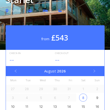
Suffolk
4
2
2
£543
from
CHECK-IN
CHECK-OUT
--
--
August
2026
Mon
Tue
Wed
Thu
Fri
Sat
Sun
27
28
29
30
31
1
2
3
4
5
6
7
8
9
10
11
12
13
14
15
16