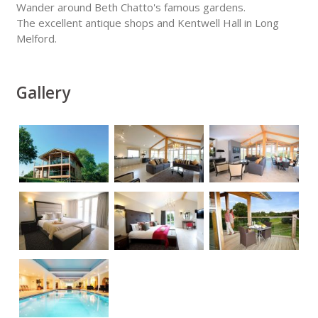
Wander around Beth Chatto's famous gardens.
The excellent antique shops and Kentwell Hall in Long
Melford.
Gallery