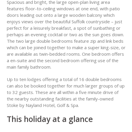
Spacious and bright, the large open-plan living area
features floor-to-ceiling windows at one end, with patio
doors leading out onto a large wooden balcony which
enjoys views over the beautiful Suffolk countryside – just
perfect for a leisurely breakfast, a spot of sunbathing or
perhaps an evening cocktail or two as the sun goes down.
The two large double bedrooms feature zip and link beds
which can be joined together to make a super king-size, or
are available as twin-bedded rooms. One bedroom offers
a en-suite and the second bedroom offering use of the
main family bathroom.
Up to ten lodges offering a total of 16 double bedrooms
can also be booked together for much larger groups of up
to 32 guests. These are all within a five minute drive of
the nearby outstanding facilities at the family-owned
Stoke by Nayland Hotel, Golf & Spa.
This holiday at a glance