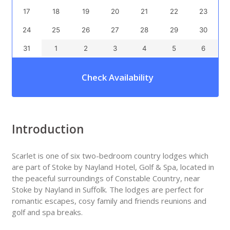
17
18
19
20
21
22
23
24
25
26
27
28
29
30
31
1
2
3
4
5
6
Check Availability
Introduction
Scarlet is one of six two-bedroom country lodges which
are part of Stoke by Nayland Hotel, Golf & Spa, located in
the peaceful surroundings of Constable Country, near
Stoke by Nayland in Suffolk. The lodges are perfect for
romantic escapes, cosy family and friends reunions and
golf and spa breaks.