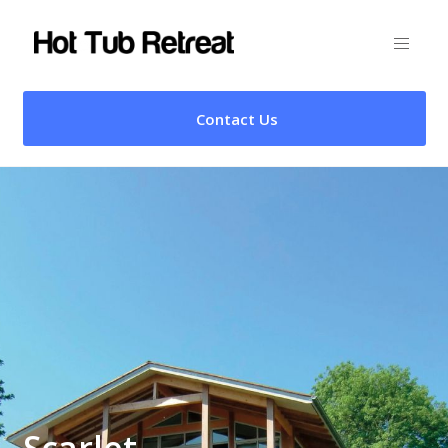
Contact Us
Scarlet