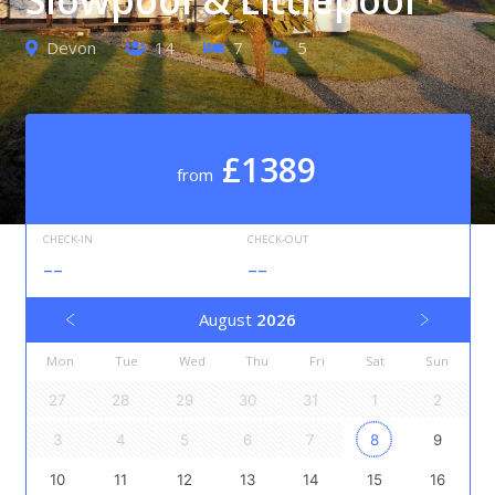
Devon
14
7
5
£1389
from
CHECK-IN
CHECK-OUT
--
--
August
2026
Mon
Tue
Wed
Thu
Fri
Sat
Sun
27
28
29
30
31
1
2
3
4
5
6
7
8
9
10
11
12
13
14
15
16