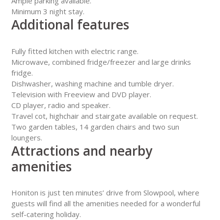
Ample parking available.
Minimum 3 night stay.
Additional features
Fully fitted kitchen with electric range.
Microwave, combined fridge/freezer and large drinks
fridge.
Dishwasher, washing machine and tumble dryer.
Television with Freeview and DVD player.
CD player, radio and speaker.
Travel cot, highchair and stairgate available on request.
Two garden tables, 14 garden chairs and two sun
loungers.
Attractions and nearby
amenities
Honiton is just ten minutes’ drive from Slowpool, where
guests will find all the amenities needed for a wonderful
self-catering holiday.