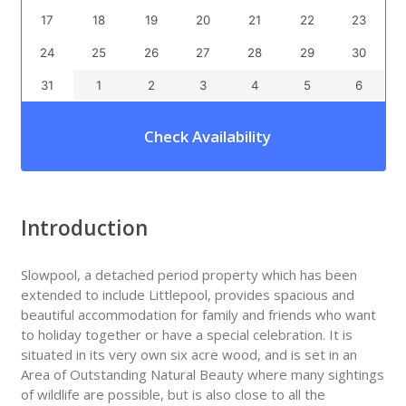
17
18
19
20
21
22
23
24
25
26
27
28
29
30
31
1
2
3
4
5
6
Check Availability
Introduction
Slowpool, a detached period property which has been
extended to include Littlepool, provides spacious and
beautiful accommodation for family and friends who want
to holiday together or have a special celebration. It is
situated in its very own six acre wood, and is set in an
Area of Outstanding Natural Beauty where many sightings
of wildlife are possible, but is also close to all the