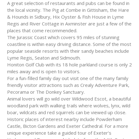
A great selection of restaurants and pubs can be found in
the local vicinity. The Pig at Combe in Gittisham, the Hare
& Hounds in Sidbury, Hix Oyster & Fish House in Lyme
Regis and River Cottage in Axminster are just a few of the
places that come recommended.
The Jurassic Coast which covers 95 miles of stunning
coastline is within easy driving distance. Some of the most
popular seaside resorts with their sandy beaches include
Lyme Regis, Seaton and Sidmouth.
Honiton Golf Club with its 18 hole parkland course is only 2
miles away and is open to visitors.
For a fun-filled family day out visit one of the many family
friendly visitor attractions such as Crealy Adventure Park,
Pecorama or The Donkey Sanctuary.
Animal lovers will go wild over Wildwood Escot, a beautiful
woodland park with walking trails where wolves, lynx, wild
boar, wildcats and red squirrels can be viewed up close.
Historic places of interest nearby include Powderham
Castle, Bicton Gardens and Exeter Cathedral. For a more
unique experience take a guided tour of Exeter’s