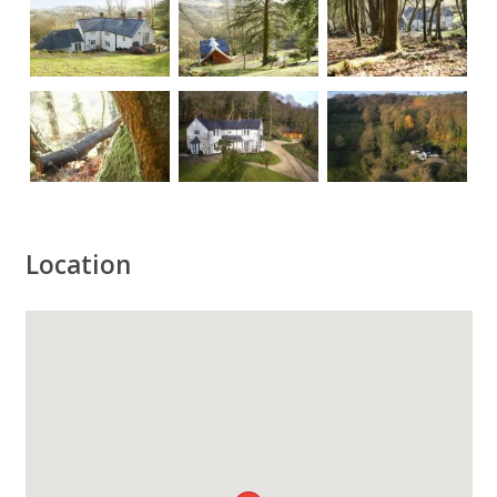
Location