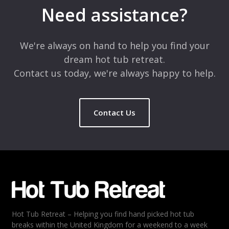
marked
*
Need assistance?
Comment
*
We're always on hand to help you find your
dream hot tub retreat.
Contact us today, we're always happy to help.
Contact Us
Name
*
Email
*
Hot Tub Retreat – Helping you find hand picked hot tub
Rating
*
breaks within the United Kingdom for a weekend to a week