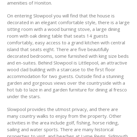
amenities of Honiton.
On entering Slowpool you will find that the house is
decorated in an elegant comfortable style, there is a large
sitting room with a wood burning stove, a large dining
room with oak dining table that seats 14 guests
comfortably, easy access to a grand kitchen with central
island that seats eight. There are five beautifully
decorated bedrooms, some furnished with king size beds
and en-suites. Behind Slowpool is Littlepool, an attractive
wood clad building with a staircase to the first floor
accommodation for two guests. Outside find a stunning
garden and gorgeous views over the countryside with a
hot tub to laze in and garden furniture for dining al fresco
under the stars.
Slowpool provides the utmost privacy, and there are
many country walks to enjoy from the property. Other
activities in the area include golf, fishing, horse riding,
sailing and water sports. There are many historical
properties to visit, and beaches at Lyme Regis, Sidmouth