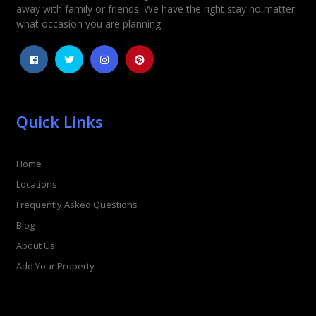
away with family or friends. We have the right stay no matter
1
2
3
4
5
what occasion you are planning.
Quick Links
Home
Locations
Frequently Asked Questions
Blog
About Us
Add Your Property