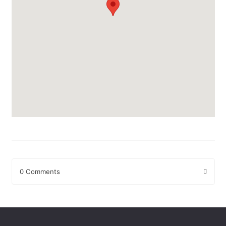
0 Comments
Leave a Reply
Your email address will not be published.
Required fields are