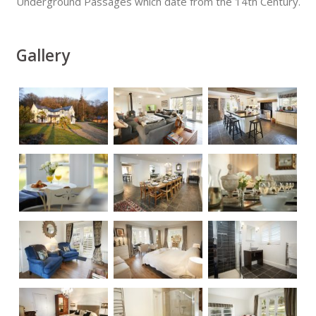
Underground Passages which date from the 14th Century.
Gallery