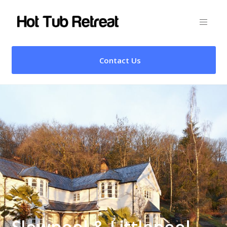
Contact Us
Slowpool & Littlepool