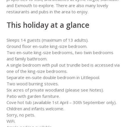
and Exmouth to explore. There are also many lovely
restaurants and pubs in the area to enjoy.
This holiday at a glance
Sleeps 14 guests (maximum of 13 adults).
Ground floor en-suite king-size bedroom.
Two en-suite king-size bedrooms, two twin bedrooms
and family bathroom.
A single bedroom with pull out trundle bed is accessed via
one of the king-size bedrooms.
Separate en-suite double bedroom in Littlepool.
Two wood burning stoves.
Six acres of private woodland (please see Notes).
Patio with garden furniture.
Cove hot tub (available 1st April – 30th September only).
Children and infants welcome.
Sorry, no pets.
WiFi.