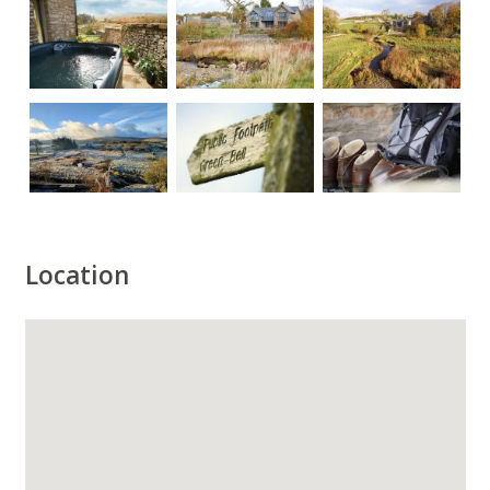
Location