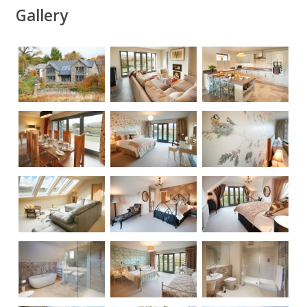
Gallery