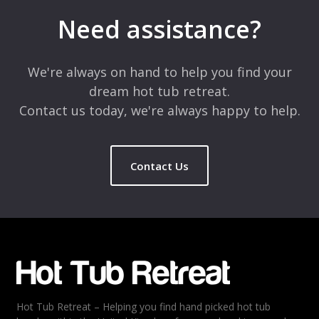
marked
*
Need assistance?
Comment
*
We're always on hand to help you find your
dream hot tub retreat.
Contact us today, we're always happy to help.
Contact Us
Name
*
Email
*
Hot Tub Retreat – Helping you find hand picked hot tub
Rating
*