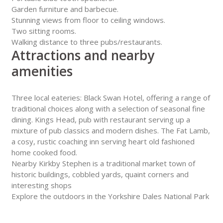
Garden furniture and barbecue.
Stunning views from floor to ceiling windows.
Two sitting rooms.
Walking distance to three pubs/restaurants.
Attractions and nearby
amenities
Three local eateries: Black Swan Hotel, offering a range of
traditional choices along with a selection of seasonal fine
dining. Kings Head, pub with restaurant serving up a
mixture of pub classics and modern dishes. The Fat Lamb,
a cosy, rustic coaching inn serving heart old fashioned
home cooked food.
Nearby Kirkby Stephen is a traditional market town of
historic buildings, cobbled yards, quaint corners and
interesting shops
Explore the outdoors in the Yorkshire Dales National Park