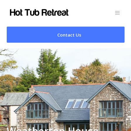
Contact Us
Weathertop House