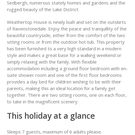
Sedbergh, numerous stately homes and gardens and the
rugged beauty of the Lake District.
Weathertop House is newly built and set on the outskirts
of Ravenstonedale. Enjoy the peace and tranquillity of the
beautiful countryside, either from the comfort of the two
sitting rooms or from the outdoor hot tub. This property
has been furnished to a very high standard in a modern
style and makes a great base for a walking weekend or
simply relaxing with the family. With flexible
accommodation including a ground floor bedroom with en-
suite shower room and one of the first floor bedrooms
provides a day bed for children wishing to be with their
parents, making this an ideal location for a family get
together. There are two sitting rooms, one on each floor,
to take in the magnificent scenery.
This holiday at a glance
Sleeps 7 guests, maximum of 6 adults please.