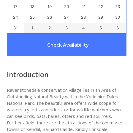
17
18
19
20
21
22
23
24
25
26
27
28
29
30
31
1
2
3
4
5
6
Check Availability
Introduction
Ravenstonedale conservation village lies in an Area of
Outstanding Natural Beauty within the Yorkshire Dales
National Park. The beautiful area offers wide scope for
walkers, cyclists and riders, or for wildlife watchers who
can see birds, bats, hares, otters and red squirrels.
Further afield, there are the attractions of the old market
towns of Kendal, Barnard Castle, Kirkby Lonsdale,