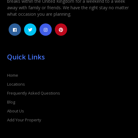
breaks within the United Kingdom for a weekend to a week
away with family or friends. We have the right stay no matter
1
2
3
4
5
what occasion you are planning.
Quick Links
Home
Locations
Frequently Asked Questions
Blog
About Us
Add Your Property