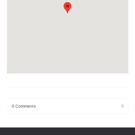
0 Comments
Leave a Reply
Your email address will not be published.
Required fields are