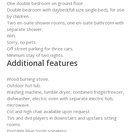
One double bedroom on ground floor.
Double bedroom with daybed(full size single bed), for use
by children.
Two en-suite shower rooms, one en-suite bathroom with
separate shower.
WiFi.
Sorry, no pets.
Off street parking for three cars.
Minimum stay of two nights.
Additional features
Wood burning stove.
Outdoor hot tub.
Washing machine, tumble dryer, combined fridge/freezer,
dishwasher, electric oven with separate electric hob,
microwave.
Cot and high chair available upon request.
TVs and dvd players in downstairs and upstairs sitting
rooms.
Portable blue tooth speakers.