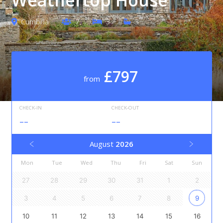
Cumbria
7
3
3
£797
from
CHECK-IN
CHECK-OUT
--
--
August
2026
Mon
Tue
Wed
Thu
Fri
Sat
Sun
27
28
29
30
31
1
2
3
4
5
6
7
8
9
10
11
12
13
14
15
16