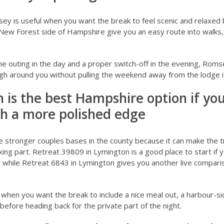
sey
is useful when you want the break to feel scenic and relaxed b
ew Forest side of Hampshire give you an easy route into walks, 
ne outing in the day and a proper switch-off in the evening, Romse
ugh around you without pulling the weekend away from the lodge it
 is the best Hampshire option if yo
h a more polished edge
e stronger couples bases in the county because it can make the tr
xing part.
Retreat 39809 in Lymington
is a good place to start if
 while
Retreat 6843 in Lymington
gives you another live compari
e when you want the break to include a nice meal out, a harbour-si
efore heading back for the private part of the night.