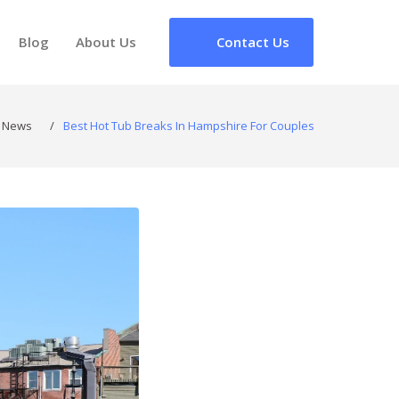
Blog
About Us
Contact Us
News
/
Best Hot Tub Breaks In Hampshire For Couples