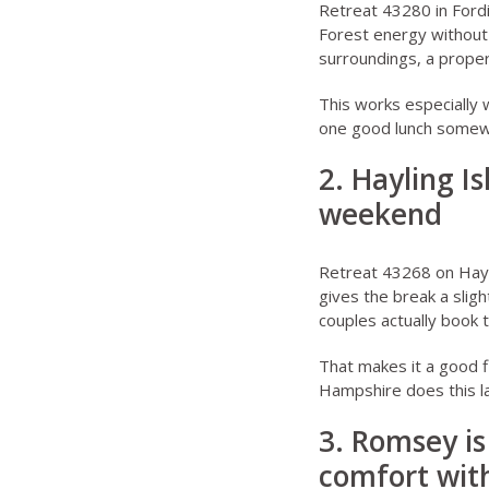
Retreat 43280 in Ford
Forest energy without 
surroundings, a proper
This works especially 
one good lunch somewhe
2. Hayling I
weekend
Retreat 43268 on Hayl
gives the break a sligh
couples actually book t
That makes it a good f
Hampshire does this l
3. Romsey is
comfort with