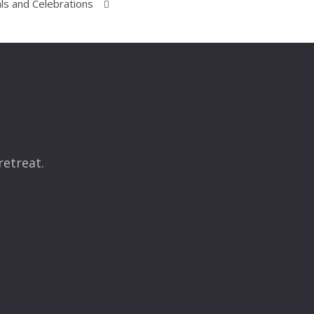
ls and Celebrations
retreat.