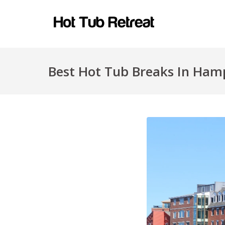
Best Hot Tub Breaks In Hamp