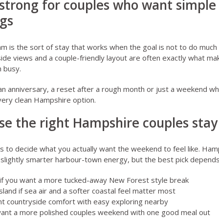
strong for couples who want simple
ngs
am
is the sort of stay that works when the goal is not to do much at
ide views and a couple-friendly layout are often exactly what mak
n busy.
 an anniversary, a reset after a rough month or just a weekend w
a very clean Hampshire option.
se the right Hampshire couples stay
ps to decide what you actually want the weekend to feel like. Ham
d slightly smarter harbour-town energy, but the best pick depend
if you want a more tucked-away New Forest style break
land if sea air and a softer coastal feel matter most
nt countryside comfort with easy exploring nearby
want a more polished couples weekend with one good meal out