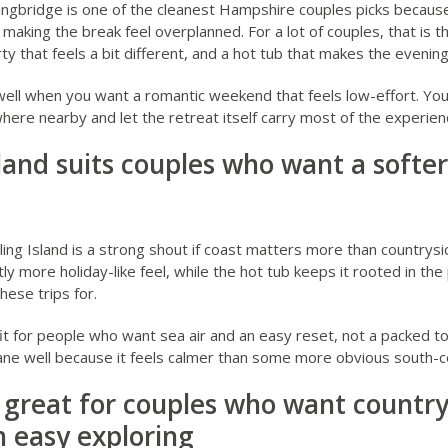
ingbridge
is one of the cleanest Hampshire couples picks becaus
making the break feel overplanned. For a lot of couples, that is t
ty that feels a bit different, and a hot tub that makes the evenin
well when you want a romantic weekend that feels low-effort. You
re nearby and let the retreat itself carry most of the experien
sland suits couples who want a softe
ing Island
is a strong shout if coast matters more than countrys
tly more holiday-like feel, while the hot tub keeps it rooted in th
hese trips for.
it for people who want sea air and an easy reset, not a packed to
ane well because it feels calmer than some more obvious south-
 great for couples who want country
 easy exploring