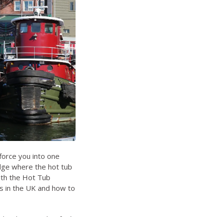
force you into one
dge where the hot tub
ith the
Hot Tub
s in the UK
and
how to