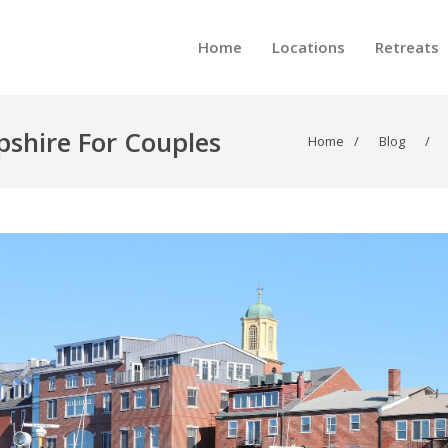
Home
Locations
Retreats
shire For Couples
Home
/
Blog
/