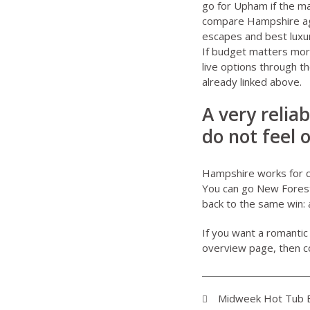
go for Upham if the ma
compare Hampshire aga
escapes
and
best luxu
If budget matters more
live options through t
already linked above.
A very relia
do not feel 
Hampshire works for co
You can go New Forest 
back to the same win: 
If you want a romantic
overview page
, then 
Midweek Hot Tub B