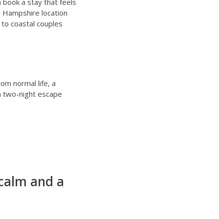
 book a stay that feels
e
Hampshire location
to coastal couples
om normal life, a
a two-night escape
 calm and a