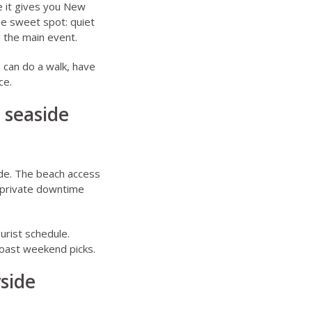
e it gives you New
he sweet spot: quiet
g the main event.
 can do a walk, have
ce.
r seaside
ide. The beach access
e private downtime
urist schedule.
coast weekend picks.
side