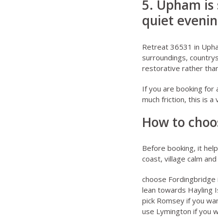
5. Upham is 
quiet eveni
Retreat 36531 in Uph
surroundings, countrys
restorative rather tha
If you are booking for
much friction, this is 
How to choo
Before booking, it hel
coast, village calm an
choose Fordingbridge 
lean towards Hayling Is
pick Romsey if you wa
use Lymington if you 