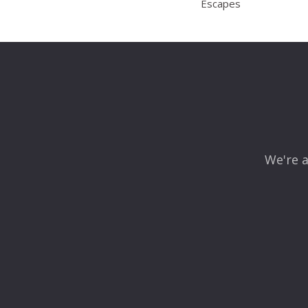
Escapes
We're a