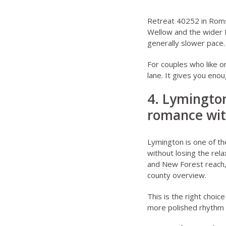
Retreat 40252 in Rom
Wellow and the wider N
generally slower pace.
For couples who like o
lane. It gives you eno
4. Lymington
romance wit
Lymington is one of th
without losing the rela
and New Forest reach,
county overview.
This is the right choic
more polished rhythm b