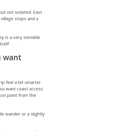
ut not isolated. East
village stops and a
y is a very sensible
self.
u want
ip feel a bit smarter
 you want coast access
son point from the
de wander or a slightly