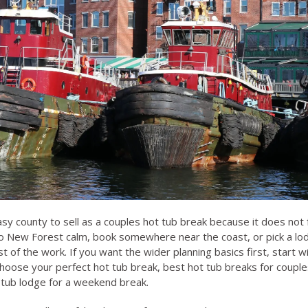
sy county to sell as a couples hot tub break because it does not 
to New Forest calm, book somewhere near the coast, or pick a lo
 of the work. If you want the wider planning basics first, start w
hoose your perfect hot tub break
,
best hot tub breaks for couple
 tub lodge for a weekend break
.