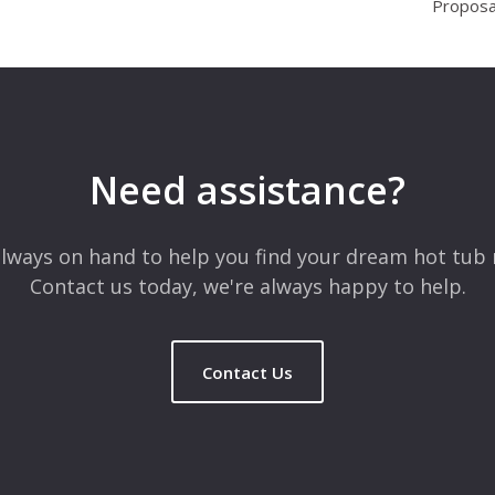
Proposa
Need assistance?
lways on hand to help you find your dream hot tub 
Contact us today, we're always happy to help.
Contact Us