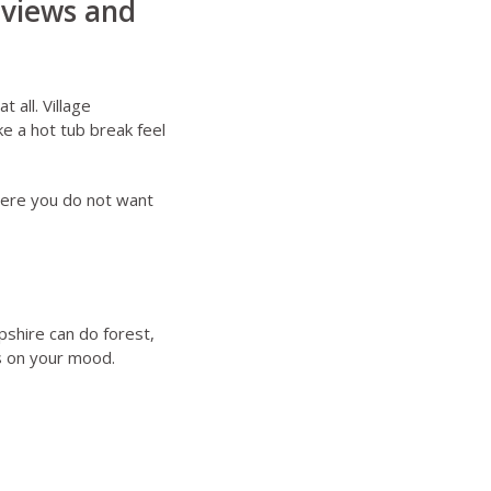
 views and
 all. Village
e a hot tub break feel
here you do not want
pshire can do forest,
s on your mood.