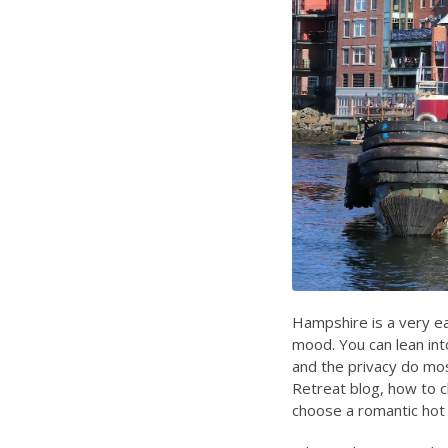
Hampshire is a very ea
mood. You can lean in
and the privacy do most
Retreat blog
,
how to c
choose a romantic hot