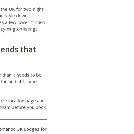
 the UK for two-night
the style down
s a few lower-friction
Lymington listings
kends that
 than it needs to be.
ton and still come
ire location page
and
Upham before you book.
Romantic UK Lodges for