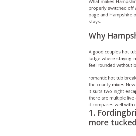
What makes Hampshire e
properly switched off 
page
and
Hampshire o
stays.
Why Hampshi
A good couples hot tub 
lodge where staying in
feel rounded without b
romantic hot tub brea
the county mixes New F
it suits two-night esc
there are multiple live
it compares well with 
1. Fordingbr
more tucked