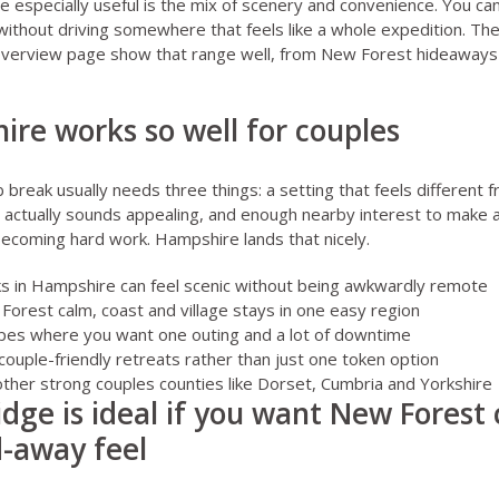
specially useful is the mix of scenery and convenience. You can
without driving somewhere that feels like a whole expedition. Th
verview page
show that range well, from New Forest hideaways 
re works so well for couples
break usually needs three things: a setting that feels different fr
 actually sounds appealing, and enough nearby interest to make 
ecoming hard work. Hampshire lands that nicely.
ks in Hampshire can feel scenic without being awkwardly remote
orest calm, coast and village stays in one easy region
apes where you want one outing and a lot of downtime
 couple-friendly retreats rather than just one token option
other strong couples counties like
Dorset
,
Cumbria
and
Yorkshire
idge is ideal if you want New Forest
-away feel