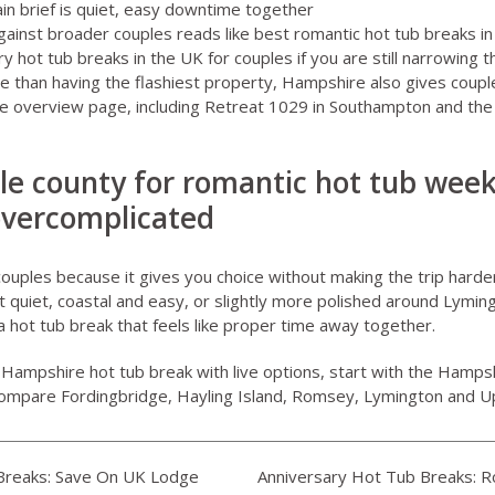
in brief is quiet, easy downtime together
inst broader couples reads like
best romantic hot tub breaks in
ry hot tub breaks in the UK for couples
if you are still narrowing 
 than having the flashiest property, Hampshire also gives couple
he overview page, including
Retreat 1029 in Southampton
and the 
ble county for romantic hot tub wee
overcomplicated
uples because it gives you choice without making the trip harder
quiet, coastal and easy, or slightly more polished around Lyming
a hot tub break that feels like proper time away together.
 Hampshire hot tub break with live options, start with the
Hampsh
compare Fordingbridge, Hayling Island, Romsey, Lymington and 
reaks: Save On UK Lodge
Anniversary Hot Tub Breaks: 