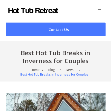
Contact Us
Best Hot Tub Breaks in
Inverness for Couples
Home
/
Blog
/
News
/
Best Hot Tub Breaks in Inverness for Couples