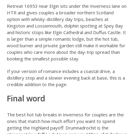
Retreat 16953 near Elgin
sits under the Inverness lane on
HTR and gives couples a broader northern Scotland
option with whisky-distillery day trips, beaches at
Kingston and Lossiemouth, dolphin spotting at Spey Bay
and historic stops like Elgin Cathedral and Duffus Castle. It
is larger than a simple romantic lodge, but the hot tub,
wood burner and private garden still make it workable for
couples who care more about the day-trip spread than
booking the smallest possible stay.
If your version of romance includes a coastal drive, a
distillery stop and a slower evening back at base, this is a
credible addition to the page.
Final word
The best hot tub breaks in Inverness for couples are the
ones that match how much effort you want to spend
getting the Highland payoff. Drumnadrochit is the