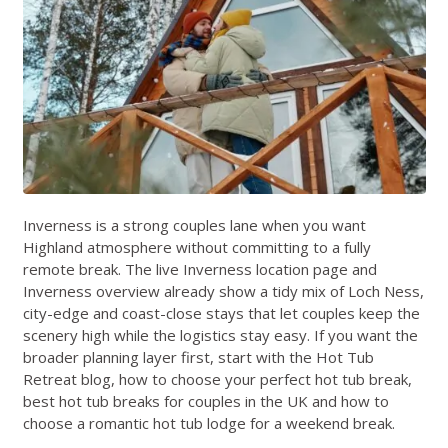
Inverness is a strong couples lane when you want
Highland atmosphere without committing to a fully
remote break. The live
Inverness location page
and
Inverness overview
already show a tidy mix of Loch Ness,
city-edge and coast-close stays that let couples keep the
scenery high while the logistics stay easy. If you want the
broader planning layer first, start with the
Hot Tub
Retreat blog
,
how to choose your perfect hot tub break
,
best hot tub breaks for couples in the UK
and
how to
choose a romantic hot tub lodge for a weekend break
.