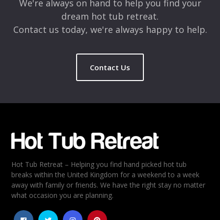
We're always on hand to help you find your
dream hot tub retreat.
Contact us today, we're always happy to help.
Contact Us
Hot Tub Retreat – Helping you find hand picked hot tub
breaks within the United Kingdom for a weekend to a week
away with family or friends. We have the right stay no matter
what occasion you are planning.