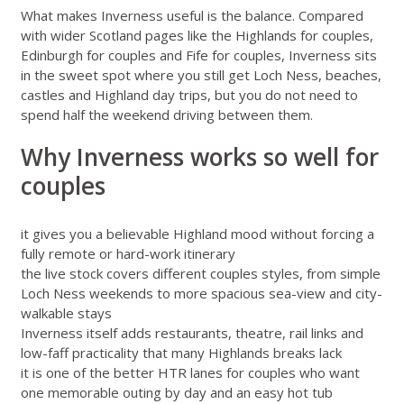
What makes Inverness useful is the balance. Compared
with wider Scotland pages like
the Highlands for couples
,
Edinburgh for couples
and
Fife for couples
, Inverness sits
in the sweet spot where you still get Loch Ness, beaches,
castles and Highland day trips, but you do not need to
spend half the weekend driving between them.
Why Inverness works so well for
couples
it gives you a believable Highland mood without forcing a
fully remote or hard-work itinerary
the live stock covers different couples styles, from simple
Loch Ness weekends to more spacious sea-view and city-
walkable stays
Inverness itself adds restaurants, theatre, rail links and
low-faff practicality that many Highlands breaks lack
it is one of the better HTR lanes for couples who want
one memorable outing by day and an easy hot tub