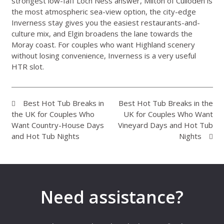
strongest low-faff Loch Ness answer, Milton of Culloden is
the most atmospheric sea-view option, the city-edge
Inverness stay gives you the easiest restaurants-and-
culture mix, and Elgin broadens the lane towards the
Moray coast. For couples who want Highland scenery
without losing convenience, Inverness is a very useful
HTR slot.
Best Hot Tub Breaks in
Best Hot Tub Breaks in the
the UK for Couples Who
UK for Couples Who Want
Want Country-House Days
Vineyard Days and Hot Tub
and Hot Tub Nights
Nights
Need assistance?