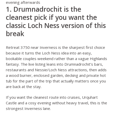
evening afterwards
1. Drumnadrochit is the
cleanest pick if you want the
classic Loch Ness version of this
break
Retreat 3750 near Inverness
is the sharpest first choice
because it turns the Loch Ness idea into an easy,
bookable couples weekend rather than a vague Highlands
fantasy. The live listing leans into Drumnadrochit’s bars,
restaurants and Nessie/Loch Ness attractions, then adds
a wood burner, enclosed garden, decking and private hot
tub for the part of the trip that actually matters once you
are back at the stay.
If you want the cleanest route into cruises, Urquhart
Castle and a cosy evening without heavy travel, this is the
strongest Inverness lane.