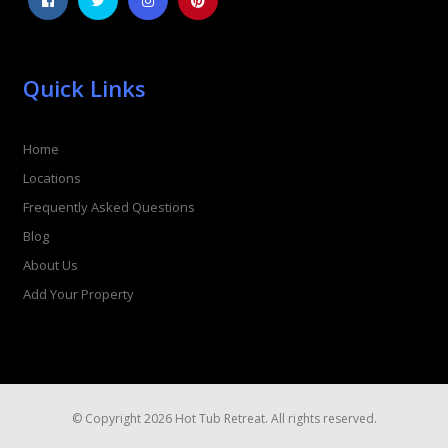
Quick Links
Home
Locations
Frequently Asked Questions
Blog
About Us
Add Your Property
© Copyright 2026 Hot Tub Retreat. All rights reserved.