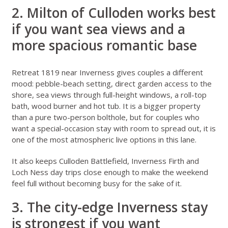
2. Milton of Culloden works best
if you want sea views and a
more spacious romantic base
Retreat 1819 near Inverness
gives couples a different
mood: pebble-beach setting, direct garden access to the
shore, sea views through full-height windows, a roll-top
bath, wood burner and hot tub. It is a bigger property
than a pure two-person bolthole, but for couples who
want a special-occasion stay with room to spread out, it is
one of the most atmospheric live options in this lane.
It also keeps Culloden Battlefield, Inverness Firth and
Loch Ness day trips close enough to make the weekend
feel full without becoming busy for the sake of it.
3. The city-edge Inverness stay
is strongest if you want