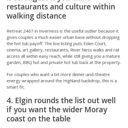
restaurants and culture within
walking distance
Retreat 2467 in Inverness
is the useful outlier because it
gives couples a much easier urban base without dropping
the hot tub payoff. The live listing puts Eden Court,
cinema, art gallery, restaurants, River Ness walks and rail
access all within easy reach, while still giving you a mature
garden, BBQ hut and private hot tub back at the property.
For couples who want a bit more dinner-and-theatre
energy wrapped around the Highland backdrop, this is a
smart fit.
4. Elgin rounds the list out well
if you want the wider Moray
coast on the table