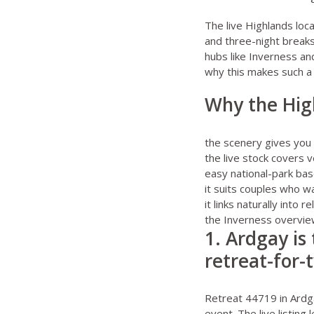
The live
Highlands loc
and three-night breaks
hubs like Inverness and
why this makes such a
Why the High
the scenery gives you 
the live stock covers 
easy national-park ba
it suits couples who w
it links naturally into
the
Inverness overvi
1. Ardgay is
retreat-for-
Retreat 44719 in Ardg
event. The live listing