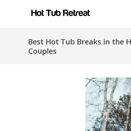
Best Hot Tub Breaks in the 
Couples