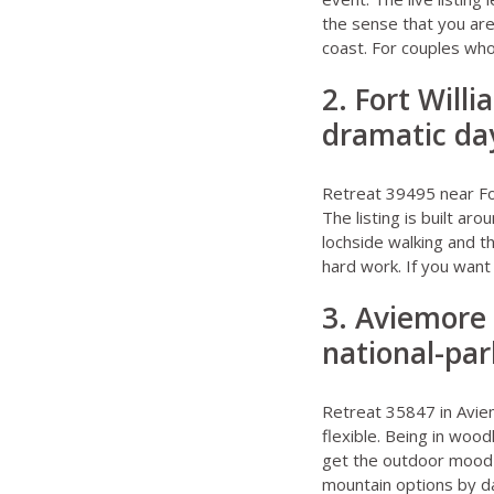
the sense that you are
coast. For couples who 
2. Fort Will
dramatic day
Retreat 39495 near Fo
The listing is built ar
lochside walking and th
hard work. If you want 
3. Aviemore 
national-pa
Retreat 35847 in Avi
flexible. Being in woo
get the outdoor mood w
mountain options by da