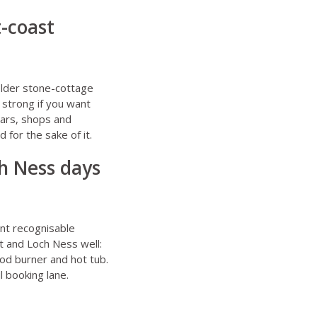
t-coast
 older stone-cottage
 strong if you want
bars, shops and
 for the sake of it.
ch Ness days
ant recognisable
it and Loch Ness well:
od burner and hot tub.
l booking lane.