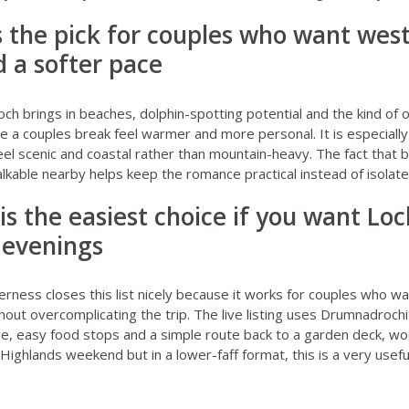
is the pick for couples who want wes
 a softer pace
och
brings in beaches, dolphin-spotting potential and the kind of
e a couples break feel warmer and more personal. It is especially
feel scenic and coastal rather than mountain-heavy. The fact that 
alkable nearby helps keep the romance practical instead of isolated
 is the easiest choice if you want Lo
 evenings
verness
closes this list nicely because it works for couples who w
thout overcomplicating the trip. The live listing uses Drumnadroch
le, easy food stops and a simple route back to a garden deck, wo
 Highlands weekend but in a lower-faff format, this is a very usefu