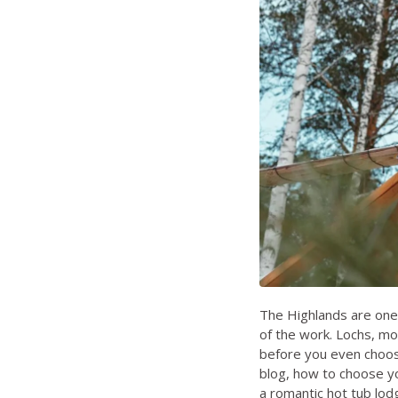
The Highlands are one 
of the work. Lochs, mou
before you even choose
blog
,
how to choose yo
a romantic hot tub lo