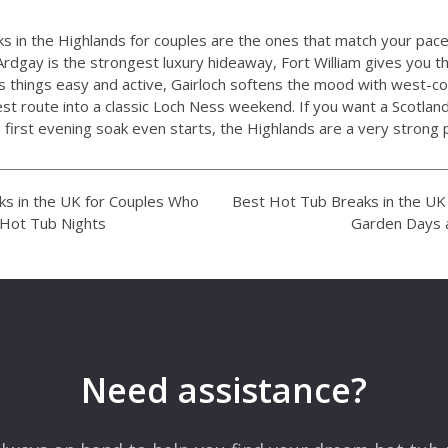
s in the Highlands for couples are the ones that match your pac
rdgay is the strongest luxury hideaway, Fort William gives you t
 things easy and active, Gairloch softens the mood with west-c
est route into a classic Loch Ness weekend. If you want a Scotland
irst evening soak even starts, the Highlands are a very strong p
s in the UK for Couples Who
Best Hot Tub Breaks in the U
 Hot Tub Nights
Garden Days 
Need assistance?