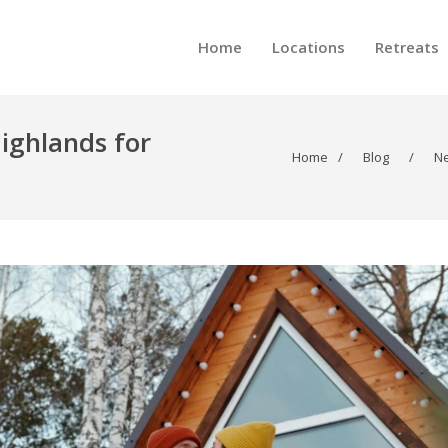
Home
Locations
Retreats
Highlands for
Home
/
Blog
/
N