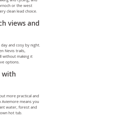
Dornoch or the west
ery clean lead choice.
och views and
y day and cosy by night.
en Nevis trails,
ll without making it
ive options.
 with
 but more practical and
rom Aviemore means you
want water, forest and
 own hot tub.