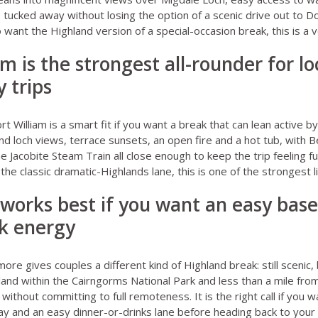
 tucked away without losing the option of a scenic drive out to 
want the Highland version of a special-occasion break, this is a v
iam is the strongest all-rounder for l
 trips
rt William
is a smart fit if you want a break that can lean active b
ound loch views, terrace sunsets, an open fire and a hot tub, with B
e Jacobite Steam Train all close enough to keep the trip feeling fu
the classic dramatic-Highlands lane, this is one of the strongest l
works best if you want an easy base
rk energy
emore
gives couples a different kind of Highland break: still scenic,
dland within the Cairngorms National Park and less than a mile f
ithout committing to full remoteness. It is the right call if you 
y and an easy dinner-or-drinks lane before heading back to your