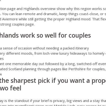
ation page
and
Highlands overview
show why this region works so
. You can lean remote and dramatic, keep things coast-close, or 
 Aviemore while still getting the proper Highland mood. That flexib
 strong couples page.
lands work so well for couples
a sense of occasion without needing a packed itinerary
very different moods, from loch-view luxury hideaways to homely
ses
ant one memorable day out followed by a long, switched-off eveni
 related Scotland planning through pages like
Perthshire for couples
ew
 the sharpest pick if you want a prop
two feel
ay
is the standout if your brief is privacy, big views and a stay tha
 leans into magnificent views over Migdale Loch, easy access to wa