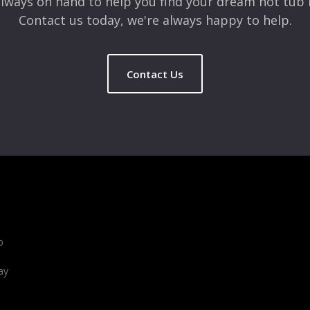
lways on hand to help you find your dream hot tub 
Contact us today, we're always happy to help.
Contact Us
b
ay