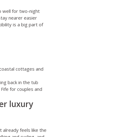
 well for two-night
stay nearer easier
ility is a big part of
 coastal cottages and
ng back in the tub
,
Fife for couples
and
er luxury
t already feels like the
lking and cycling, and