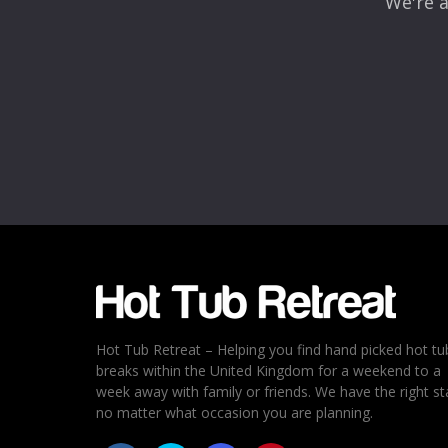
We're a
Hot Tub Retreat – Helping you find hand picked hot tu
breaks within the United Kingdom for a weekend to a
week away with family or friends. We have the right st
no matter what occasion you are planning.