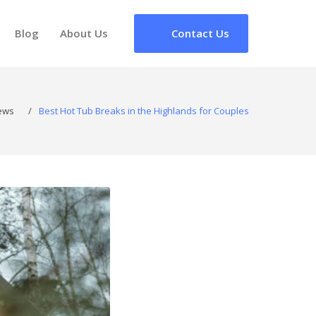
Blog
About Us
Contact Us
ews
/
Best Hot Tub Breaks in the Highlands for Couples