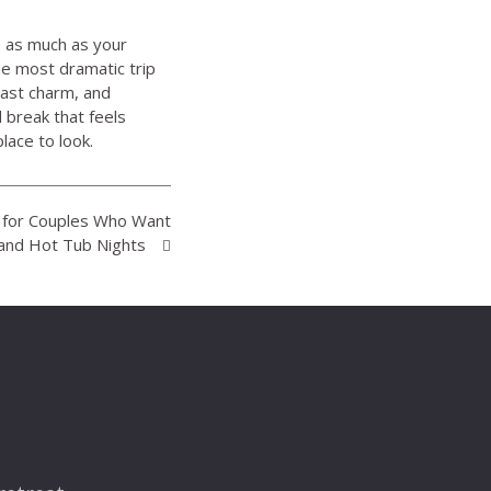
e as much as your
he most dramatic trip
oast charm, and
 break that feels
lace to look.
K for Couples Who Want
and Hot Tub Nights