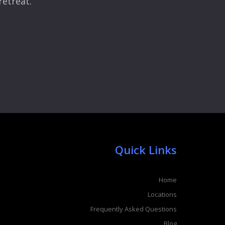
retreat.
Quick Links
Home
Locations
Frequently Asked Questions
Blog