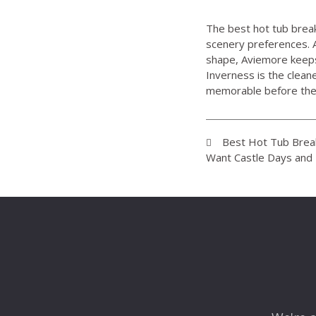
The best hot tub break
scenery preferences. A
shape, Aviemore keeps
Inverness is the clean
memorable before the f
Best Hot Tub Break
Want Castle Days and