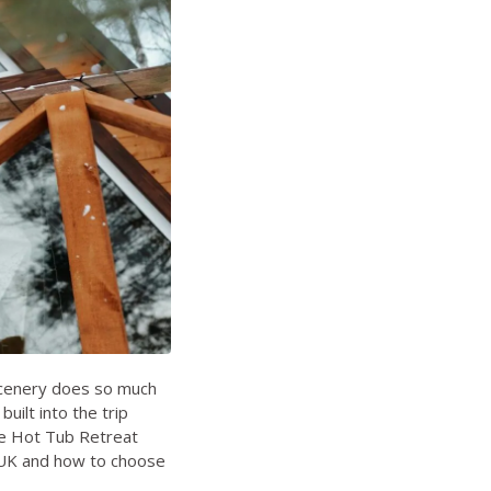
 scenery does so much
uilt into the trip
he
Hot Tub Retreat
 UK
and
how to choose