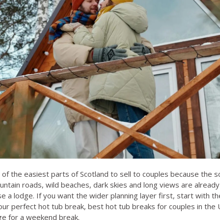
of the easiest parts of Scotland to sell to couples because the
ntain roads, wild beaches, dark skies and long views are already b
 a lodge. If you want the wider planning layer first, start with t
ur perfect hot tub break
,
best hot tub breaks for couples in the
dge for a weekend break
.