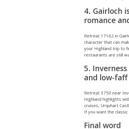
4. Gairloch 
romance and
Retreat 17162 in Gairl
character that can mak
your Highland trip to 
restaurants are still w
5. Inverness
and low-faff
Retreat 3750 near In
Highland highlights wi
cruises, Urquhart Cast
If you want the classic
Final word