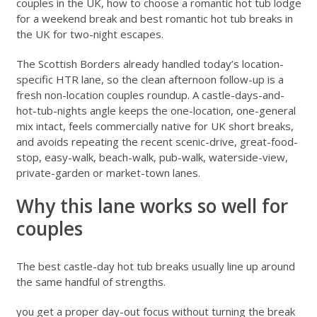
couples in the UK
,
how to choose a romantic hot tub lodge
for a weekend break
and
best romantic hot tub breaks in
the UK for two-night escapes
.
The Scottish Borders already handled today’s location-
specific HTR lane, so the clean afternoon follow-up is a
fresh non-location couples roundup. A castle-days-and-
hot-tub-nights angle keeps the one-location, one-general
mix intact, feels commercially native for UK short breaks,
and avoids repeating the recent scenic-drive, great-food-
stop, easy-walk, beach-walk, pub-walk, waterside-view,
private-garden or market-town lanes.
Why this lane works so well for
couples
The best castle-day hot tub breaks usually line up around
the same handful of strengths.
you get a proper day-out focus without turning the break