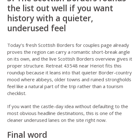
the list out well if you want
history with a quieter,
underused feel
Today’s fresh
Scottish Borders for couples
page already
proves the region can carry a romantic short-break angle
on its own, and the live
Scottish Borders overview
gives it
proper structure.
Retreat 43548 near Heriot
fits this
roundup because it leans into that quieter Border-country
mood where abbeys, older towns and ruined strongholds
feel like a natural part of the trip rather than a tourism
checklist.
If you want the castle-day idea without defaulting to the
most obvious headline destinations, this is one of the
cleaner underused lanes on the site right now.
Final word