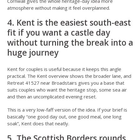
Cornwall gives the whole heritage-day idea more
atmosphere without making it feel overplanned.
4. Kent is the easiest south-east
fit if you want a castle day
without turning the break into a
huge journey
Kent for couples
is useful because it keeps this angle
practical. The
Kent overview
shows the broader lane, and
Retreat 41527 near Broadstairs
gives you a base that
suits couples who want the heritage stop, some sea air
and then an uncomplicated evening reset.
This is a very low-faff version of the idea. If your brief is
basically “one good day out, one good meal, one long
soak”, Kent does that neatly.
5. The Scottish Borders rounds