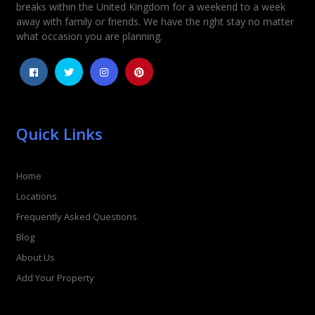
breaks within the United Kingdom for a weekend to a week
away with family or friends. We have the right stay no matter
what occasion you are planning.
Quick Links
Home
Locations
Frequently Asked Questions
Blog
About Us
Add Your Property