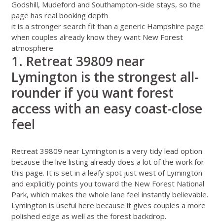
Godshill, Mudeford and Southampton-side stays, so the
page has real booking depth
it is a stronger search fit than a generic Hampshire page
when couples already know they want New Forest
atmosphere
1. Retreat 39809 near
Lymington is the strongest all-
rounder if you want forest
access with an easy coast-close
feel
Retreat 39809 near Lymington
is a very tidy lead option
because the live listing already does a lot of the work for
this page. It is set in a leafy spot just west of Lymington
and explicitly points you toward the New Forest National
Park, which makes the whole lane feel instantly believable.
Lymington is useful here because it gives couples a more
polished edge as well as the forest backdrop.