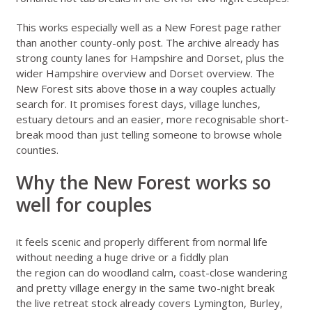
This works especially well as a New Forest page rather
than another county-only post. The archive already has
strong county lanes for
Hampshire
and
Dorset
, plus the
wider
Hampshire overview
and
Dorset overview
. The
New Forest sits above those in a way couples actually
search for. It promises forest days, village lunches,
estuary detours and an easier, more recognisable short-
break mood than just telling someone to browse whole
counties.
Why the New Forest works so
well for couples
it feels scenic and properly different from normal life
without needing a huge drive or a fiddly plan
the region can do woodland calm, coast-close wandering
and pretty village energy in the same two-night break
the live retreat stock already covers Lymington, Burley,