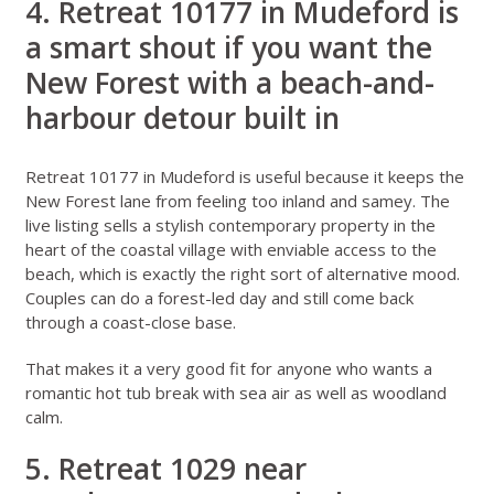
4. Retreat 10177 in Mudeford is
a smart shout if you want the
New Forest with a beach-and-
harbour detour built in
Retreat 10177 in Mudeford
is useful because it keeps the
New Forest lane from feeling too inland and samey. The
live listing sells a stylish contemporary property in the
heart of the coastal village with enviable access to the
beach, which is exactly the right sort of alternative mood.
Couples can do a forest-led day and still come back
through a coast-close base.
That makes it a very good fit for anyone who wants a
romantic hot tub break with sea air as well as woodland
calm.
5. Retreat 1029 near