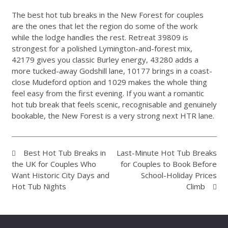
The best hot tub breaks in the New Forest for couples
are the ones that let the region do some of the work
while the lodge handles the rest. Retreat 39809 is
strongest for a polished Lymington-and-forest mix,
42179 gives you classic Burley energy, 43280 adds a
more tucked-away Godshill lane, 10177 brings in a coast-
close Mudeford option and 1029 makes the whole thing
feel easy from the first evening. If you want a romantic
hot tub break that feels scenic, recognisable and genuinely
bookable, the New Forest is a very strong next HTR lane.
Best Hot Tub Breaks in
Last-Minute Hot Tub Breaks
the UK for Couples Who
for Couples to Book Before
Want Historic City Days and
School-Holiday Prices
Hot Tub Nights
Climb