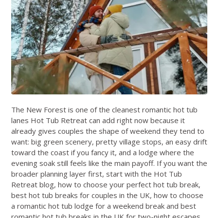
The New Forest is one of the cleanest romantic hot tub
lanes Hot Tub Retreat can add right now because it
already gives couples the shape of weekend they tend to
want: big green scenery, pretty village stops, an easy drift
toward the coast if you fancy it, and a lodge where the
evening soak still feels like the main payoff. If you want the
broader planning layer first, start with the
Hot Tub
Retreat blog
,
how to choose your perfect hot tub break
,
best hot tub breaks for couples in the UK
,
how to choose
a romantic hot tub lodge for a weekend break
and
best
romantic hot tub breaks in the UK for two-night escapes
.