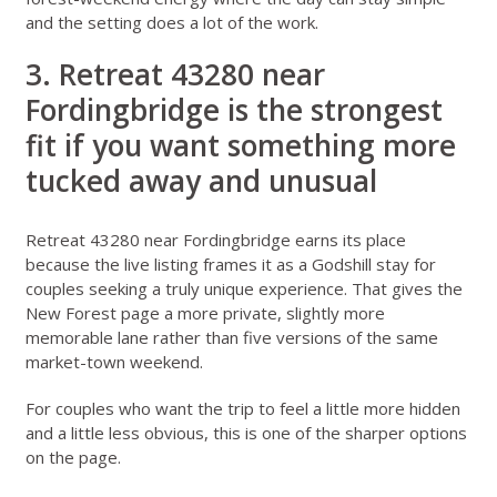
and the setting does a lot of the work.
3. Retreat 43280 near
Fordingbridge is the strongest
fit if you want something more
tucked away and unusual
Retreat 43280 near Fordingbridge
earns its place
because the live listing frames it as a Godshill stay for
couples seeking a truly unique experience. That gives the
New Forest page a more private, slightly more
memorable lane rather than five versions of the same
market-town weekend.
For couples who want the trip to feel a little more hidden
and a little less obvious, this is one of the sharper options
on the page.