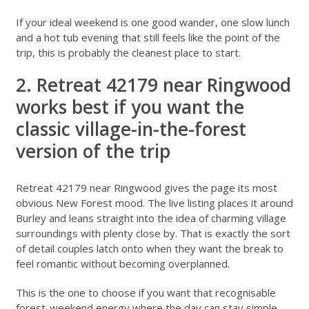
If your ideal weekend is one good wander, one slow lunch
and a hot tub evening that still feels like the point of the
trip, this is probably the cleanest place to start.
2. Retreat 42179 near Ringwood
works best if you want the
classic village-in-the-forest
version of the trip
Retreat 42179 near Ringwood
gives the page its most
obvious New Forest mood. The live listing places it around
Burley and leans straight into the idea of charming village
surroundings with plenty close by. That is exactly the sort
of detail couples latch onto when they want the break to
feel romantic without becoming overplanned.
This is the one to choose if you want that recognisable
forest-weekend energy where the day can stay simple