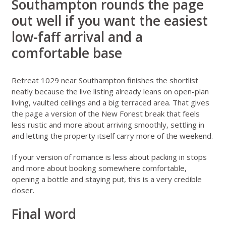
Southampton rounds the page
out well if you want the easiest
low-faff arrival and a
comfortable base
Retreat 1029 near Southampton
finishes the shortlist
neatly because the live listing already leans on open-plan
living, vaulted ceilings and a big terraced area. That gives
the page a version of the New Forest break that feels
less rustic and more about arriving smoothly, settling in
and letting the property itself carry more of the weekend.
If your version of romance is less about packing in stops
and more about booking somewhere comfortable,
opening a bottle and staying put, this is a very credible
closer.
Final word