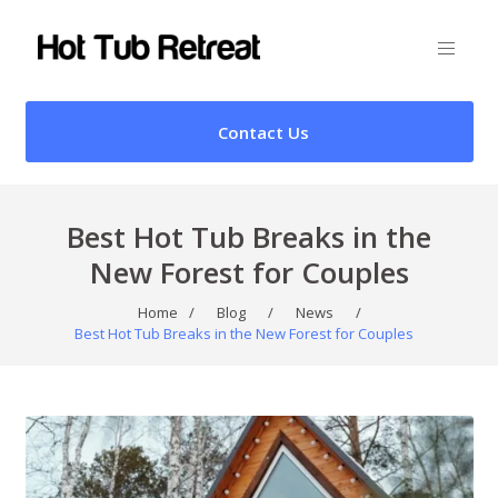
Contact Us
Best Hot Tub Breaks in the
New Forest for Couples
Home
/
Blog
/
News
/
Best Hot Tub Breaks in the New Forest for Couples