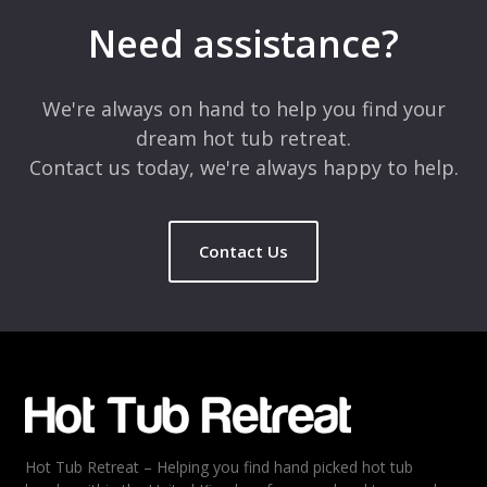
Need assistance?
We're always on hand to help you find your
dream hot tub retreat.
Contact us today, we're always happy to help.
Contact Us
Hot Tub Retreat – Helping you find hand picked hot tub