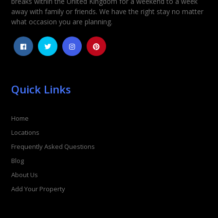
breaks within the United Kingdom for a weekend to a week
away with family or friends. We have the right stay no matter
what occasion you are planning.
Quick Links
Home
Locations
Frequently Asked Questions
Blog
About Us
Add Your Property