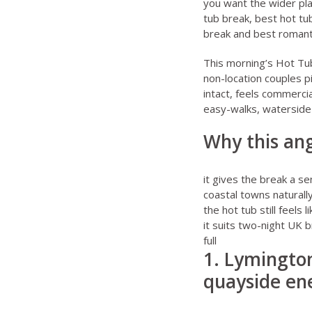
you want the wider plan
tub break
,
best hot tu
break
and
best romant
This morning’s Hot Tu
non-location couples p
intact, feels commercia
easy-walks, waterside
Why this ang
it gives the break a se
coastal towns naturall
the hot tub still feels
it suits two-night UK 
full
1. Lymington
quayside ene