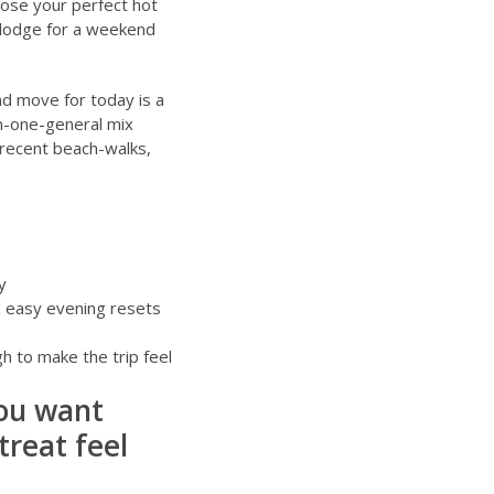
ose your perfect hot
 lodge for a weekend
d move for today is a
on-one-general mix
e recent beach-walks,
y
d easy evening resets
h to make the trip feel
you want
treat feel