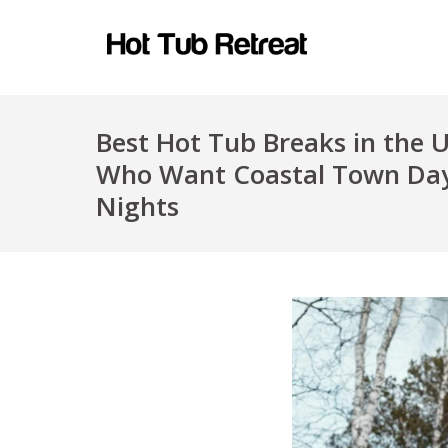
Best Hot Tub Breaks in the 
Who Want Coastal Town Day
Nights