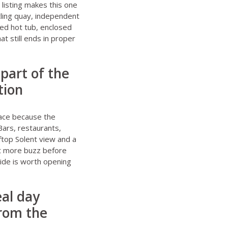
e listing makes this one
tling quay, independent
red hot tub, enclosed
t still ends in proper
 part of the
tion
place because the
Bars, restaurants,
ftop Solent view and a
bit more buzz before
uide
is worth opening
eal day
from the