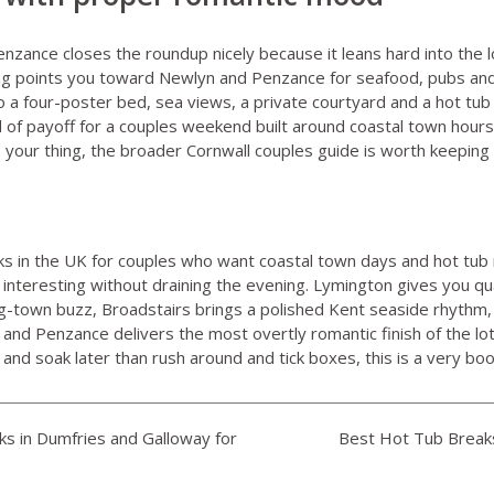
enzance
closes the roundup nicely because it leans hard into the 
isting points you toward Newlyn and Penzance for seafood, pubs a
o a four-poster bed, sea views, a private courtyard and a hot tub
ind of payoff for a couples weekend built around coastal town hour
is your thing, the broader
Cornwall couples guide
is worth keeping
s in the UK for couples who want coastal town days and hot tub 
 interesting without draining the evening. Lymington gives you 
ng-town buzz, Broadstairs brings a polished Kent seaside rhythm,
and Penzance delivers the most overtly romantic finish of the lot. 
and soak later than rush around and tick boxes, this is a very boo
s in Dumfries and Galloway for
Best Hot Tub Breaks 