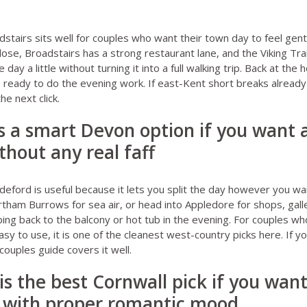
dstairs
sits well for couples who want their town day to feel gent
lose, Broadstairs has a strong restaurant lane, and the Viking Tra
 day a little without turning it into a full walking trip. Back at th
ready to do the evening work. If east-Kent short breaks already
the next click.
is a smart Devon option if you want
thout any real faff
ideford
is useful because it lets you split the day however you wan
am Burrows for sea air, or head into Appledore for shops, galler
pping back to the balcony or hot tub in the evening. For couples w
 easy to use, it is one of the cleanest west-country picks here. If 
couples guide
covers it well.
is the best Cornwall pick if you wan
 with proper romantic mood