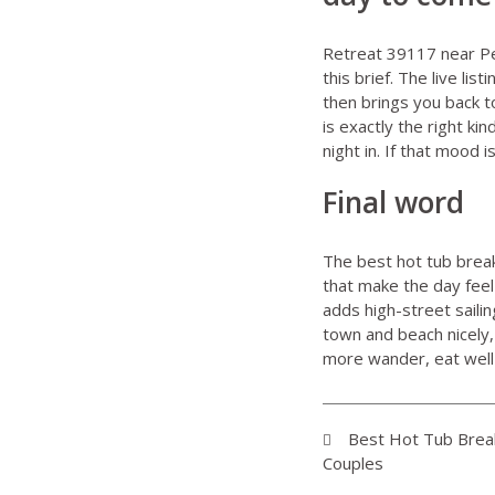
Retreat 39117 near P
this brief. The live l
then brings you back t
is exactly the right k
night in. If that mood 
Final word
The best hot tub break
that make the day feel
adds high-street saili
town and beach nicely, 
more wander, eat well 
Best Hot Tub Break
Couples