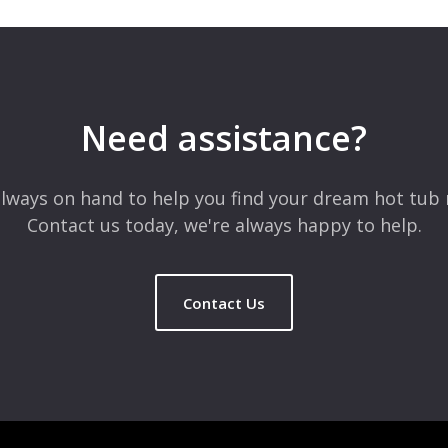
Need assistance?
lways on hand to help you find your dream hot tub 
Contact us today, we're always happy to help.
Contact Us