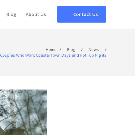
Blog
About Us
Contact Us
Home
/
Blog
/
News
/
or Couples Who Want Coastal Town Days and Hot Tub Nights