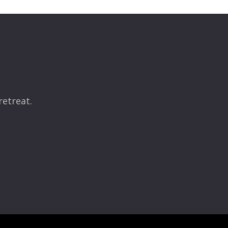
retreat.