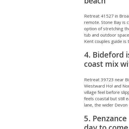
beach
Retreat 41527 in Broa
remote. Stone Bay is c
option of stretching the
tub and outdoor space 
Kent couples guide
is 
4. Bideford 
coast mix wi
Retreat 39723 near B
Westward Ho! and North
village feel before sli
feels coastal but still
lane, the wider
Devon 
5. Penzance 
day to come