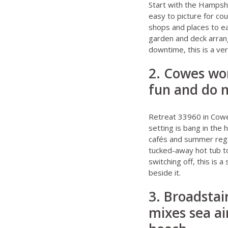
Start with the
Hampshi
easy to picture for co
shops and places to eat
garden and deck arrang
downtime, this is a very
2. Cowes wor
fun and do n
Retreat 33960 in Cow
setting is bang in the 
cafés and summer regat
tucked-away hot tub to 
switching off, this is 
beside it.
3. Broadstair
mixes sea ai