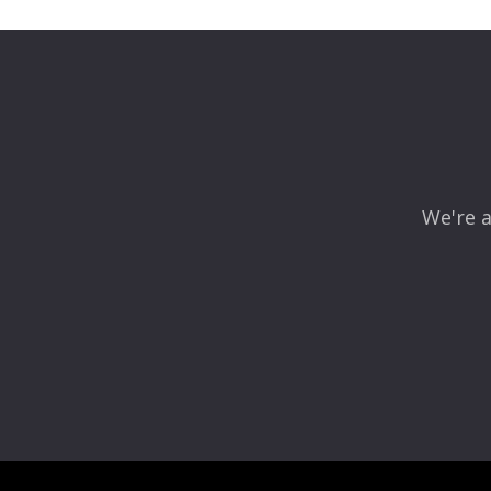
We're a