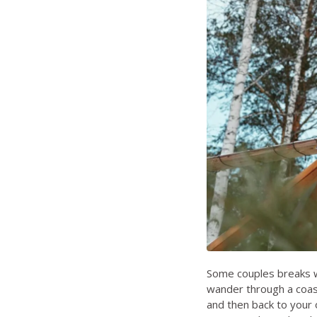
Some couples breaks wo
wander through a coast
and then back to your o