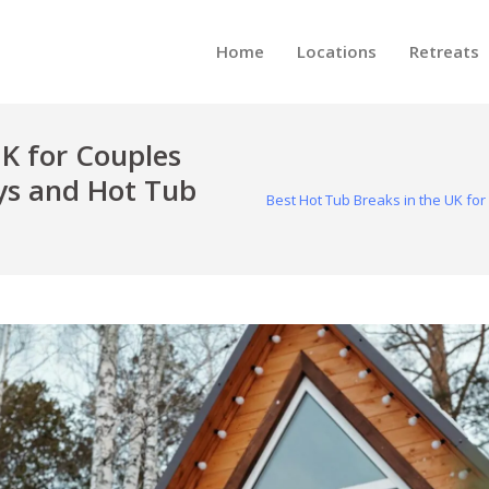
Home
Locations
Retreats
UK for Couples
s and Hot Tub
Best Hot Tub Breaks in the UK f