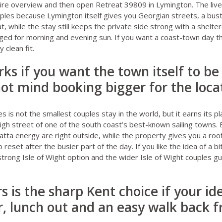
re overview
and then open
Retreat 39809 in Lymington
. The liv
uples because Lymington itself gives you Georgian streets, a bus
, while the stay still keeps the private side strong with a shelte
ed for morning and evening sun. If you want a coast-town day tha
 clean fit.
ks if you want the town itself to be
ot mind booking bigger for the loca
es
is not the smallest couples stay in the world, but it earns its 
high street of one of the south coast’s best-known sailing towns. 
ta energy are right outside, while the property gives you a roo
reset after the busier part of the day. If you like the idea of a 
a strong Isle of Wight option and the wider
Isle of Wight couples g
s is the sharp Kent choice if your id
r, lunch out and an easy walk back 