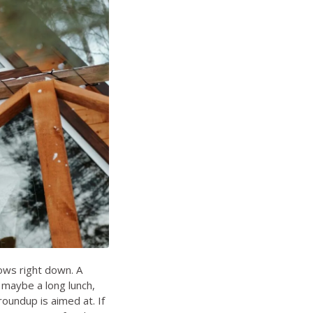
lows right down. A
 maybe a long lunch,
roundup is aimed at. If