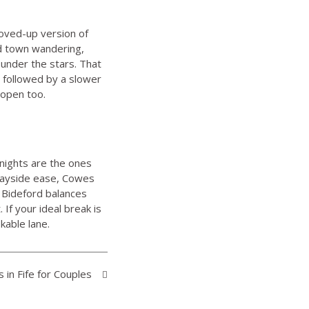
loved-up version of
nd town wandering,
 under the stars. That
s followed by a slower
 open too.
nights are the ones
quayside ease, Cowes
 Bideford balances
If your ideal break is
kable lane.
in Fife for Couples