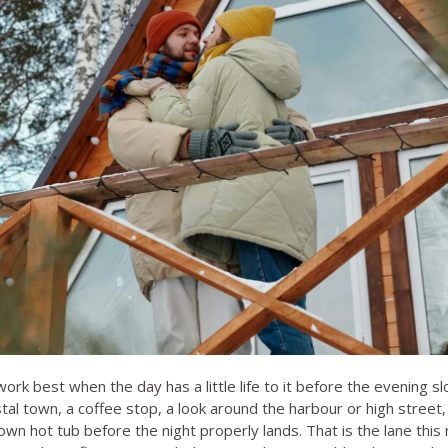
rk best when the day has a little life to it before the evening s
al town, a coffee stop, a look around the harbour or high street,
wn hot tub before the night properly lands. That is the lane this 