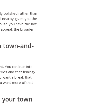
ly polished rather than
il nearby gives you the
e house you have the hot
 appeal, the broader
 a town-and-
t. You can lean into
ies and that fishing-
ho want a break that
you want more of that
t your town