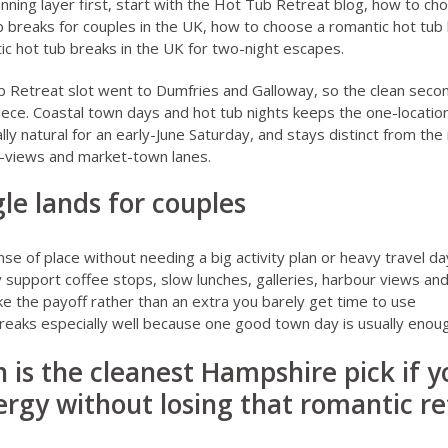
ning layer first, start with the
Hot Tub Retreat blog
,
how to cho
b breaks for couples in the UK
,
how to choose a romantic hot tub
ic hot tub breaks in the UK for two-night escapes
.
b Retreat slot went to Dumfries and Galloway, so the clean secon
iece. Coastal town days and hot tub nights keeps the one-locati
lly natural for an early-June Saturday, and stays distinct from th
-views and market-town lanes.
le lands for couples
nse of place without needing a big activity plan or heavy travel da
y support coffee stops, slow lunches, galleries, harbour views an
 like the payoff rather than an extra you barely get time to use
breaks especially well because one good town day is usually enoug
 is the cleanest Hampshire pick if 
rgy without losing that romantic re