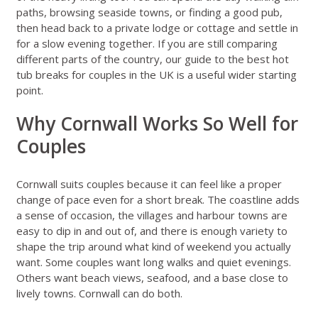
paths, browsing seaside towns, or finding a good pub,
then head back to a private lodge or cottage and settle in
for a slow evening together. If you are still comparing
different parts of the country, our guide to
the best hot
tub breaks for couples in the UK
is a useful wider starting
point.
Why Cornwall Works So Well for
Couples
Cornwall suits couples because it can feel like a proper
change of pace even for a short break. The coastline adds
a sense of occasion, the villages and harbour towns are
easy to dip in and out of, and there is enough variety to
shape the trip around what kind of weekend you actually
want. Some couples want long walks and quiet evenings.
Others want beach views, seafood, and a base close to
lively towns. Cornwall can do both.