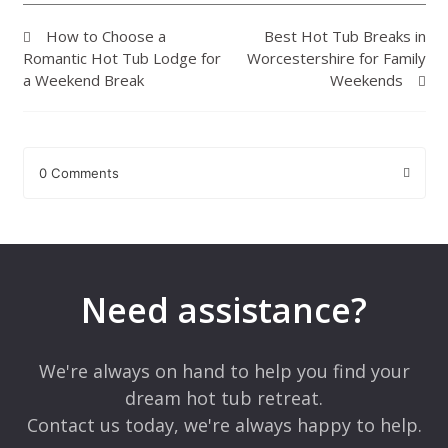
How to Choose a
Best Hot Tub Breaks in
Romantic Hot Tub Lodge for
Worcestershire for Family
a Weekend Break
Weekends
0 Comments
Leave a Reply
Your email address will not be published.
Required fields are
marked
*
Need assistance?
Comment
*
We're always on hand to help you find your
dream hot tub retreat.
Contact us today, we're always happy to help.