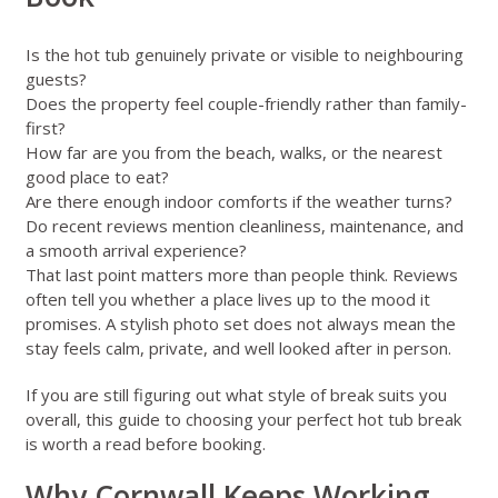
Is the hot tub genuinely private or visible to neighbouring
guests?
Does the property feel couple-friendly rather than family-
first?
How far are you from the beach, walks, or the nearest
good place to eat?
Are there enough indoor comforts if the weather turns?
Do recent reviews mention cleanliness, maintenance, and
a smooth arrival experience?
That last point matters more than people think. Reviews
often tell you whether a place lives up to the mood it
promises. A stylish photo set does not always mean the
stay feels calm, private, and well looked after in person.
If you are still figuring out what style of break suits you
overall,
this guide to choosing your perfect hot tub break
is worth a read before booking.
Why Cornwall Keeps Working