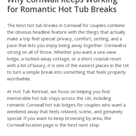
for Romantic Hot Tub Breaks
The best hot tub breaks in Cornwall for couples combine
the obvious headline feature with the things that actually
make a trip feel special: privacy, comfort, setting, and a
pace that lets you enjoy being away together. Cornwall is
strong on all of those. Whether you want a sea-view
lodge, a tucked-away cottage, or a short coastal reset
with a bit of luxury, it is one of the easiest places in the UK
to turn a simple break into something that feels properly
worthwhile.
At Hot Tub Retreat, we focus on helping you find
memorable hot tub stays across the UK, including
romantic Cornwall hot tub lodges for couples who want a
weekend away that feels relaxed, scenic, and genuinely
special. If you want to keep browsing by area, the
Cornwall location page
is the best next stop.