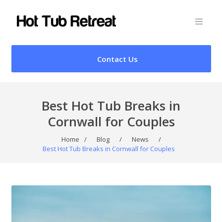
Contact Us
Best Hot Tub Breaks in
Cornwall for Couples
Home
/
Blog
/
News
/
Best Hot Tub Breaks in Cornwall for Couples