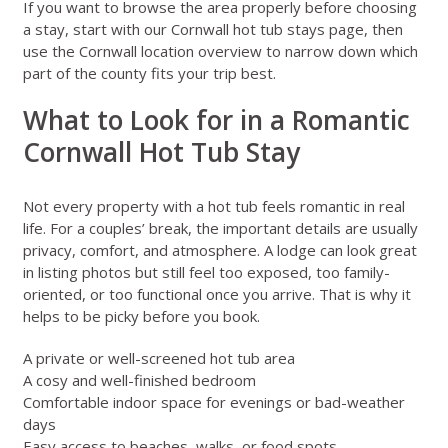
If you want to browse the area properly before choosing
a stay, start with our
Cornwall hot tub stays
page, then
use the
Cornwall location overview
to narrow down which
part of the county fits your trip best.
What to Look for in a Romantic
Cornwall Hot Tub Stay
Not every property with a hot tub feels romantic in real
life. For a couples’ break, the important details are usually
privacy, comfort, and atmosphere. A lodge can look great
in listing photos but still feel too exposed, too family-
oriented, or too functional once you arrive. That is why it
helps to be picky before you book.
A private or well-screened hot tub area
A cosy and well-finished bedroom
Comfortable indoor space for evenings or bad-weather
days
Easy access to beaches, walks, or food spots