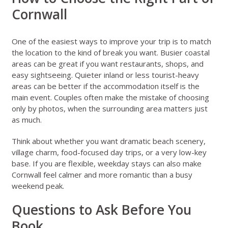
Cornwall
One of the easiest ways to improve your trip is to match
the location to the kind of break you want. Busier coastal
areas can be great if you want restaurants, shops, and
easy sightseeing. Quieter inland or less tourist-heavy
areas can be better if the accommodation itself is the
main event. Couples often make the mistake of choosing
only by photos, when the surrounding area matters just
as much.
Think about whether you want dramatic beach scenery,
village charm, food-focused day trips, or a very low-key
base. If you are flexible, weekday stays can also make
Cornwall feel calmer and more romantic than a busy
weekend peak.
Questions to Ask Before You
Book