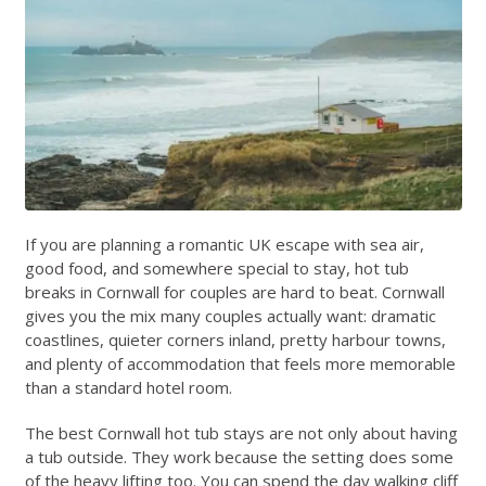
If you are planning a romantic UK escape with sea air,
good food, and somewhere special to stay, hot tub
breaks in Cornwall for couples are hard to beat. Cornwall
gives you the mix many couples actually want: dramatic
coastlines, quieter corners inland, pretty harbour towns,
and plenty of accommodation that feels more memorable
than a standard hotel room.
The best Cornwall hot tub stays are not only about having
a tub outside. They work because the setting does some
of the heavy lifting too. You can spend the day walking cliff