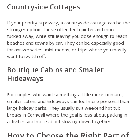
Countryside Cottages
If your priority is privacy, a countryside cottage can be the
stronger option. These often feel quieter and more
tucked away, while still leaving you close enough to reach
beaches and towns by car. They can be especially good
for anniversaries, mini-moons, or trips where you mostly
want to switch off.
Boutique Cabins and Smaller
Hideaways
For couples who want something a little more intimate,
smaller cabins and hideaways can feel more personal than
large holiday parks. They usually suit weekend hot tub
breaks in Cornwall where the goal is less about packing in
activities and more about slowing down together.
How to Choose the Right Part of