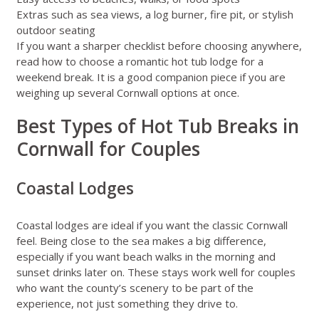
Extras such as sea views, a log burner, fire pit, or stylish
outdoor seating
If you want a sharper checklist before choosing anywhere,
read
how to choose a romantic hot tub lodge for a
weekend break
. It is a good companion piece if you are
weighing up several Cornwall options at once.
Best Types of Hot Tub Breaks in
Cornwall for Couples
Coastal Lodges
Coastal lodges are ideal if you want the classic Cornwall
feel. Being close to the sea makes a big difference,
especially if you want beach walks in the morning and
sunset drinks later on. These stays work well for couples
who want the county’s scenery to be part of the
experience, not just something they drive to.