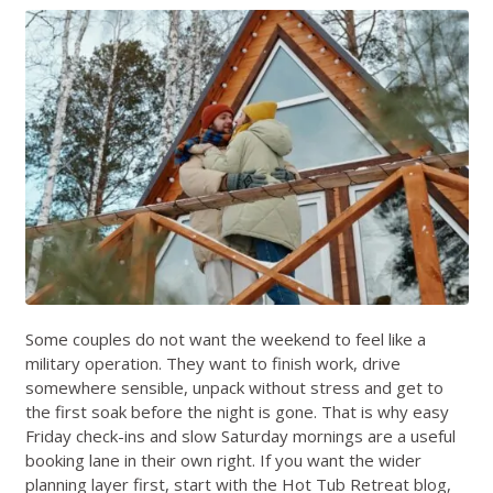
Some couples do not want the weekend to feel like a
military operation. They want to finish work, drive
somewhere sensible, unpack without stress and get to
the first soak before the night is gone. That is why easy
Friday check-ins and slow Saturday mornings are a useful
booking lane in their own right. If you want the wider
planning layer first, start with the
Hot Tub Retreat blog
,