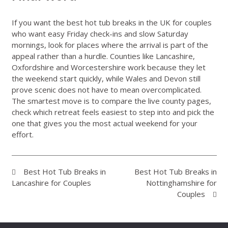
If you want the best hot tub breaks in the UK for couples
who want easy Friday check-ins and slow Saturday
mornings, look for places where the arrival is part of the
appeal rather than a hurdle. Counties like Lancashire,
Oxfordshire and Worcestershire work because they let
the weekend start quickly, while Wales and Devon still
prove scenic does not have to mean overcomplicated.
The smartest move is to compare the live county pages,
check which retreat feels easiest to step into and pick the
one that gives you the most actual weekend for your
effort.
Best Hot Tub Breaks in
Best Hot Tub Breaks in
Lancashire for Couples
Nottinghamshire for
Couples