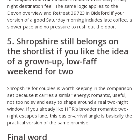
night destination feel. The same logic applies to the
Devon overview
and
Retreat 39723 in Bideford
if your
version of a good Saturday morning includes late coffee, a
slower pace and no pressure to rush out the door.
5. Shropshire still belongs on
the shortlist if you like the idea
of a grown-up, low-faff
weekend for two
Shropshire for couples
is worth keeping in the comparison
set because it carries a similar energy: romantic, useful,
not too noisy and easy to shape around a real two-night
window. If you already like HTR’s broader
romantic two-
night escapes
lane, this easier-arrival angle is basically the
practical version of the same promise.
Final word