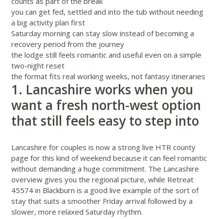
counts as part of the break
you can get fed, settled and into the tub without needing
a big activity plan first
Saturday morning can stay slow instead of becoming a
recovery period from the journey
the lodge still feels romantic and useful even on a simple
two-night reset
the format fits real working weeks, not fantasy itineraries
1. Lancashire works when you
want a fresh north-west option
that still feels easy to step into
Lancashire for couples
is now a strong live HTR county
page for this kind of weekend because it can feel romantic
without demanding a huge commitment. The
Lancashire
overview
gives you the regional picture, while
Retreat
45574 in Blackburn
is a good live example of the sort of
stay that suits a smoother Friday arrival followed by a
slower, more relaxed Saturday rhythm.