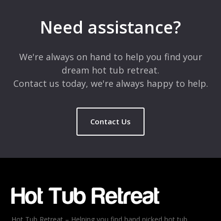
Need assistance?
We're always on hand to help you find your
dream hot tub retreat.
Contact us today, we're always happy to help.
Contact Us
Hot Tub Retreat – Helping you find hand picked hot tub