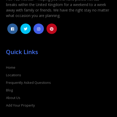
breaks within the United Kingdom for a weekend to a week
away with family or friends. We have the right stay no matter
what occasion you are planning.
Quick Links
Home
Locations
Frequently Asked Questions
Blog
About Us
Add Your Property