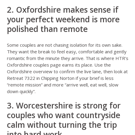
2. Oxfordshire makes sense if
your perfect weekend is more
polished than remote
Some couples are not chasing isolation for its own sake.
They want the break to feel easy, comfortable and gently
romantic from the minute they arrive. That is where HTR’s
Oxfordshire couples page
earns its place. Use the
Oxfordshire overview
to confirm the live lane, then look at
Retreat 7322 in Chipping Norton
if your brief is less
“remote mission” and more “arrive well, eat well, slow
down quickly”.
3. Worcestershire is strong for
couples who want countryside
calm without turning the trip
into hard work