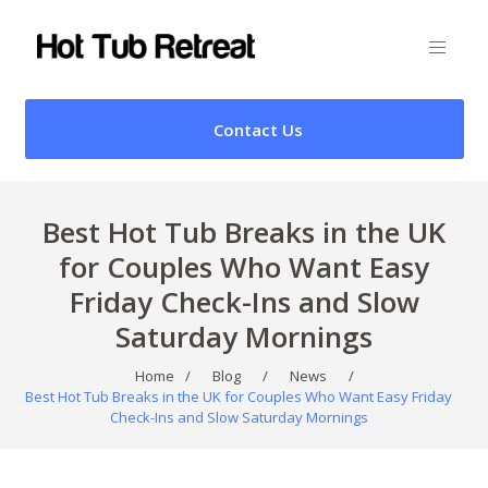
Contact Us
Best Hot Tub Breaks in the UK
for Couples Who Want Easy
Friday Check-Ins and Slow
Saturday Mornings
Home
/
Blog
/
News
/
Best Hot Tub Breaks in the UK for Couples Who Want Easy Friday
Check-Ins and Slow Saturday Mornings