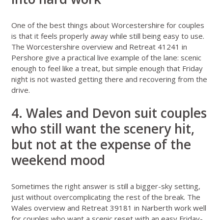
One of the best things about
Worcestershire for couples
is that it feels properly away while still being easy to use.
The
Worcestershire overview
and
Retreat 41241 in
Pershore
give a practical live example of the lane: scenic
enough to feel like a treat, but simple enough that Friday
night is not wasted getting there and recovering from the
drive.
4. Wales and Devon suit couples
who still want the scenery hit,
but not at the expense of the
weekend mood
Sometimes the right answer is still a bigger-sky setting,
just without overcomplicating the rest of the break. The
Wales overview
and
Retreat 39181 in Narberth
work well
for couples who want a scenic reset with an easy Friday-