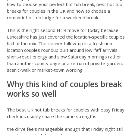
how to choose your perfect hot tub break
,
best hot tub
breaks for couples in the UK
and
how to choose a
romantic hot tub lodge for a weekend break
.
This is the right second HTR move for today because
Lancashire has just covered the location-specific couples
half of the mix. The cleaner follow-up is a fresh non-
location couples roundup built around low-faff arrivals,
short-reset energy and slow Saturday mornings rather
than another county page or a re-run of private-garden,
scenic-walk or market-town wording.
Why this kind of couples break
works so well
The best UK hot tub breaks for couples with easy Friday
check-ins usually share the same strengths.
the drive feels manageable enough that Friday night still