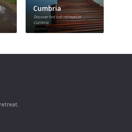
d
Cumbria
Wal
Discover hot tub retreats in
Cumbria
Discov
retreat.