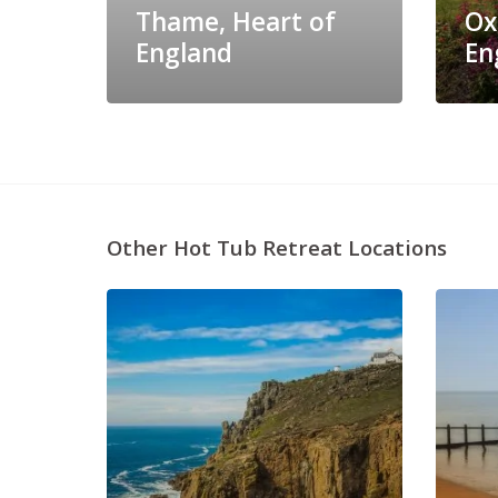
Thame, Heart of
Ox
England
En
Other Hot Tub Retreat Locations