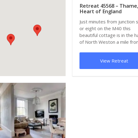
Retreat 45568 – Thame
Heart of England
Just minutes from junction 
or eight on the M40 this
beautiful cottage is in the 
of North Weston a mile fro
pictu...
View Retreat