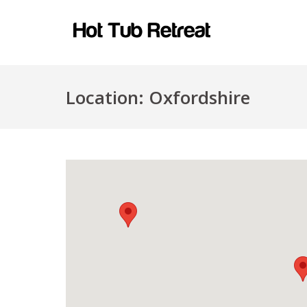
Location:
Oxfordshire