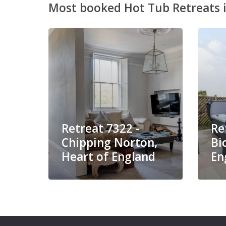
Most booked Hot Tub Retreats i
Retreat 7322 -
Re
Chipping Norton,
Bi
Heart of England
En