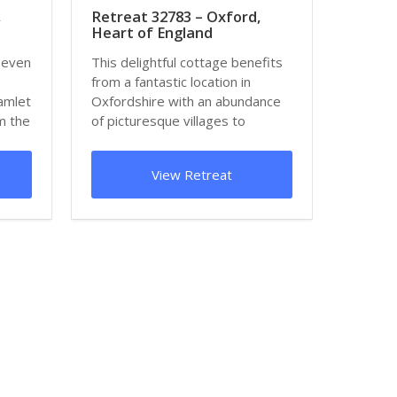
,
Retreat 32783 – Oxford,
Heart of England
seven
This delightful cottage benefits
from a fantastic location in
hamlet
Oxfordshire with an abundance
m the
of picturesque villages to
explore nea...
View Retreat