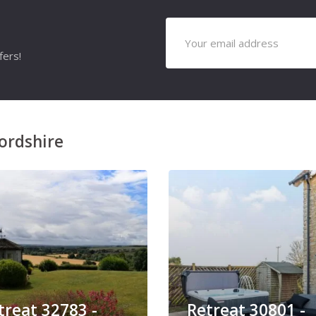
fers!
ordshire
treat 32783 -
Retreat 30801 -