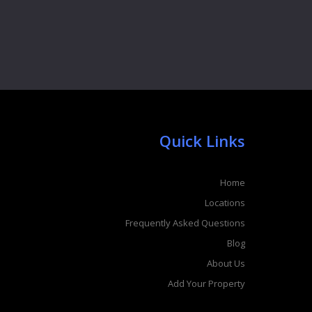
Quick Links
Home
Locations
Frequently Asked Questions
Blog
About Us
Add Your Property