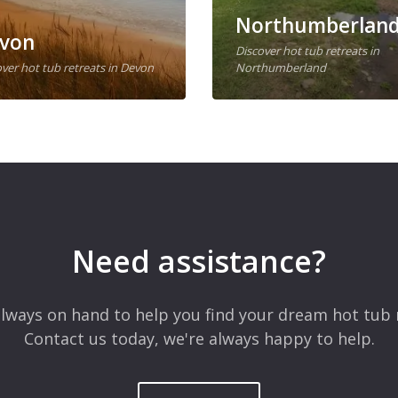
Northumberlan
von
Discover hot tub retreats in
ver hot tub retreats in Devon
Northumberland
Need assistance?
lways on hand to help you find your dream hot tub 
Contact us today, we're always happy to help.