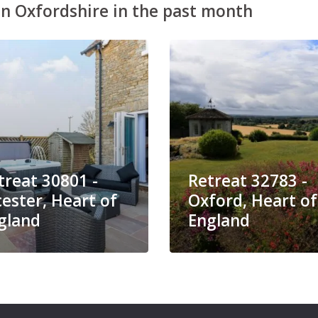
n Oxfordshire in the past month
treat 30801 -
Retreat 32783 -
cester, Heart of
Oxford, Heart of
gland
England