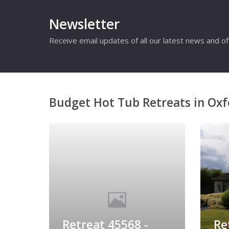
Newsletter
Receive email updates of all our latest news and of
Budget Hot Tub Retreats in Oxf
Retreat 45568 -
Re