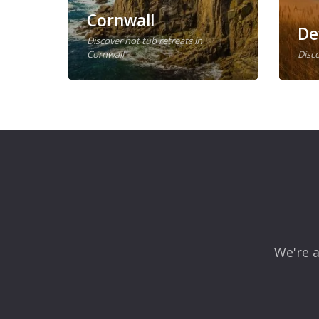
Cornwall
De
Discover hot tub retreats in
Cornwall
Disco
We're a