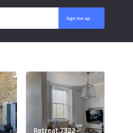
Retreat 7322 -