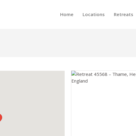
Home
Locations
Retreats