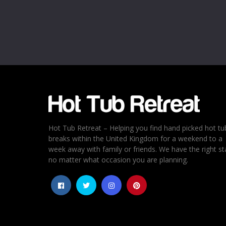
Hot Tub Retreat – Helping you find hand picked hot tu
breaks within the United Kingdom for a weekend to a
week away with family or friends. We have the right st
no matter what occasion you are planning.