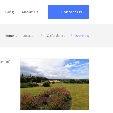
Blog
About Us
Contact Us
Home
/
Location
/
Oxfordshire
/
Overview