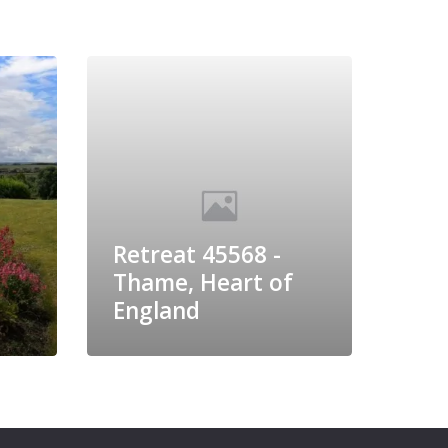
Retreat 45568 -
Thame, Heart of
England