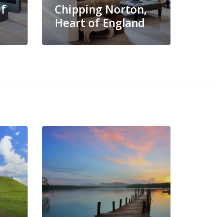
of
Chipping Norton,
Heart of England