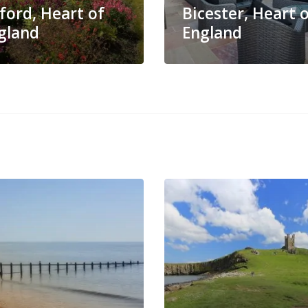
ford, Heart of
Bicester, Heart 
gland
England