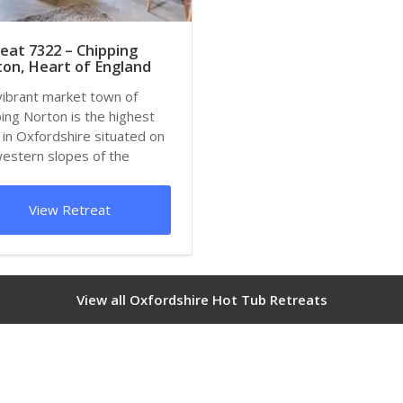
eat 7322 – Chipping
on, Heart of England
vibrant market town of
ing Norton is the highest
in Oxfordshire situated on
western slopes of the
de that...
View Retreat
View all Oxfordshire Hot Tub Retreats