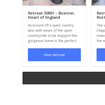
Retreat 30801 – Bicester,
Retr
Heart of England
Nort
Accessed off a quiet country
The 
lane with views of the open
Chipp
countryside to be enjoyed this
town 
gorgeous home is the perfect
the 
choice for a...
hillsi
View Retreat