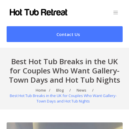
Contact Us
Best Hot Tub Breaks in the UK
for Couples Who Want Gallery-
Town Days and Hot Tub Nights
Home
/
Blog
/
News
/
Best Hot Tub Breaks in the UK for Couples Who Want Gallery-
Town Days and Hot Tub Nights