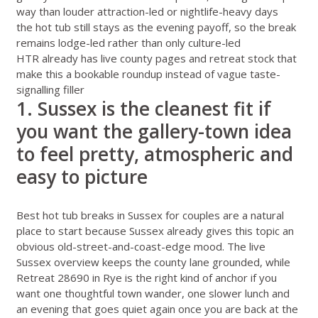
way than louder attraction-led or nightlife-heavy days
the hot tub still stays as the evening payoff, so the break
remains lodge-led rather than only culture-led
HTR already has live county pages and retreat stock that
make this a bookable roundup instead of vague taste-
signalling filler
1. Sussex is the cleanest fit if
you want the gallery-town idea
to feel pretty, atmospheric and
easy to picture
Best hot tub breaks in Sussex for couples
are a natural
place to start because Sussex already gives this topic an
obvious old-street-and-coast-edge mood. The live
Sussex overview
keeps the county lane grounded, while
Retreat 28690 in Rye
is the right kind of anchor if you
want one thoughtful town wander, one slower lunch and
an evening that goes quiet again once you are back at the