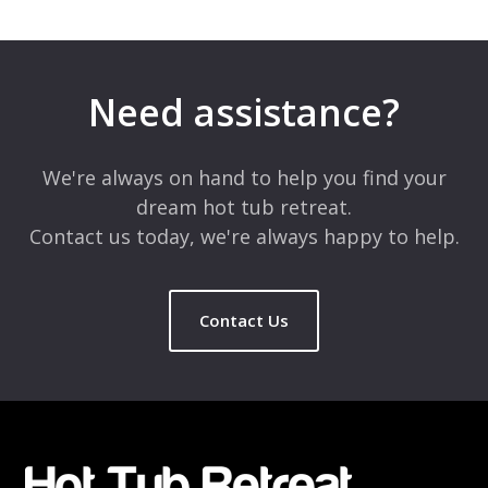
Need assistance?
We're always on hand to help you find your
dream hot tub retreat.
Contact us today, we're always happy to help.
Contact Us