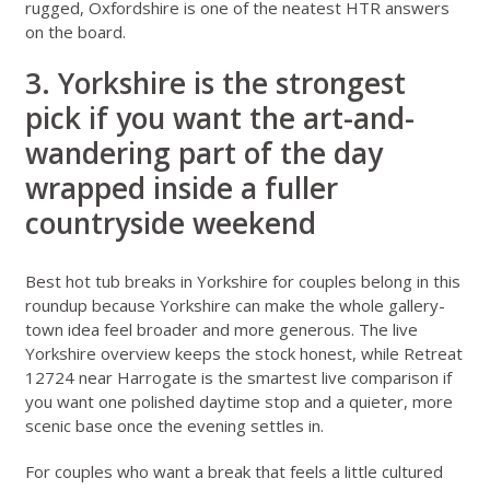
rugged, Oxfordshire is one of the neatest HTR answers
on the board.
3. Yorkshire is the strongest
pick if you want the art-and-
wandering part of the day
wrapped inside a fuller
countryside weekend
Best hot tub breaks in Yorkshire for couples
belong in this
roundup because Yorkshire can make the whole gallery-
town idea feel broader and more generous. The live
Yorkshire overview
keeps the stock honest, while
Retreat
12724 near Harrogate
is the smartest live comparison if
you want one polished daytime stop and a quieter, more
scenic base once the evening settles in.
For couples who want a break that feels a little cultured