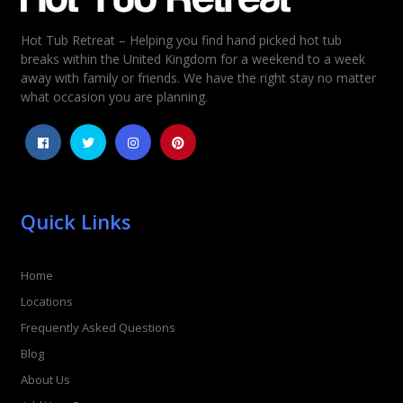
Hot Tub Retreat – Helping you find hand picked hot tub
breaks within the United Kingdom for a weekend to a week
away with family or friends. We have the right stay no matter
what occasion you are planning.
Quick Links
Home
Locations
Frequently Asked Questions
Blog
About Us