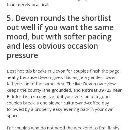
than merely practical.
5. Devon rounds the shortlist
out well if you want the same
mood, but with softer pacing
and less obvious occasion
pressure
Best hot tub breaks in Devon for couples
finish the page
neatly because Devon gives this angle a gentler, lower-
faff version of the same idea. The live
Devon overview
keeps the county lane grounded, and
Retreat 39723 near
Bideford
is a strong live fit if your version of a good
couples break is one slower culture-and-coffee day
followed by a properly easy evening back in your own
space.
For couples who do not need the weekend to feel flashy,