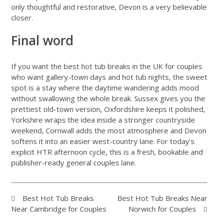
only thoughtful and restorative, Devon is a very believable
closer.
Final word
If you want the best hot tub breaks in the UK for couples
who want gallery-town days and hot tub nights, the sweet
spot is a stay where the daytime wandering adds mood
without swallowing the whole break. Sussex gives you the
prettiest old-town version, Oxfordshire keeps it polished,
Yorkshire wraps the idea inside a stronger countryside
weekend, Cornwall adds the most atmosphere and Devon
softens it into an easier west-country lane. For today’s
explicit HTR afternoon cycle, this is a fresh, bookable and
publisher-ready general couples lane.
Best Hot Tub Breaks
Best Hot Tub Breaks Near
Near Cambridge for Couples
Norwich for Couples