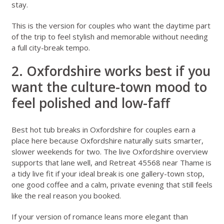
stay.
This is the version for couples who want the daytime part
of the trip to feel stylish and memorable without needing
a full city-break tempo.
2. Oxfordshire works best if you
want the culture-town mood to
feel polished and low-faff
Best hot tub breaks in Oxfordshire for couples
earn a
place here because Oxfordshire naturally suits smarter,
slower weekends for two. The live
Oxfordshire overview
supports that lane well, and
Retreat 45568 near Thame
is
a tidy live fit if your ideal break is one gallery-town stop,
one good coffee and a calm, private evening that still feels
like the real reason you booked.
If your version of romance leans more elegant than