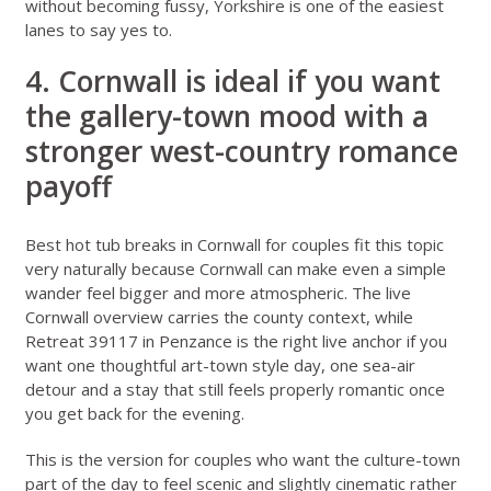
without becoming fussy, Yorkshire is one of the easiest
lanes to say yes to.
4. Cornwall is ideal if you want
the gallery-town mood with a
stronger west-country romance
payoff
Best hot tub breaks in Cornwall for couples
fit this topic
very naturally because Cornwall can make even a simple
wander feel bigger and more atmospheric. The live
Cornwall overview
carries the county context, while
Retreat 39117 in Penzance
is the right live anchor if you
want one thoughtful art-town style day, one sea-air
detour and a stay that still feels properly romantic once
you get back for the evening.
This is the version for couples who want the culture-town
part of the day to feel scenic and slightly cinematic rather