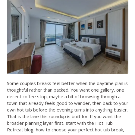
Some couples breaks feel better when the daytime plan is
thoughtful rather than packed. You want one gallery, one
decent coffee stop, maybe a bit of browsing through a
town that already feels good to wander, then back to your
own hot tub before the evening turns into anything busier.
That is the lane this roundup is built for. If you want the
broader planning layer first, start with the
Hot Tub
Retreat blog
,
how to choose your perfect hot tub break
,