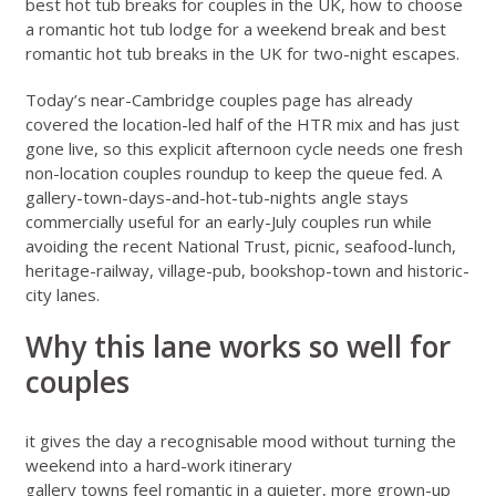
best hot tub breaks for couples in the UK
,
how to choose
a romantic hot tub lodge for a weekend break
and
best
romantic hot tub breaks in the UK for two-night escapes
.
Today’s
near-Cambridge couples page
has already
covered the location-led half of the HTR mix and has just
gone live, so this explicit afternoon cycle needs one fresh
non-location couples roundup to keep the queue fed. A
gallery-town-days-and-hot-tub-nights angle stays
commercially useful for an early-July couples run while
avoiding the recent National Trust, picnic, seafood-lunch,
heritage-railway, village-pub, bookshop-town and historic-
city lanes.
Why this lane works so well for
couples
it gives the day a recognisable mood without turning the
weekend into a hard-work itinerary
gallery towns feel romantic in a quieter, more grown-up