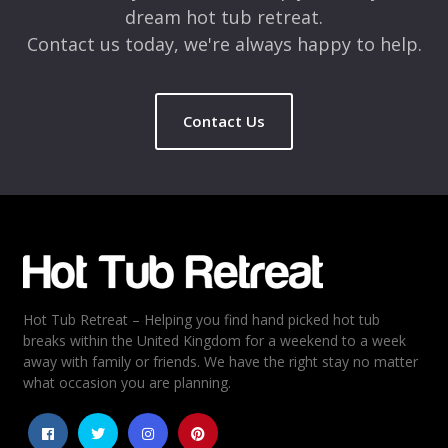
dream hot tub retreat.
Contact us today, we're always happy to help.
Contact Us
Hot Tub Retreat – Helping you find hand picked hot tub
breaks within the United Kingdom for a weekend to a week
away with family or friends. We have the right stay no matter
what occasion you are planning.