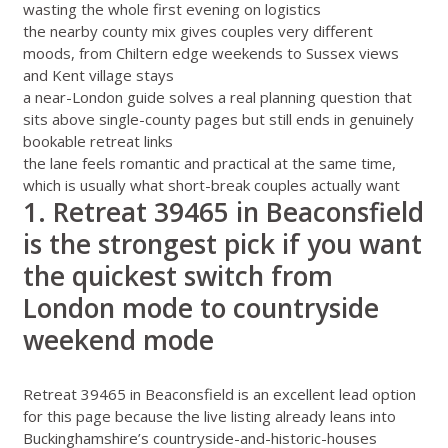
wasting the whole first evening on logistics
the nearby county mix gives couples very different
moods, from Chiltern edge weekends to Sussex views
and Kent village stays
a near-London guide solves a real planning question that
sits above single-county pages but still ends in genuinely
bookable retreat links
the lane feels romantic and practical at the same time,
which is usually what short-break couples actually want
1. Retreat 39465 in Beaconsfield
is the strongest pick if you want
the quickest switch from
London mode to countryside
weekend mode
Retreat 39465 in Beaconsfield
is an excellent lead option
for this page because the live listing already leans into
Buckinghamshire’s countryside-and-historic-houses