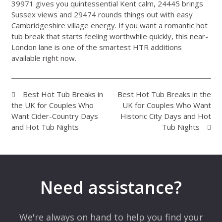
39971 gives you quintessential Kent calm, 24445 brings
Sussex views and 29474 rounds things out with easy
Cambridgeshire village energy. If you want a romantic hot
tub break that starts feeling worthwhile quickly, this near-
London lane is one of the smartest HTR additions
available right now.
Best Hot Tub Breaks in
Best Hot Tub Breaks in the
the UK for Couples Who
UK for Couples Who Want
Want Cider-Country Days
Historic City Days and Hot
and Hot Tub Nights
Tub Nights
Need assistance?
We're always on hand to help you find your