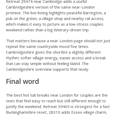
Retreat 29474 near Cambridge
adds a useful
Cambridgeshire version of the same near-London
promise. The live listing highlights peaceful Barrington, a
pub on the green, a village shop and nearby rail access,
which makes it easy to picture as a low-stress couples
weekend rather than a big itinerary-driven trip.
That matters because a near-London page should not just
repeat the same countryside mood five times.
Cambridgeshire gives the shortlist a slightly different
rhythm: softer village energy, easier access and a break
that can stay simple without feeling bland. The
Cambridgeshire overview
supports that nicely.
Final word
The best hot tub breaks near London for couples are the
ones that feel easy to reach but still different enough to
justify the weekend. Retreat 39465 is strongest for a fast
Buckinghamshire reset, 28310 adds Essex village charm,