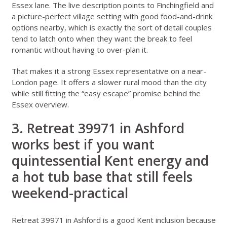
Essex lane. The live description points to Finchingfield and
a picture-perfect village setting with good food-and-drink
options nearby, which is exactly the sort of detail couples
tend to latch onto when they want the break to feel
romantic without having to over-plan it.
That makes it a strong Essex representative on a near-
London page. It offers a slower rural mood than the city
while still fitting the “easy escape” promise behind the
Essex overview
.
3. Retreat 39971 in Ashford
works best if you want
quintessential Kent energy and
a hot tub base that still feels
weekend-practical
Retreat 39971 in Ashford
is a good Kent inclusion because