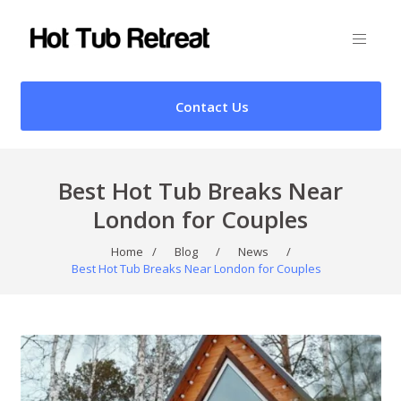
Contact Us
Best Hot Tub Breaks Near
London for Couples
Home
/
Blog
/
News
/
Best Hot Tub Breaks Near London for Couples