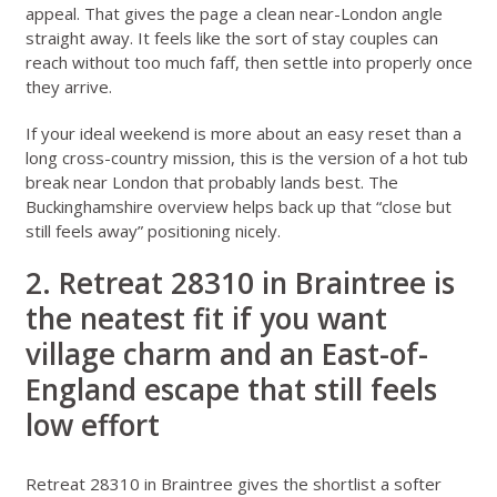
appeal. That gives the page a clean near-London angle
straight away. It feels like the sort of stay couples can
reach without too much faff, then settle into properly once
they arrive.
If your ideal weekend is more about an easy reset than a
long cross-country mission, this is the version of a hot tub
break near London that probably lands best. The
Buckinghamshire overview
helps back up that “close but
still feels away” positioning nicely.
2. Retreat 28310 in Braintree is
the neatest fit if you want
village charm and an East-of-
England escape that still feels
low effort
Retreat 28310 in Braintree
gives the shortlist a softer