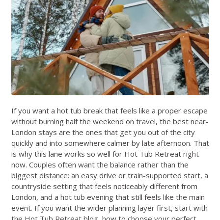
If you want a hot tub break that feels like a proper escape
without burning half the weekend on travel, the best near-
London stays are the ones that get you out of the city
quickly and into somewhere calmer by late afternoon. That
is why this lane works so well for Hot Tub Retreat right
now. Couples often want the balance rather than the
biggest distance: an easy drive or train-supported start, a
countryside setting that feels noticeably different from
London, and a hot tub evening that still feels like the main
event. If you want the wider planning layer first, start with
the
Hot Tub Retreat blog
,
how to choose your perfect