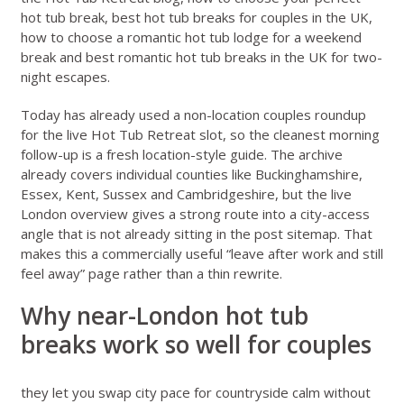
hot tub break
,
best hot tub breaks for couples in the UK
,
how to choose a romantic hot tub lodge for a weekend
break
and
best romantic hot tub breaks in the UK for two-
night escapes
.
Today has already used a non-location couples roundup
for the live Hot Tub Retreat slot, so the cleanest morning
follow-up is a fresh location-style guide. The archive
already covers individual counties like
Buckinghamshire
,
Essex
,
Kent
,
Sussex
and
Cambridgeshire
, but the live
London overview
gives a strong route into a city-access
angle that is not already sitting in the post sitemap. That
makes this a commercially useful “leave after work and still
feel away” page rather than a thin rewrite.
Why near-London hot tub
breaks work so well for couples
they let you swap city pace for countryside calm without