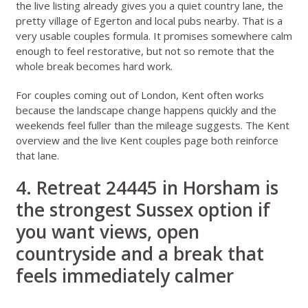
the live listing already gives you a quiet country lane, the
pretty village of Egerton and local pubs nearby. That is a
very usable couples formula. It promises somewhere calm
enough to feel restorative, but not so remote that the
whole break becomes hard work.
For couples coming out of London, Kent often works
because the landscape change happens quickly and the
weekends feel fuller than the mileage suggests. The
Kent
overview
and the live Kent couples page both reinforce
that lane.
4. Retreat 24445 in Horsham is
the strongest Sussex option if
you want views, open
countryside and a break that
feels immediately calmer