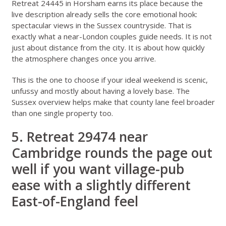
Retreat 24445 in Horsham
earns its place because the
live description already sells the core emotional hook:
spectacular views in the Sussex countryside. That is
exactly what a near-London couples guide needs. It is not
just about distance from the city. It is about how quickly
the atmosphere changes once you arrive.
This is the one to choose if your ideal weekend is scenic,
unfussy and mostly about having a lovely base. The
Sussex overview
helps make that county lane feel broader
than one single property too.
5. Retreat 29474 near
Cambridge rounds the page out
well if you want village-pub
ease with a slightly different
East-of-England feel