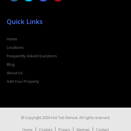
Quick Links
Home
Locations
Frequently Asked Questions
Blog
About Us
Add Your Property
© Copyright 2026 Hot Tub Retreat. All rights reserved.
Home
Cookies
Privacy
Sitemap
Contact