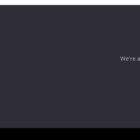
We're a