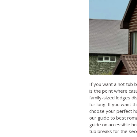
If you want a hot tub 
is the point where cas
family-sized lodges di
for long. If you want t
choose your perfect h
our guide to
best roma
guide on
accessible ho
tub breaks for the se