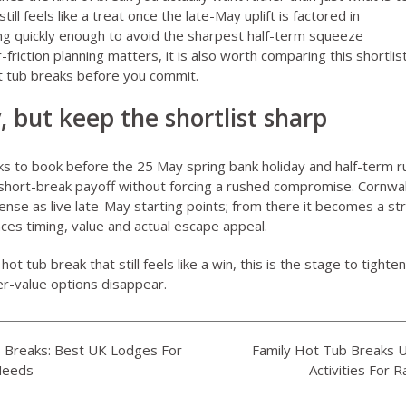
ll feels like a treat once the late-May uplift is factored in
g quickly enough to avoid the sharpest half-term squeeze
er-friction planning matters, it is also worth comparing this shortli
t tub breaks
before you commit.
, but keep the shortlist sharp
s to book before the 25 May spring bank holiday and half-term r
r short-break payoff without forcing a rushed compromise. Cornwa
sense as live late-May starting points; from there it becomes a st
ces timing, value and actual escape appeal.
ot tub break that still feels like a win, this is the stage to tighte
r-value options disappear.
b Breaks: Best UK Lodges For
Family Hot Tub Breaks 
Needs
Activities For