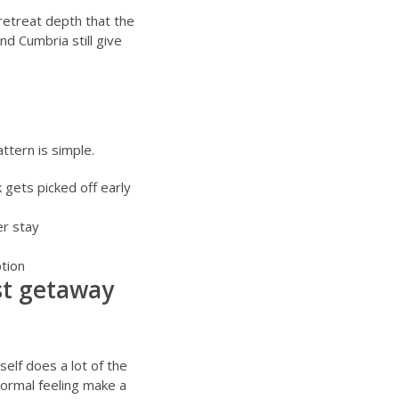
 retreat depth that the
and Cumbria still give
ttern is simple.
 gets picked off early
er stay
ption
est getaway
self does a lot of the
normal feeling make a