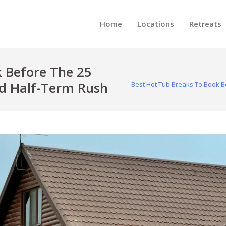
Home
Locations
Retreats
 Before The 25
d Half-Term Rush
Best Hot Tub Breaks To Book B