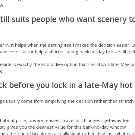
w.
till suits people who want scenery to
er in, it helps when the setting itself makes the decision easier.
C
and reset factor help a shorter spring bank holiday break still fee
leside
is exactly the kind of live option that can stop a late-May bo
e.
k before you lock in a late-May hot
gs usually come from simplifying the decision rather than stretchi
about price, privacy, easiest travel or strongest getaway feel
ay gives you the cleanest value for this bank-holiday window
s the kind of break you actually want rather than just what is tec