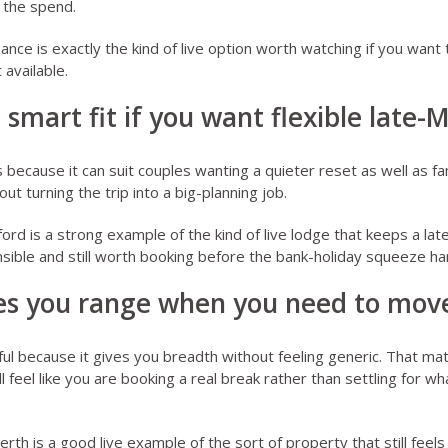
 the spend.
zance
is exactly the kind of live option worth watching if you want 
 available.
a smart fit if you want flexible late-
because it can suit couples wanting a quieter reset as well as fam
ut turning the trip into a big-planning job.
ford
is a strong example of the kind of live lodge that keeps a l
sible and still worth booking before the bank-holiday squeeze ha
ves you range when you need to move
ful because it gives you breadth without feeling generic. That m
ll feel like you are booking a real break rather than settling for 
erth
is a good live example of the sort of property that still feels 