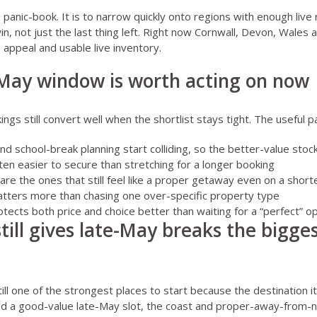
o panic-book. It is to narrow quickly onto regions with enough live
 win, not just the last thing left. Right now Cornwall, Devon, Wales 
 appeal and usable live inventory.
May window is worth acting on now
gs still convert well when the shortlist stays tight. The useful pa
d school-break planning start colliding, so the better-value stock
ten easier to secure than stretching for a longer booking
are the ones that still feel like a proper getaway even on a short
tters more than chasing one over-specific property type
tects both price and choice better than waiting for a “perfect” o
still gives late-May breaks the bigg
till one of the strongest places to start because the destination it
 land a good-value late-May slot, the coast and proper-away-from-