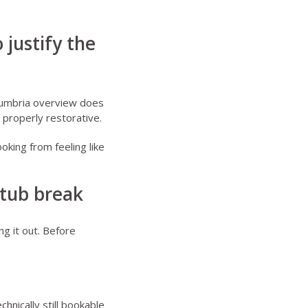
 justify the
umbria overview
does
l properly restorative.
oking from feeling like
 tub break
ng it out. Before
hnically still bookable