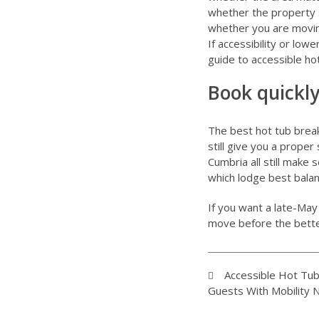
whether the property sti
whether you are movin
If accessibility or low
guide to
accessible ho
Book quickly
The best hot tub break
still give you a prope
Cumbria all still make 
which lodge best balan
If you want a late-May h
move before the bette
Accessible Hot Tu
Guests With Mobility 