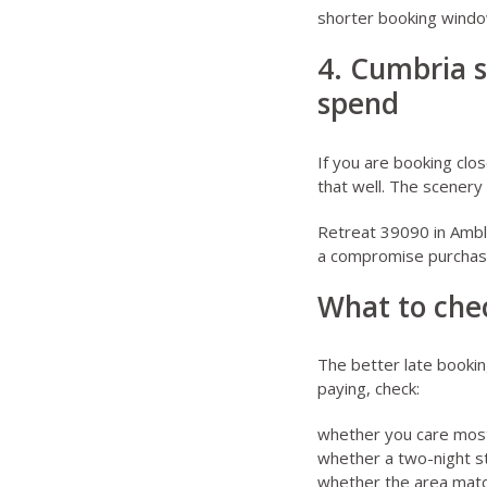
shorter booking windo
4. Cumbria s
spend
If you are booking clos
that well. The scenery 
Retreat 39090 in Amb
a compromise purchas
What to chec
The better late bookin
paying, check:
whether you care most 
whether a two-night st
whether the area matche