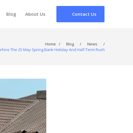
Blog
About Us
Contact Us
Home
/
Blog
/
News
/
efore The 25 May Spring Bank Holiday And Half-Term Rush