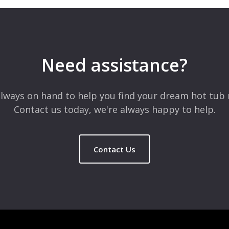
Need assistance?
lways on hand to help you find your dream hot tub 
Contact us today, we're always happy to help.
Contact Us