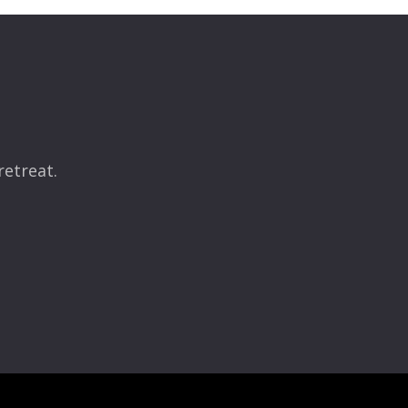
retreat.