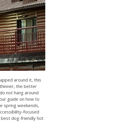
apped around it, this
thinner, the better
d do not hang around
 our guide on
how to
ate spring weekends
,
ccessibility-focused
n
best dog-friendly hot