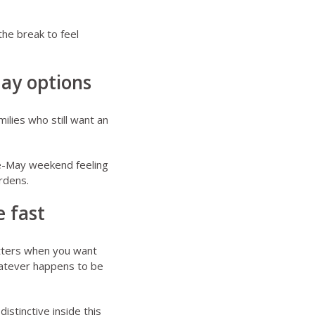
the break to feel
May options
ilies who still want an
ate-May weekend feeling
rdens.
 fast
atters when you want
whatever happens to be
distinctive inside this