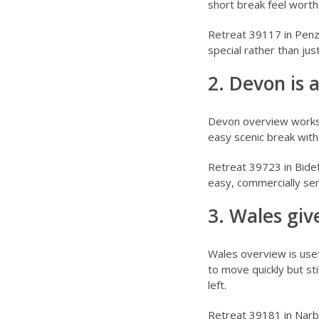
short break feel worth
Retreat 39117 in Pen
special rather than just
2. Devon is 
Devon overview
works 
easy scenic break witho
Retreat 39723 in Bide
easy, commercially sen
3. Wales gi
Wales overview
is use
to move quickly but sti
left.
Retreat 39181 in Narb