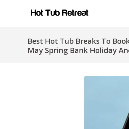
Best Hot Tub Breaks To Book
May Spring Bank Holiday An