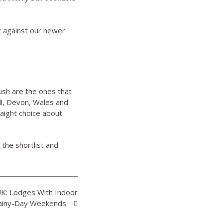
st against our newer
ush are the ones that
ll, Devon, Wales and
raight choice about
n the shortlist and
UK: Lodges With Indoor
 Rainy-Day Weekends