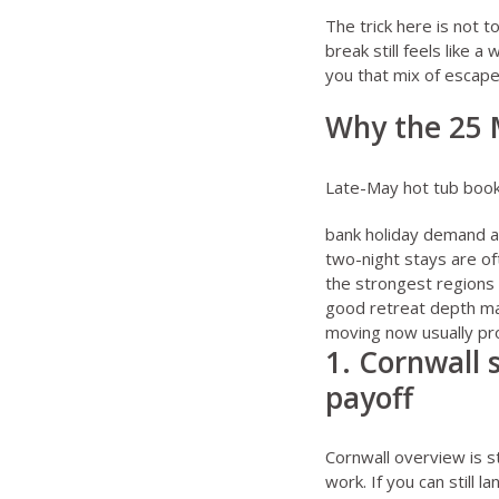
The trick here is not t
break still feels like a
you that mix of escape
Why the 25 
Late-May hot tub bookin
bank holiday demand an
two-night stays are of
the strongest regions 
good retreat depth ma
moving now usually pro
1. Cornwall 
payoff
Cornwall overview
is s
work. If you can still