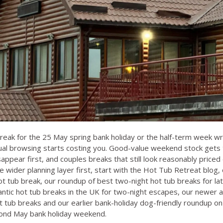
break for the 25 May spring bank holiday or the half-term week wr
ual browsing starts costing you. Good-value weekend stock gets 
sappear first, and couples breaks that still look reasonably price
he wider planning layer first, start with the
Hot Tub Retreat blog
,
ot tub break
, our roundup of
best two-night hot tub breaks for l
ntic hot tub breaks in the UK for two-night escapes
, our newer a
t tub breaks
and our earlier bank-holiday dog-friendly roundup o
cond May bank holiday weekend
.