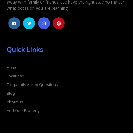
away with family or friends. We have the right stay no matter
what occasion you are planning.
Quick Links
Home
Locations
Frequently Asked Questions
Blog
About Us
Add Your Property