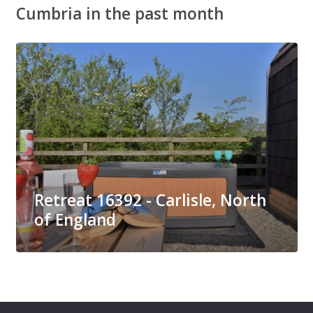
Cumbria in the past month
Retreat 16392 - Carlisle, North
of England