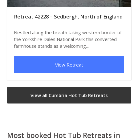
Retreat 42228 – Sedbergh, North of England
Nestled along the breath taking western border of
the Yorkshire Dales National Park this converted
farmhouse stands as a welcoming...
View Retreat
View all Cumbria Hot Tub Retreats
Most booked Hot Tub Retreats in