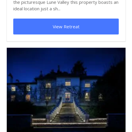
the picturesque Lune Valley this property boasts an
ideal location just a sh...
View Retreat