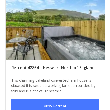
Retreat 42854 – Keswick, North of England
This charming Lakeland converted farmhouse is
situated it is set on a working farm surrounded by
fells and in sight of Blencathra...
View Retreat