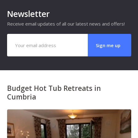
Newsletter
Receive email updates of all our latest news and offers!
Budget Hot Tub Retreats in
Cumbria