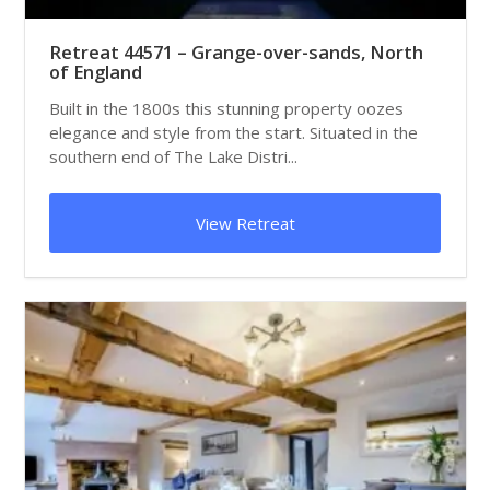
Retreat 44571 – Grange-over-sands, North
of England
Built in the 1800s this stunning property oozes
elegance and style from the start. Situated in the
southern end of The Lake Distri...
View Retreat