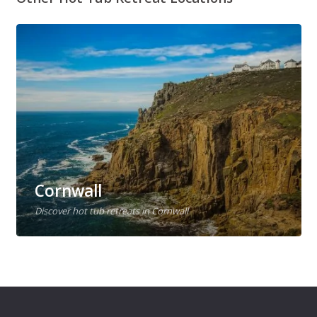
Cornwall
Discover hot tub retreats in Cornwall