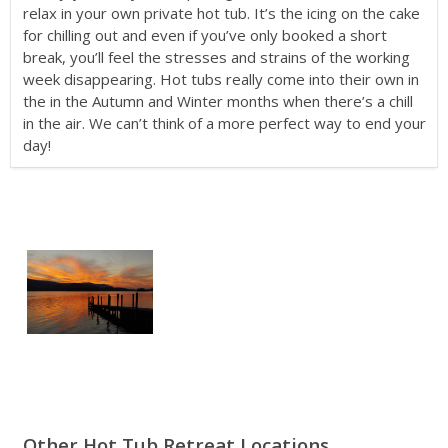
relax in your own private hot tub. It’s the icing on the cake
for chilling out and even if you’ve only booked a short
break, you’ll feel the stresses and strains of the working
week disappearing. Hot tubs really come into their own in
the in the Autumn and Winter months when there’s a chill
in the air. We can’t think of a more perfect way to end your
day!
Other Hot Tub Retreat Locations