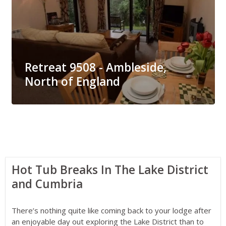
Retreat 9508 - Ambleside,
North of England
Hot Tub Breaks In The Lake District
and Cumbria
There’s nothing quite like coming back to your lodge after
an enjoyable day out exploring the Lake District than to