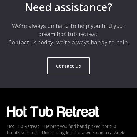
Need assistance?
We're always on hand to help you find your
dream hot tub retreat.
Contact us today, we're always happy to help.
Contact Us
Hot Tub Retreat – Helping you find hand picked hot tub
breaks within the United Kingdom for a weekend to a week