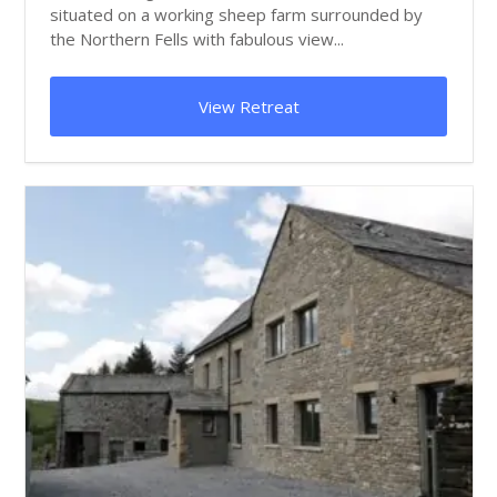
situated on a working sheep farm surrounded by
the Northern Fells with fabulous view...
View Retreat