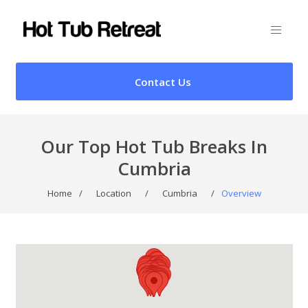
Contact Us
Our Top Hot Tub Breaks In
Cumbria
Home
/
Location
/
Cumbria
/
Overview