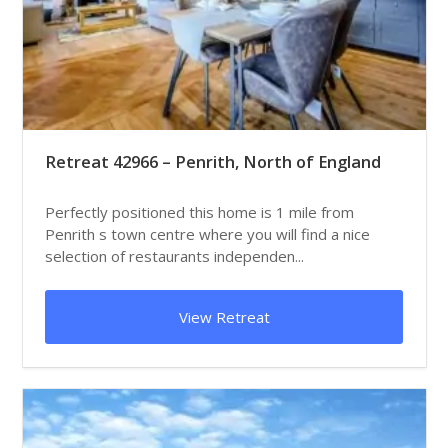
Retreat 42966 – Penrith, North of England
Perfectly positioned this home is 1 mile from
Penrith s town centre where you will find a nice
selection of restaurants independen...
View Retreat