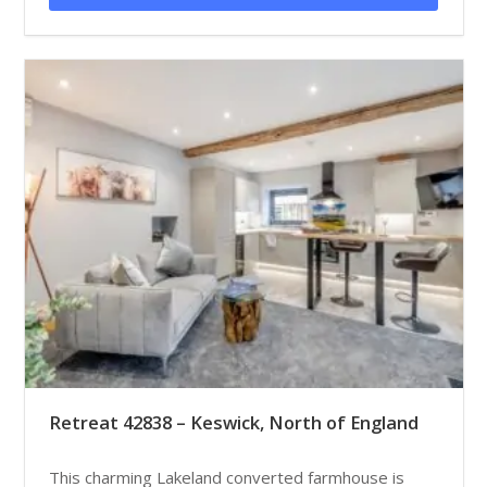
Retreat 42838 – Keswick, North of England
This charming Lakeland converted farmhouse is