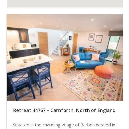
Retreat 44767 – Carnforth, North of England
Situated in the charming village of Barbon nestled in