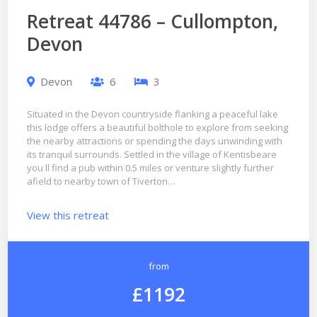
Retreat 44786 – Cullompton,
Devon
Devon
6
3
Situated in the Devon countryside flanking a peaceful lake
this lodge offers a beautiful bolthole to explore from seeking
the nearby attractions or spending the days unwinding with
its tranquil surrounds. Settled in the village of Kentisbeare
you ll find a pub within 0.5 miles or venture slightly further
afield to nearby town of Tiverton…
View this retreat
from
£1192