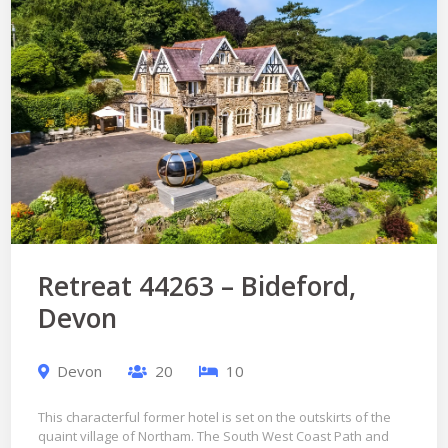
Retreat 44263 – Bideford,
Devon
Devon
20
10
This characterful former hotel is set on the outskirts of the
quaint village of Northam. The South West Coast Path and