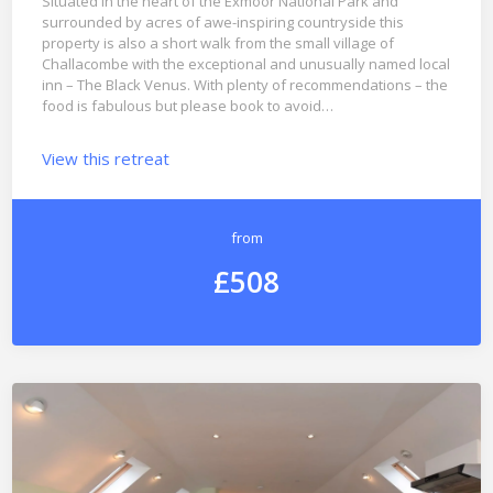
Situated in the heart of the Exmoor National Park and
surrounded by acres of awe-inspiring countryside this
property is also a short walk from the small village of
Challacombe with the exceptional and unusually named local
inn – The Black Venus. With plenty of recommendations – the
food is fabulous but please book to avoid…
View this retreat
from
£508