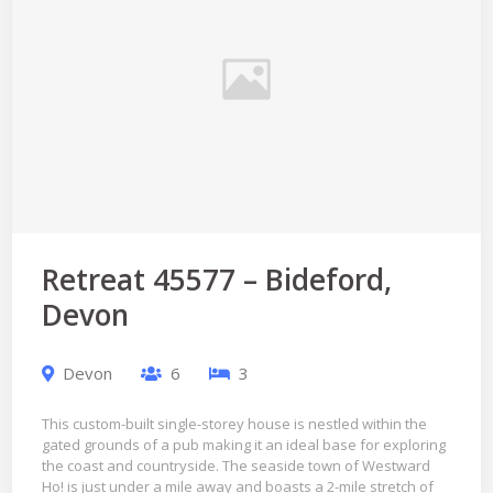
Retreat 45577 – Bideford,
Devon
Devon
6
3
This custom-built single-storey house is nestled within the
gated grounds of a pub making it an ideal base for exploring
the coast and countryside. The seaside town of Westward
Ho! is just under a mile away and boasts a 2-mile stretch of