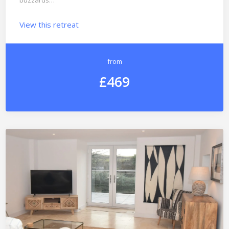
buzzards…
View this retreat
from
£469