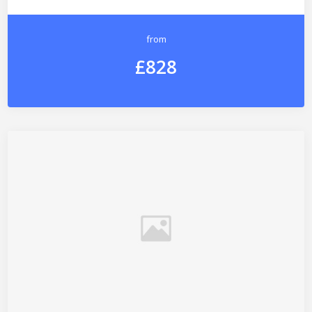
from
£828