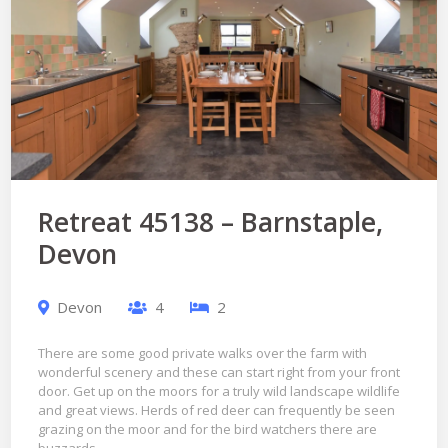
Retreat 45138 – Barnstaple,
Devon
Devon
4
2
There are some good private walks over the farm with
wonderful scenery and these can start right from your front
door. Get up on the moors for a truly wild landscape wildlife
and great views. Herds of red deer can frequently be seen
grazing on the moor and for the bird watchers there are