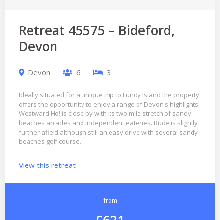
Retreat 45575 – Bideford,
Devon
Devon
6
3
Ideally situated for a unique trip to Lundy Island the property
offers the opportunity to enjoy a range of Devon s highlights.
Westward Ho! is close by with its two mile stretch of sandy
beaches arcades and independent eateries. Bude is slightly
further afield although still an easy drive with several sandy
beaches golf course…
View this retreat
from