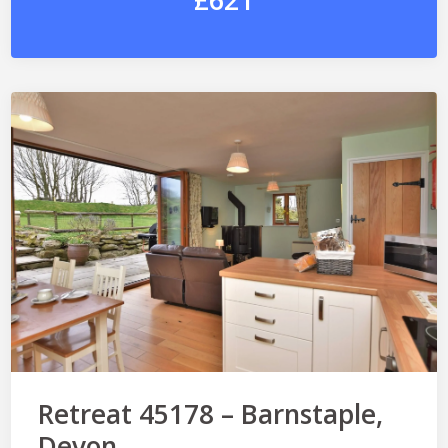
£621
Retreat 45178 – Barnstaple,
Devon