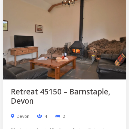
Retreat 45150 – Barnstaple,
Devon
Devon
4
2