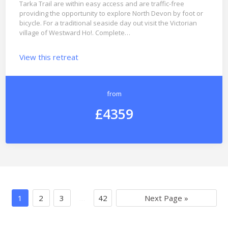
Tarka Trail are within easy access and are traffic-free
providing the opportunity to explore North Devon by foot or
bicycle. For a traditional seaside day out visit the Victorian
village of Westward Ho!. Complete…
View this retreat
from
£4359
1
2
3
…
42
Next Page »