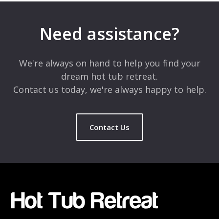
Need assistance?
We're always on hand to help you find your
dream hot tub retreat.
Contact us today, we're always happy to help.
Contact Us