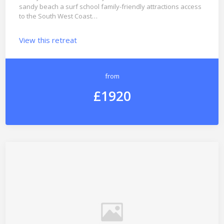
sandy beach a surf school family-friendly attractions access
to the South West Coast…
View this retreat
from
£1920