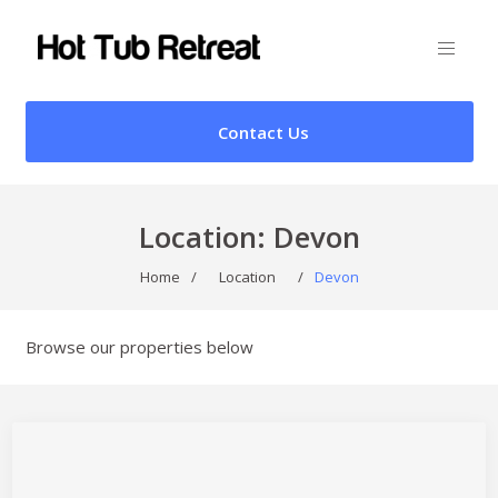
Contact Us
Location:
Devon
Home
/
Location
/
Devon
Browse our properties below