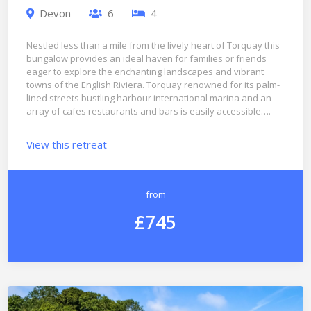
Devon
6
4
Nestled less than a mile from the lively heart of Torquay this
bungalow provides an ideal haven for families or friends
eager to explore the enchanting landscapes and vibrant
towns of the English Riviera. Torquay renowned for its palm-
lined streets bustling harbour international marina and an
array of cafes restaurants and bars is easily accessible….
View this retreat
from
£745