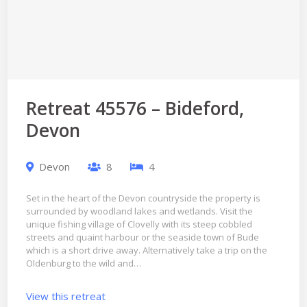
Retreat 45576 – Bideford,
Devon
Devon
8
4
Set in the heart of the Devon countryside the property is
surrounded by woodland lakes and wetlands. Visit the
unique fishing village of Clovelly with its steep cobbled
streets and quaint harbour or the seaside town of Bude
which is a short drive away. Alternatively take a trip on the
Oldenburg to the wild and…
View this retreat