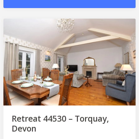
Retreat 44530 – Torquay,
Devon