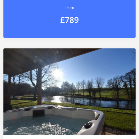
from
£789