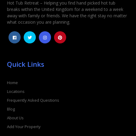
Hot Tub Retreat – Helping you find hand picked hot tub
breaks within the United Kingdom for a weekend to a week
away with family or friends. We have the right stay no matter
what occasion you are planning.
Quick Links
Home
Locations
Frequently Asked Questions
Blog
About Us
Add Your Property