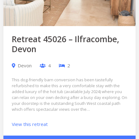
Retreat 45026 – Ilfracombe,
Devon
Devon
4
2
This dog-friendly barn conversion has been tastefully
refurbished to make this a very comfortable stay with the
added luxury of the hot tub (available July 2024) where you
can relax on your own decking after a busy day exploring. On
your doorstep is the outstanding South West coastal path
which offers spectacular views over the…
View this retreat