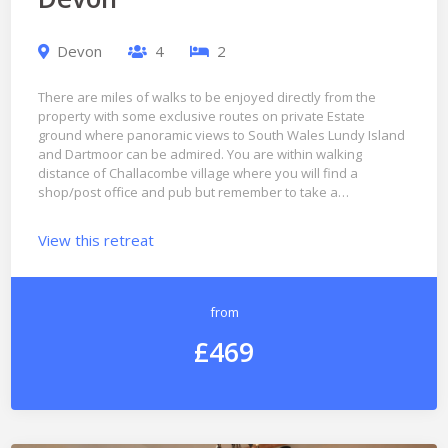
Devon
4
2
There are miles of walks to be enjoyed directly from the
property with some exclusive routes on private Estate
ground where panoramic views to South Wales Lundy Island
and Dartmoor can be admired. You are within walking
distance of Challacombe village where you will find a
shop/post office and pub but remember to take a…
View this retreat
from
£469