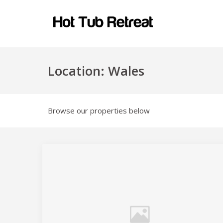
Location:
Wales
Browse our properties below