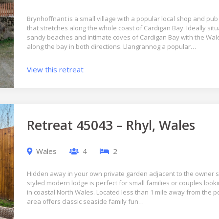
Brynhoffnant is a small village with a popular local shop and pub
that stretches along the whole coast of Cardigan Bay. Ideally situ
sandy beaches and intimate coves of Cardigan Bay with the Wale
along the bay in both directions. Llangrannog a popular…
View this retreat
Retreat 45043 – Rhyl, Wales
Wales
4
2
Hidden away in your own private garden adjacent to the owner s 
styled modern lodge is perfect for small families or couples looki
in coastal North Wales. Located less than 1 mile away from the 
area offers classic seaside family fun…