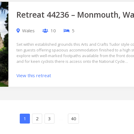
Retreat 44236 – Monmouth, Wa
Wales
10
5
Set within established grounds this Arts and Crafts Tudor style
ten guests offering spacious accommodation finished to a high st
explore with well-marked footpaths available from the front door 
and for keen cyclists there is access onto the National Cycle…
View this retreat
1
2
3
…
40