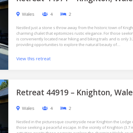
Wales
4
2
Nestled just a stone s throw away from the historic town of Knigh
charming chalet that epitomizes rustic elegance. For those seekin
is conveniently located near hiking and biking trails and is only 3
providing opportunities to explore the natural beauty of…
View this retreat
Retreat 44919 – Knighton, Wale
Wales
4
2
Nestled in the picturesque countryside near Knighton the Lodge o
those seeking a peaceful escape. In the vicinity of Knighton (3.7 m