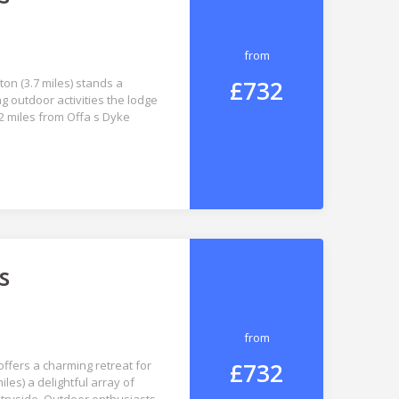
from
£732
ton (3.7 miles) stands a
g outdoor activities the lodge
.2 miles from Offa s Dyke
s
from
£732
ffers a charming retreat for
iles) a delightful array of