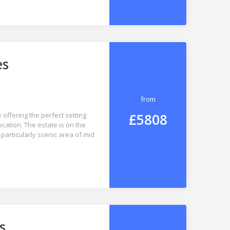
es
from
£5808
 offering the perfect setting
ocation. The estate is on the
 particularly scenic area of mid
s