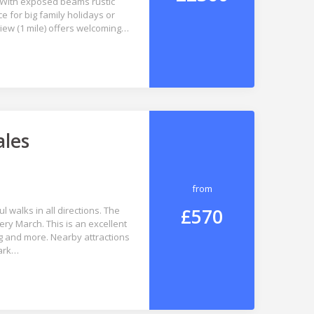
. With exposed beams rustic
e for big family holidays or
riew (1 mile) offers welcoming…
ales
from
£570
 walks in all directions. The
very March. This is an excellent
ng and more. Nearby attractions
Park…