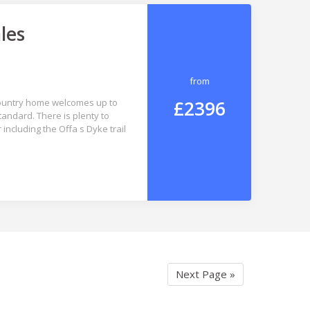
les
from
£2396
 country home welcomes up to
andard. There is plenty to
including the Offa s Dyke trail
Next Page »