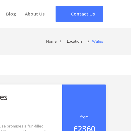
Blog
About Us
Contact Us
Home
/
Location
/
Wales
es
from
£2360
se promises a fun-filled