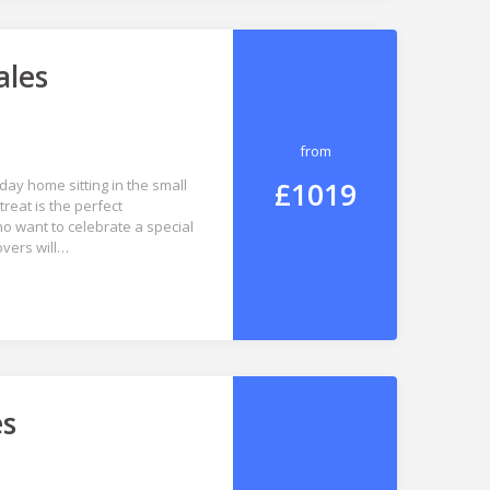
ales
from
£1019
ay home sitting in the small
reat is the perfect
o want to celebrate a special
overs will…
es