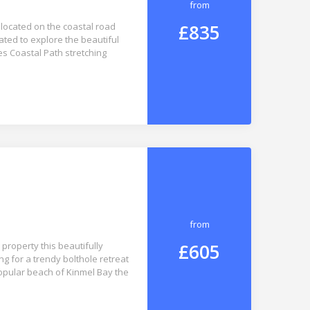
from
£835
 located on the coastal road
ated to explore the beautiful
s Coastal Path stretching
from
£605
property this beautifully
ng for a trendy bolthole retreat
popular beach of Kinmel Bay the