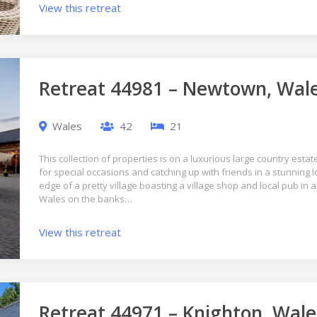
View this retreat
Retreat 44981 – Newtown, Wal
Wales
42
21
This collection of properties is on a luxurious large country estate
for special occasions and catching up with friends in a stunning l
edge of a pretty village boasting a village shop and local pub in a
Wales on the banks…
View this retreat
Retreat 44971 – Knighton, Wale