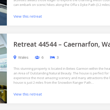
activities awaits those eager to explore the charming Welsh cou
can embark on scenic hikes along the Offa s Dyke Path (3.2 mile
View this retreat
Retreat 44544 – Caernarfon, W
Wales
6
3
This stunning property is located in Betws Garmon within the he
an Area of Outstanding Natural Beauty. The house is perfect for 
experience the most amazing scenery and many attractions the lo
house is just 2 miles from the Snowdon Ranger Path…
View this retreat