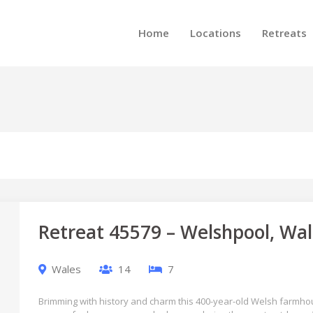
Home
Locations
Retreats
Retreat 45579 – Welshpool, Wal
Wales
14
7
Brimming with history and charm this 400-year-old Welsh farmhou