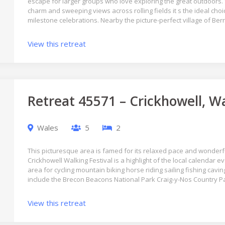
escape for larger groups who love exploring the great outdoors
charm and sweeping views across rolling fields it s the ideal choic
milestone celebrations. Nearby the picture-perfect village of Ber
View this retreat
Retreat 45571 – Crickhowell, W
Wales
5
2
This picturesque area is famed for its relaxed pace and wonderful
Crickhowell Walking Festival is a highlight of the local calendar e
area for cycling mountain biking horse riding sailing fishing cavi
include the Brecon Beacons National Park Craig-y-Nos Country 
View this retreat