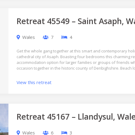
Retreat 45549 – Saint Asaph, W
Wales
7
4
Get the whole gang together at this smart and contemporary holid
cathedral city of Asaph. Boasting four bedrooms this charming ret
accommodation option for larger families or groups of friends wh
occasion together in the historic county of Denbighshire. Beach l
View this retreat
Retreat 45167 – Llandysul, Wal
Wales
6
3