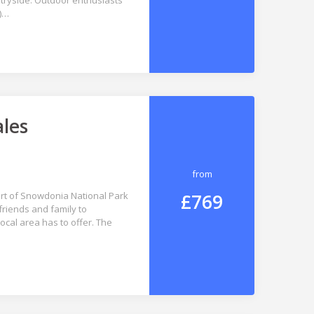
ntryside. Outdoor enthusiasts
s)…
ales
from
£769
art of Snowdonia National Park
friends and family to
cal area has to offer. The