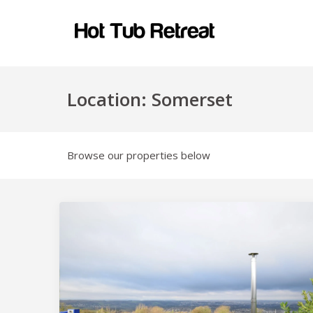
Location:
Somerset
Browse our properties below