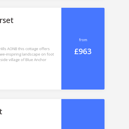
rset
from
£963
Hills AONB this cottage offers
awe-inspiring landscape on foot
side village of Blue Anchor
t