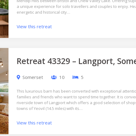
Mendip Hills between Bristol and Chew Valley Lake. Offering super
a unique experience for solo travellers and couples to enjoy. H
energetic and historical city…
View this retreat
Retreat 43329 – Langport, Som
Somerset
10
5
This luxurious barn has been converted with exceptional attention
families and friends who want to spend time together. It is conve
riverside town of Langport which offers a good selection of shops
towns of Yeovil (14.5 miles) with its…
View this retreat