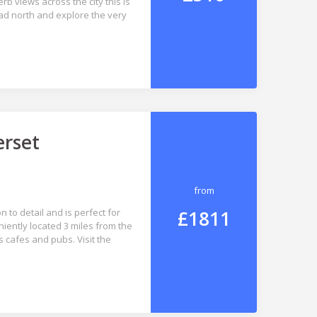
b views across the city this is
ead north and explore the very
erset
from
£1811
 to detail and is perfect for
niently located 3 miles from the
 cafes and pubs. Visit the