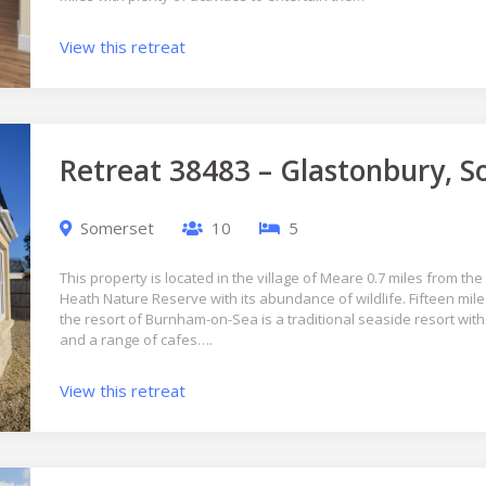
View this retreat
Retreat 38483 – Glastonbury, 
Somerset
10
5
This property is located in the village of Meare 0.7 miles from th
Heath Nature Reserve with its abundance of wildlife. Fifteen mile
the resort of Burnham-on-Sea is a traditional seaside resort wit
and a range of cafes….
View this retreat