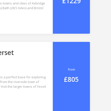
£1229
c towns and cities of Axbridge
) Bath (28.5 miles) and Bristol
erset
from
£805
is a perfect base for exploring
from the riverside town of
isit the larger towns of Yeovil