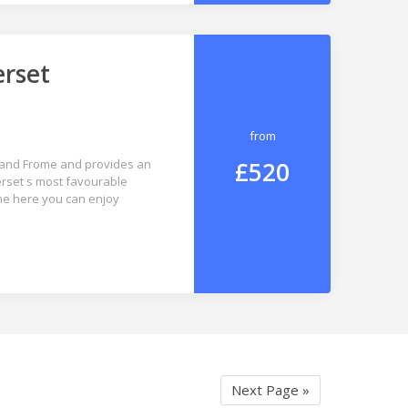
erset
from
£520
ls and Frome and provides an
erset s most favourable
ene here you can enjoy
Next Page »