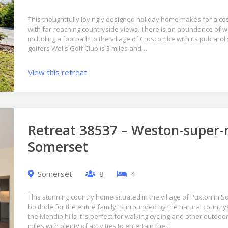
This thoughtfully lovingly designed holiday home makes for a co
with far-reaching countryside views. There is an abundance of wa
including a footpath to the village of Croscombe with its pub and 
golfers Wells Golf Club is 3 miles and…
View this retreat
Retreat 38537 – Weston-super-
Somerset
Somerset
8
4
This stunning country home situated in the village of Puxton in 
bolthole for the entire family. Surrounded by the natural countr
the Mendip hills it is perfect for walking cycling and other outdoo
miles with plenty of activities to entertain the…