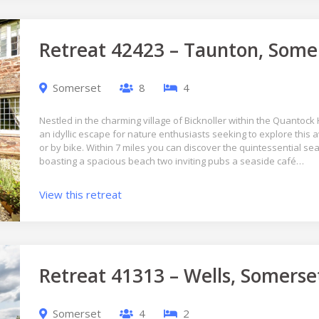
Retreat 42423 – Taunton, Some
Somerset
8
4
Nestled in the charming village of Bicknoller within the Quantock 
an idyllic escape for nature enthusiasts seeking to explore this 
or by bike. Within 7 miles you can discover the quintessential sea
boasting a spacious beach two inviting pubs a seaside café…
View this retreat
Retreat 41313 – Wells, Somerse
Somerset
4
2