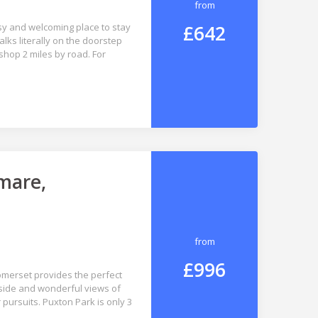
from
£642
sy and welcoming place to stay
lks literally on the doorstep
shop 2 miles by road. For
mare,
from
£996
Somerset provides the perfect
yside and wonderful views of
r pursuits. Puxton Park is only 3