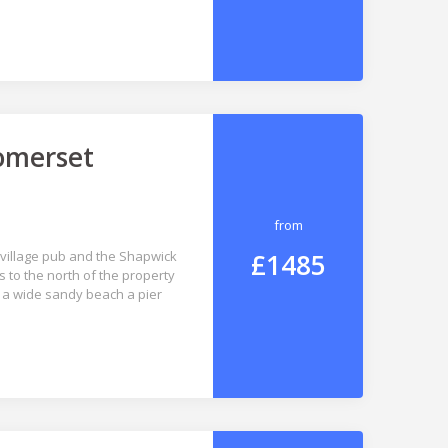
Somerset
from
£1485
e village pub and the Shapwick
s to the north of the property
h a wide sandy beach a pier