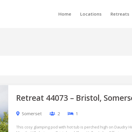
Home
Locations
Retreats
Retreat 44073 – Bristol, Somers
Somerset
2
1
This cosy glamping pod with hot tub is perched high on Daudry Hill