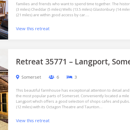
families and friends who want to spend time together. The histori
(3 miles) Cheddar (5 miles) Wells (13.5 miles) Glastonbury (14 miles
(21 miles) are within good access by car….
View this retreat
Retreat 35771 – Langport, Som
Somerset
6
3
This beautiful farmhouse has exceptional attention to detail and 
the most popular parts of Somerset. Conveniently located a mile 
Langport which offers a good selection of shops cafes and pubs. V
(12 miles) with its Octagon Theatre and Taunton…
View this retreat