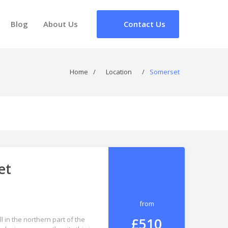
Blog
About Us
Contact Us
Home
/
Location
/
Somerset
et
from
£510
 in the northern part of the