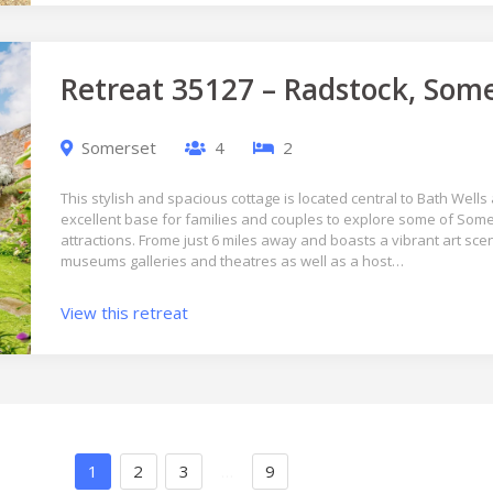
Retreat 35127 – Radstock, Som
Somerset
4
2
This stylish and spacious cottage is located central to Bath Wel
excellent base for families and couples to explore some of Som
attractions. Frome just 6 miles away and boasts a vibrant art sc
museums galleries and theatres as well as a host…
View this retreat
1
2
3
…
9