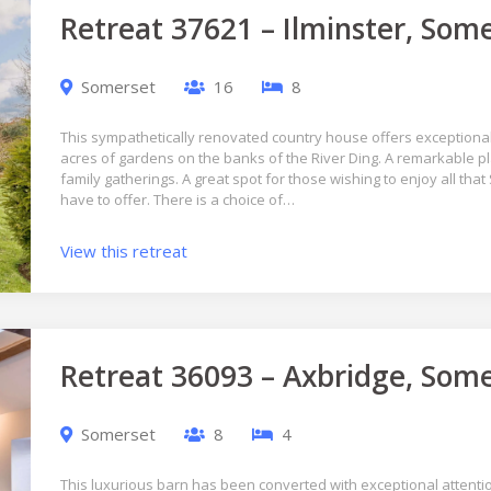
Retreat 37621 – Ilminster, Som
Somerset
16
8
This sympathetically renovated country house offers exceptional 
acres of gardens on the banks of the River Ding. A remarkable p
family gatherings. A great spot for those wishing to enjoy all t
have to offer. There is a choice of…
View this retreat
Retreat 36093 – Axbridge, Som
Somerset
8
4
This luxurious barn has been converted with exceptional attention