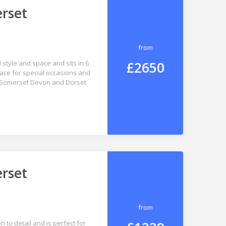
erset
from
£2650
style and space and sits in 6
lace for special occasions and
hat Somerset Devon and Dorset
erset
from
 to detail and is perfect for