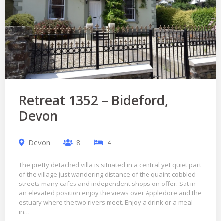
Retreat 1352 – Bideford,
Devon
Devon
8
4
The pretty detached villa is situated in a central yet quiet part
of the village just wandering distance of the quaint cobbled
streets many cafes and independent shops on offer. Sat in
an elevated position enjoy the views over Appledore and the
estuary where the two rivers meet. Enjoy a drink or a meal
in…