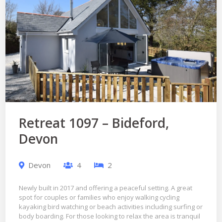
Retreat 1097 – Bideford,
Devon
Devon
4
2
Newly built in 2017 and offering a peaceful setting. A great
spot for couples or families who enjoy walking cycling
kayaking bird watching or beach activities including surfing or
body boarding. For those looking to relax the area is tranquil