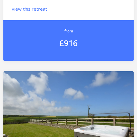
View this retreat
from
£916