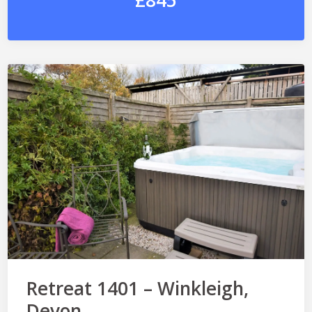
£845
Retreat 1401 – Winkleigh,
Devon