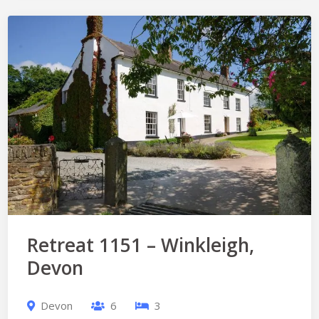
Retreat 1151 – Winkleigh,
Devon
Devon
6
3