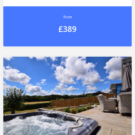
from
£389