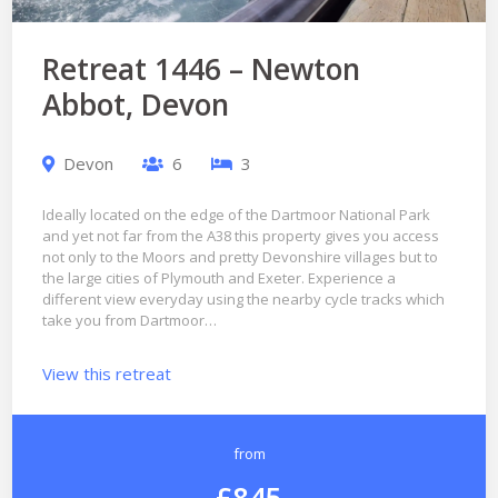
Retreat 1446 – Newton
Abbot, Devon
Devon
6
3
Ideally located on the edge of the Dartmoor National Park
and yet not far from the A38 this property gives you access
not only to the Moors and pretty Devonshire villages but to
the large cities of Plymouth and Exeter. Experience a
different view everyday using the nearby cycle tracks which
take you from Dartmoor…
View this retreat
from