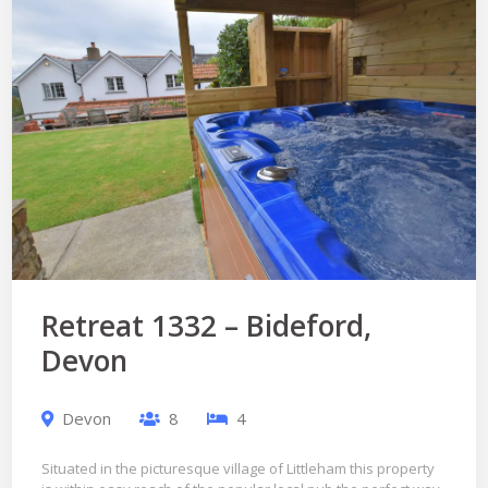
Retreat 1332 – Bideford,
Devon
Devon
8
4
Situated in the picturesque village of Littleham this property