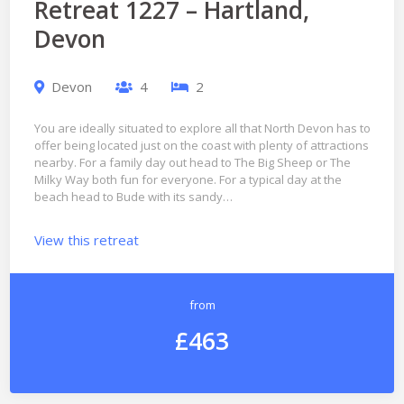
Retreat 1227 – Hartland,
Devon
Devon
4
2
You are ideally situated to explore all that North Devon has to
offer being located just on the coast with plenty of attractions
nearby. For a family day out head to The Big Sheep or The
Milky Way both fun for everyone. For a typical day at the
beach head to Bude with its sandy…
View this retreat
from
£463