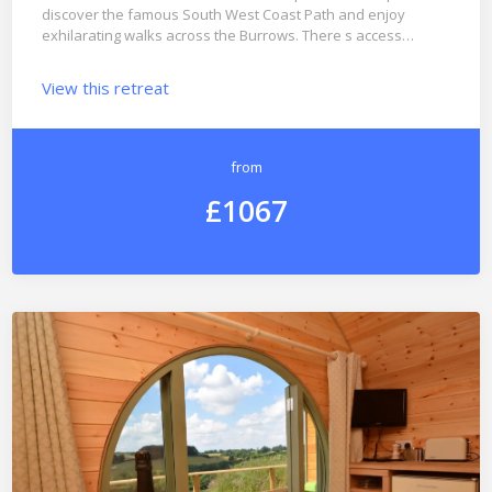
discover the famous South West Coast Path and enjoy
exhilarating walks across the Burrows. There s access…
View this retreat
from
£1067