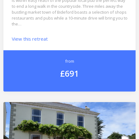
is within easy reach of the popular local pub the perfect way
to end a long walk in the countryside. Three miles away the
bustling market town of Bideford boasts a selection of shops
restaurants and pubs while a 10-minute drive will bring you to
the…
View this retreat
from
£691