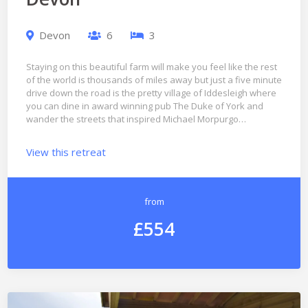
Devon
6
3
Staying on this beautiful farm will make you feel like the rest
of the world is thousands of miles away but just a five minute
drive down the road is the pretty village of Iddesleigh where
you can dine in award winning pub The Duke of York and
wander the streets that inspired Michael Morpurgo…
View this retreat
from
£554