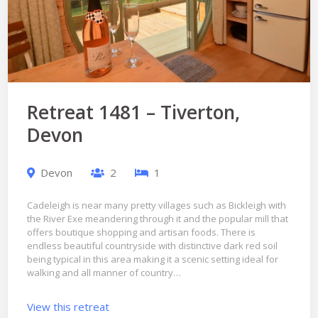
Retreat 1481 – Tiverton,
Devon
Devon
2
1
Cadeleigh is near many pretty villages such as Bickleigh with
the River Exe meandering through it and the popular mill that
offers boutique shopping and artisan foods. There is
endless beautiful countryside with distinctive dark red soil
being typical in this area making it a scenic setting ideal for
walking and all manner of country…
View this retreat