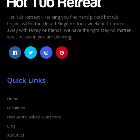
Hot Tub Retreat – Helping you find hand picked hot tub
breaks within the United Kingdom for a weekend to a week
away with family or friends. We have the right stay no matter
what occasion you are planning.
Quick Links
Home
Locations
Frequently Asked Questions
Blog
About Us