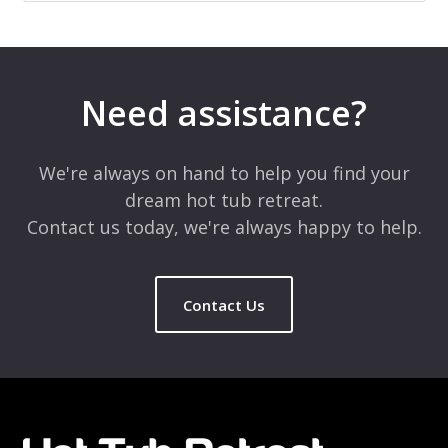
Need assistance?
We're always on hand to help you find your
dream hot tub retreat.
Contact us today, we're always happy to help.
Contact Us