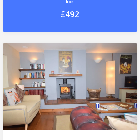
from
£492