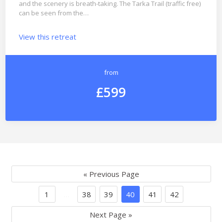
and the scenery is breath-taking. The Tarka Trail (traffic free)
can be seen from the…
View this retreat
from
£599
« Previous Page
1
…
38
39
40
41
42
Next Page »