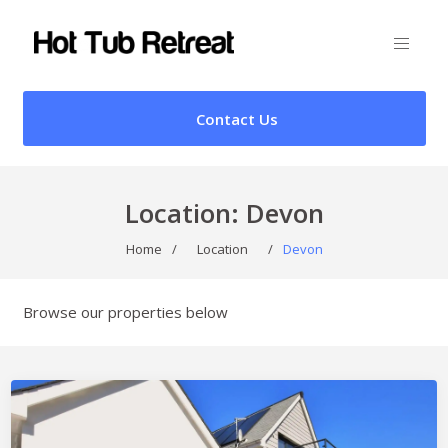
Contact Us
Location:
Devon
Home
/
Location
/
Devon
Browse our properties below