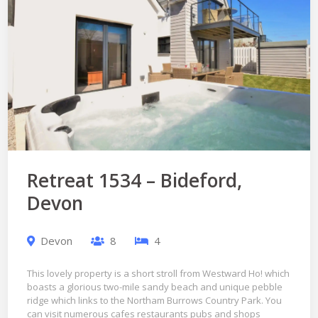
Retreat 1534 – Bideford,
Devon
Devon
8
4
This lovely property is a short stroll from Westward Ho! which
boasts a glorious two-mile sandy beach and unique pebble
ridge which links to the Northam Burrows Country Park. You
can visit numerous cafes restaurants pubs and shops