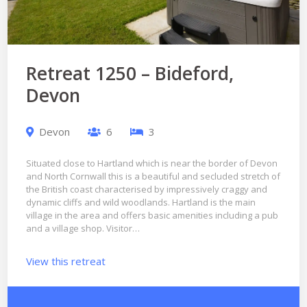
Retreat 1250 – Bideford,
Devon
Devon
6
3
Situated close to Hartland which is near the border of Devon
and North Cornwall this is a beautiful and secluded stretch of
the British coast characterised by impressively craggy and
dynamic cliffs and wild woodlands. Hartland is the main
village in the area and offers basic amenities including a pub
and a village shop. Visitor…
View this retreat