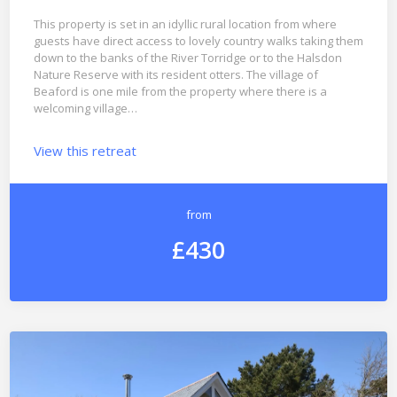
This property is set in an idyllic rural location from where
guests have direct access to lovely country walks taking them
down to the banks of the River Torridge or to the Halsdon
Nature Reserve with its resident otters. The village of
Beaford is one mile from the property where there is a
welcoming village…
View this retreat
from
£430