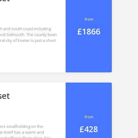
from
£1866
th and south coast including
and Sidmouth. The county town
l city of Exeter is just a short
set
from
£428
ers smallholding on the
age itself has a warm and