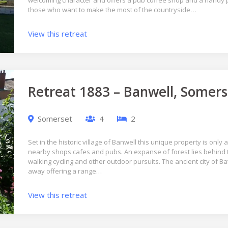
welcoming character and offers a pub coffee shop and a handy po
those who want to make the most of the countryside…
View this retreat
Retreat 1883 – Banwell, Somers
Somerset
4
2
Set in the historic village of Banwell this unique property is only
nearby shops cafes and pubs. An expanse of forest lies behind th
walking cycling and other outdoor pursuits. The ancient city of Ba
away offering a range…
View this retreat