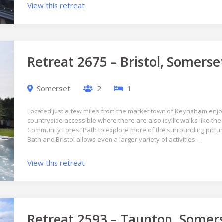
View this retreat
Retreat 2675 – Bristol, Somerse
Somerset
2
1
Located just a few miles from the market town of Keynsham en
countryside accessible where there are also idyllic walks like the 
Community Forest Path to explore more of the surrounding pictur
Bath and Bristol allows even a larger variety of activities…
View this retreat
Retreat 2593 – Taunton, Somer