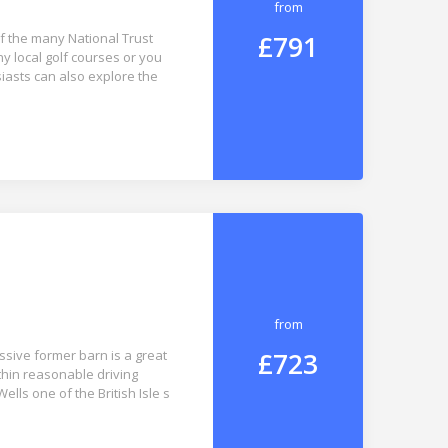
from
£791
of the many National Trust
ny local golf courses or you
iasts can also explore the
from
£723
ssive former barn is a great
ithin reasonable driving
Wells one of the British Isle s