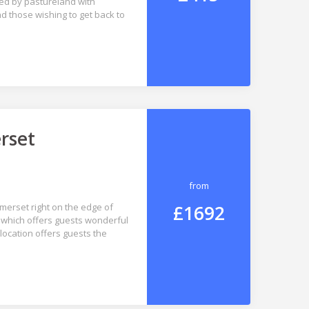
ded by pastureland with
and those wishing to get back to
rset
from
£1692
omerset right on the edge of
 which offers guests wonderful
location offers guests the