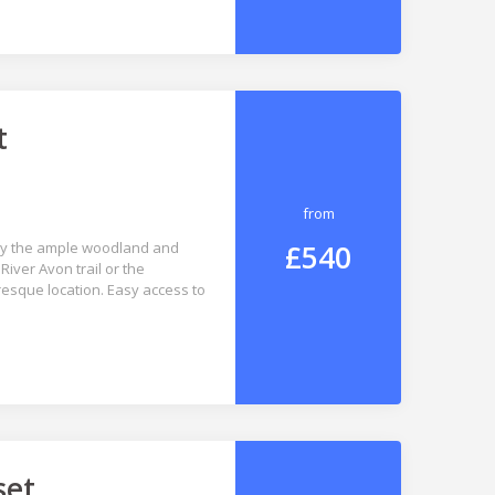
t
from
£540
joy the ample woodland and
River Avon trail or the
esque location. Easy access to
set