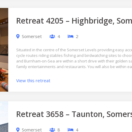
Retreat 4205 – Highbridge, Som
Somerset
4
2
Situated in the centre of the Somerset Levels providing easy acce
cycle routes riding stables fishing and birdwatching sites to c
and Burnham-on-Sea are within a short drive with their golden
family entertainments and restaurants. You will also be within e
View this retreat
Retreat 3658 – Taunton, Somer
Somerset
8
4