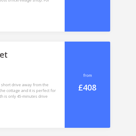
st office/village shop. For
et
from
£408
 a short drive away from the
e cottage and it is perfect for
th is only 45-minutes drive