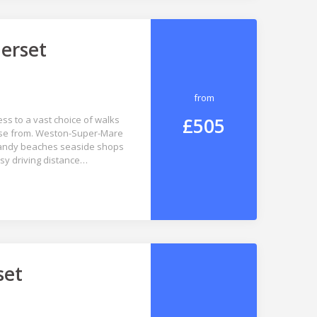
erset
from
£505
ss to a vast choice of walks
hoose from. Weston-Super-Mare
 sandy beaches seaside shops
asy driving distance…
set