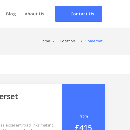
Blog
About Us
Contact Us
Home
/
Location
/
Somerset
erset
from
£415
 has excellent road links making