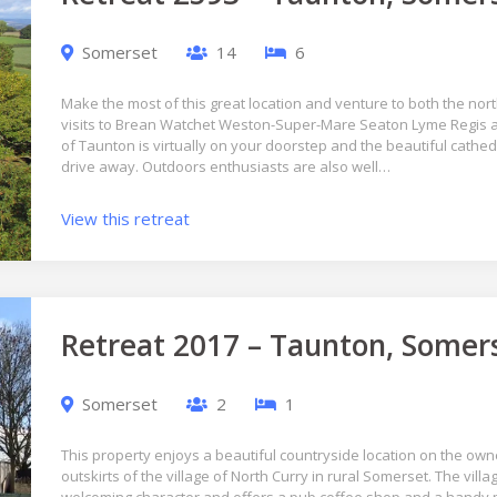
Somerset
14
6
Make the most of this great location and venture to both the nor
visits to Brean Watchet Weston-Super-Mare Seaton Lyme Regis 
of Taunton is virtually on your doorstep and the beautiful cathedra
drive away. Outdoors enthusiasts are also well…
View this retreat
Retreat 2017 – Taunton, Somer
Somerset
2
1
This property enjoys a beautiful countryside location on the own
outskirts of the village of North Curry in rural Somerset. The vill