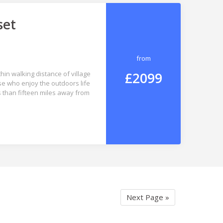
set
from
£2099
hin walking distance of village
se who enjoy the outdoors life
s than fifteen miles away from
Next Page »