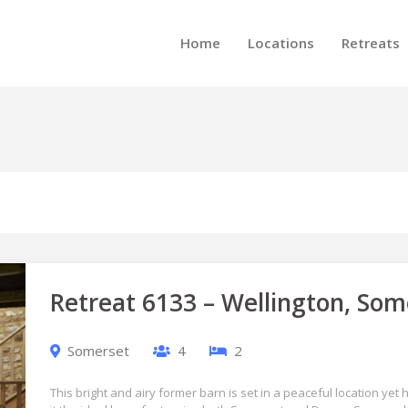
Home
Locations
Retreats
Retreat 6133 – Wellington, Som
Somerset
4
2
This bright and airy former barn is set in a peaceful location yet