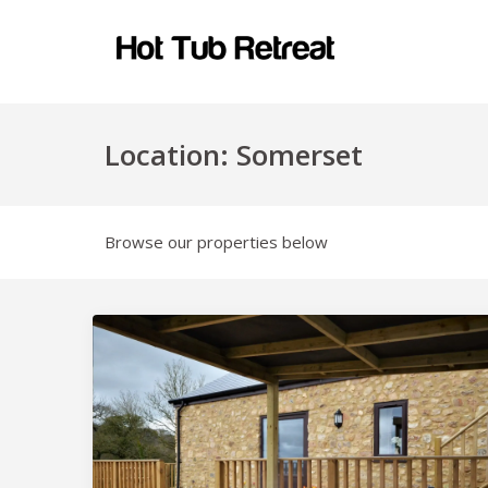
Location:
Somerset
Browse our properties below