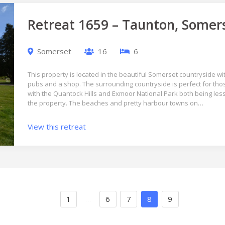
Retreat 1659 – Taunton, Somer
Somerset
16
6
This property is located in the beautiful Somerset countryside wit
pubs and a shop. The surrounding countryside is perfect for tho
with the Quantock Hills and Exmoor National Park both being les
the property. The beaches and pretty harbour towns on…
View this retreat
1
…
6
7
8
9