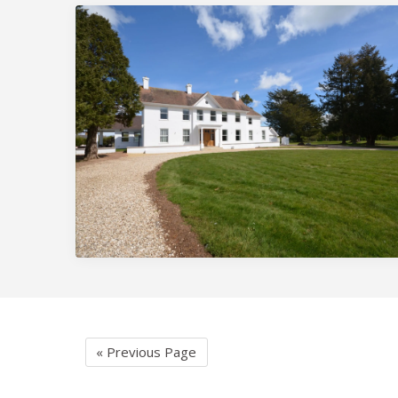
« Previous Page