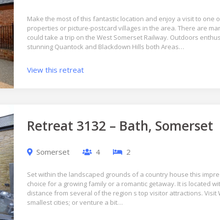
Make the most of this fantastic location and enjoy a visit to one 
properties or picture-postcard villages in the area. There are ma
could take a trip on the West Somerset Railway. Outdoors enthus
stunning Quantock and Blackdown Hills both Areas…
View this retreat
Retreat 3132 – Bath, Somerset
Somerset
4
2
Set within the landscaped grounds of a country house this impre
choice for a growing family or a romantic getaway. It is located w
distance from several of the region s top visitor attractions. Visit 
smallest cities; or venture a bit…