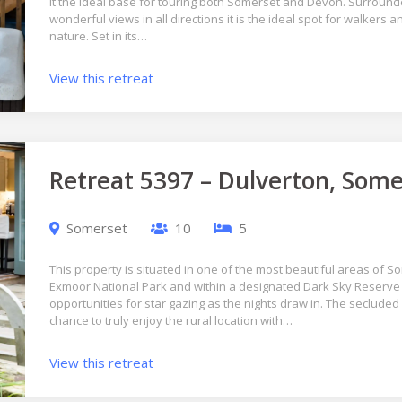
it the ideal base for touring both Somerset and Devon. Surroun
wonderful views in all directions it is the ideal spot for walkers 
nature. Set in its…
View this retreat
Retreat 5397 – Dulverton, Some
Somerset
10
5
This property is situated in one of the most beautiful areas of S
Exmoor National Park and within a designated Dark Sky Reserve
opportunities for star gazing as the nights draw in. The secluded 
chance to truly enjoy the rural location with…
View this retreat