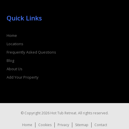
Quick Links
Home
Locations
Frequently Asked Questions
Blog
About Us
Add Your Property
© Copyright 2026 Hot Tub Retreat. All rights reserved.
Home
Cookies
Privacy
Sitemap
Contact