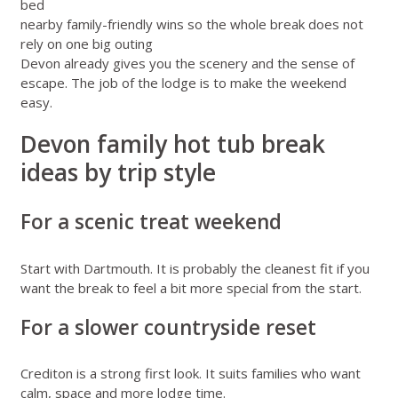
bed
nearby family-friendly wins so the whole break does not
rely on one big outing
Devon already gives you the scenery and the sense of
escape. The job of the lodge is to make the weekend
easy.
Devon family hot tub break
ideas by trip style
For a scenic treat weekend
Start with Dartmouth. It is probably the cleanest fit if you
want the break to feel a bit more special from the start.
For a slower countryside reset
Crediton is a strong first look. It suits families who want
calm, space and more lodge time.