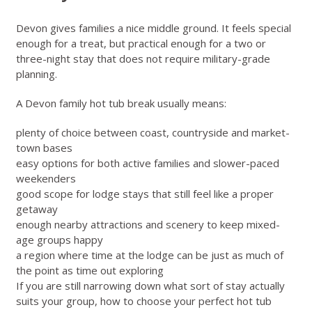
Devon gives families a nice middle ground. It feels special
enough for a treat, but practical enough for a two or
three-night stay that does not require military-grade
planning.
A Devon family hot tub break usually means:
plenty of choice between coast, countryside and market-
town bases
easy options for both active families and slower-paced
weekenders
good scope for lodge stays that still feel like a proper
getaway
enough nearby attractions and scenery to keep mixed-
age groups happy
a region where time at the lodge can be just as much of
the point as time out exploring
If you are still narrowing down what sort of stay actually
suits your group,
how to choose your perfect hot tub