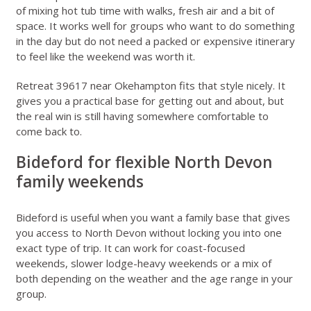
of mixing hot tub time with walks, fresh air and a bit of
space. It works well for groups who want to do something
in the day but do not need a packed or expensive itinerary
to feel like the weekend was worth it.
Retreat 39617 near Okehampton
fits that style nicely. It
gives you a practical base for getting out and about, but
the real win is still having somewhere comfortable to
come back to.
Bideford for flexible North Devon
family weekends
Bideford is useful when you want a family base that gives
you access to North Devon without locking you into one
exact type of trip. It can work for coast-focused
weekends, slower lodge-heavy weekends or a mix of
both depending on the weather and the age range in your
group.