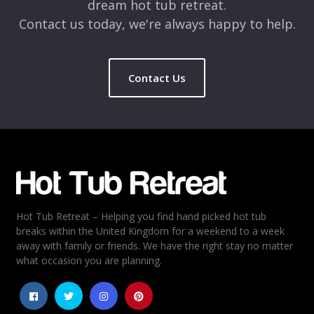
dream hot tub retreat.
Contact us today, we're always happy to help.
Contact Us
Hot Tub Retreat – Helping you find hand picked hot tub
breaks within the United Kingdom for a weekend to a week
away with family or friends. We have the right stay no matter
what occasion you are planning.