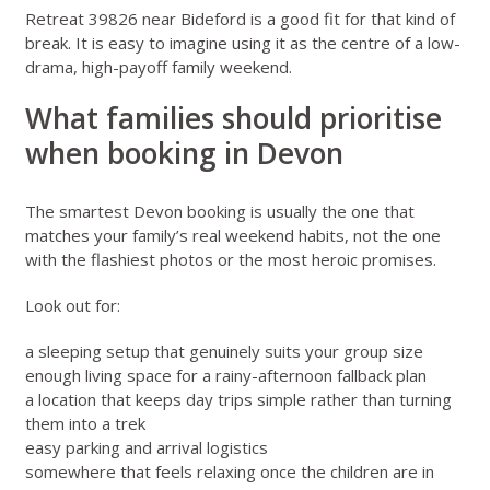
Retreat 39826 near Bideford
is a good fit for that kind of
break. It is easy to imagine using it as the centre of a low-
drama, high-payoff family weekend.
What families should prioritise
when booking in Devon
The smartest Devon booking is usually the one that
matches your family’s real weekend habits, not the one
with the flashiest photos or the most heroic promises.
Look out for:
a sleeping setup that genuinely suits your group size
enough living space for a rainy-afternoon fallback plan
a location that keeps day trips simple rather than turning
them into a trek
easy parking and arrival logistics
somewhere that feels relaxing once the children are in