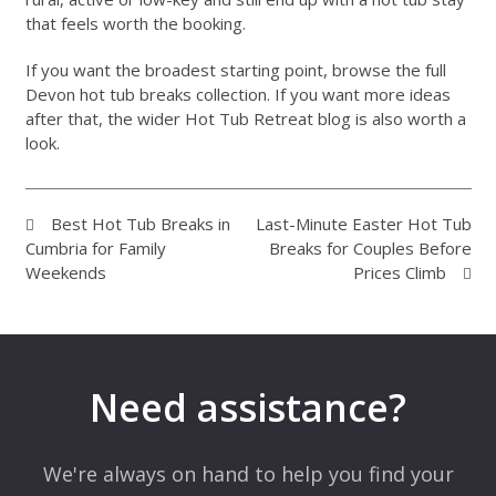
that feels worth the booking.
If you want the broadest starting point, browse the full
Devon hot tub breaks collection
. If you want more ideas
after that, the wider
Hot Tub Retreat blog
is also worth a
look.
Best Hot Tub Breaks in
Last-Minute Easter Hot Tub
Cumbria for Family
Breaks for Couples Before
Weekends
Prices Climb
Need assistance?
We're always on hand to help you find your