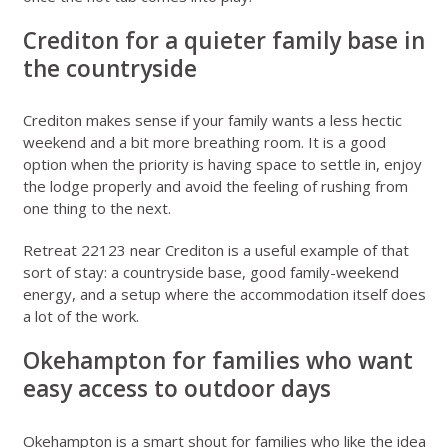
Crediton for a quieter family base in
the countryside
Crediton makes sense if your family wants a less hectic
weekend and a bit more breathing room. It is a good
option when the priority is having space to settle in, enjoy
the lodge properly and avoid the feeling of rushing from
one thing to the next.
Retreat 22123 near Crediton
is a useful example of that
sort of stay: a countryside base, good family-weekend
energy, and a setup where the accommodation itself does
a lot of the work.
Okehampton for families who want
easy access to outdoor days
Okehampton is a smart shout for families who like the idea