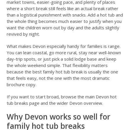
market towns, easier-going pace, and plenty of places
where a short break still feels like an actual break rather
than a logistical punishment with snacks. Add a hot tub and
the whole thing becomes much easier to justify when you
want the children worn out by day and the adults slightly
revived by night.
What makes Devon especially handy for families is range.
You can lean coastal, go more rural, stay near well-known
day-trip spots, or just pick a solid lodge base and keep
the whole weekend simple. That flexibility matters
because the best family hot tub break is usually the one
that feels easy, not the one with the most dramatic
brochure copy.
If you want to start broad, browse the main
Devon hot
tub breaks page
and the wider
Devon overview
.
Why Devon works so well for
family hot tub breaks