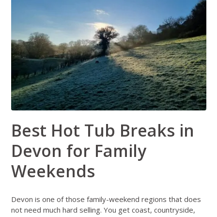
Best Hot Tub Breaks in
Devon for Family
Weekends
Devon is one of those family-weekend regions that does
not need much hard selling. You get coast, countryside,