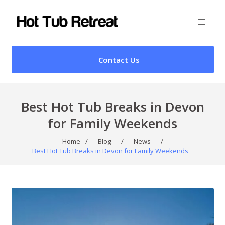
Contact Us
Best Hot Tub Breaks in Devon
for Family Weekends
Home
/
Blog
/
News
/
Best Hot Tub Breaks in Devon for Family Weekends