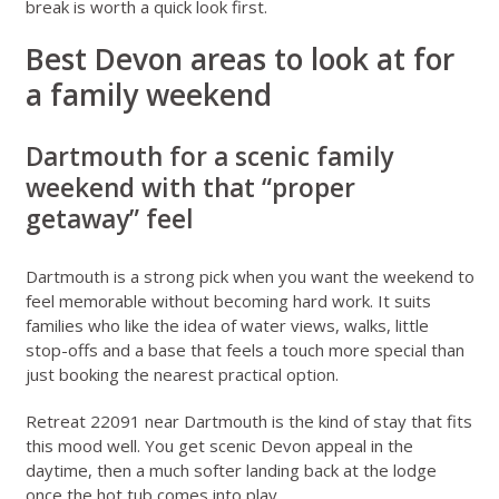
break
is worth a quick look first.
Best Devon areas to look at for
a family weekend
Dartmouth for a scenic family
weekend with that “proper
getaway” feel
Dartmouth is a strong pick when you want the weekend to
feel memorable without becoming hard work. It suits
families who like the idea of water views, walks, little
stop-offs and a base that feels a touch more special than
just booking the nearest practical option.
Retreat 22091 near Dartmouth
is the kind of stay that fits
this mood well. You get scenic Devon appeal in the
daytime, then a much softer landing back at the lodge
once the hot tub comes into play.