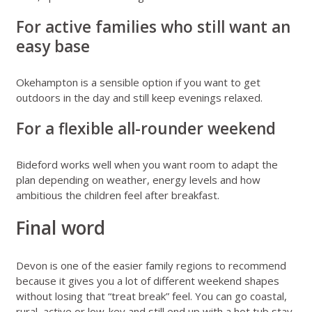
For active families who still want an
easy base
Okehampton is a sensible option if you want to get
outdoors in the day and still keep evenings relaxed.
For a flexible all-rounder weekend
Bideford works well when you want room to adapt the
plan depending on weather, energy levels and how
ambitious the children feel after breakfast.
Final word
Devon is one of the easier family regions to recommend
because it gives you a lot of different weekend shapes
without losing that “treat break” feel. You can go coastal,
rural, active or low-key and still end up with a hot tub stay