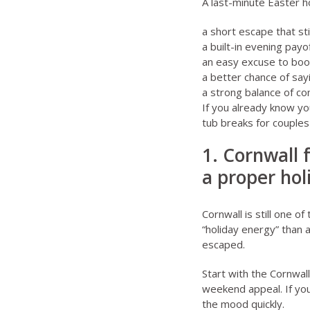
A last-minute Easter h
a short escape that sti
a built-in evening pay
an easy excuse to boo
a better chance of sayi
a strong balance of co
If you already know yo
tub breaks for couples
1. Cornwall 
a proper hol
Cornwall is still one 
“holiday energy” than a
escaped.
Start with the
Cornwall
weekend appeal. If yo
the mood quickly.