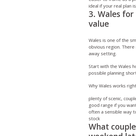
ideal if your real plan
3. Wales for
value
Wales is one of the sm
obvious region. There 
away setting.
Start with the
Wales h
possible planning short
Why Wales works righ
plenty of scenic, coupl
good range if you want
often a sensible way t
stock
What couples