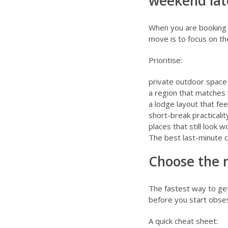
weekend lat
When you are booking cl
move is to focus on th
Prioritise:
private outdoor space a
a region that matches 
a lodge layout that fee
short-break practical
places that still look w
The best last-minute c
Choose the r
The fastest way to ge
before you start obses
A quick cheat sheet: