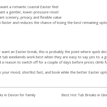
 want a romantic coastal Easter feel
ant a gentler, lower-pressure reset
ant scenery, privacy and flexible value
 faster and reduces the chance of losing the best remaining option
r want an Easter break, this is probably the point where quick dec
ot tub weekends work best when they are easy to say yes to: a g
a reason to switch off for a couple of days before prices climb f
ts your mood, shortlist fast, and book while the better Easter optio
s in Devon for Family
Best Hot Tub Breaks in Glo