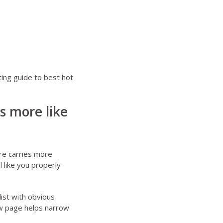
ting guide to
best hot
ls more like
ere carries more
l like you properly
list with obvious
w page
helps narrow