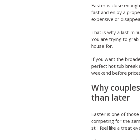
Easter is close enough
fast and enjoy a prope
expensive or disappea
That is why a last-minu
You are trying to grab
house for.
If you want the broader
perfect hot tub break
a
weekend before prices
Why couples
than later
Easter is one of thos
competing for the same
still feel like a treat 