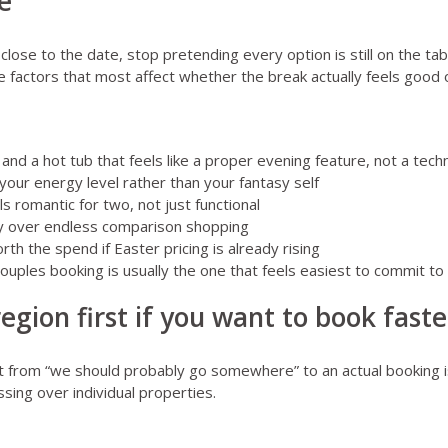
e
ose to the date, stop pretending every option is still on the tabl
e factors that most affect whether the break actually feels good 
nd a hot tub that feels like a proper evening feature, not a techn
your energy level rather than your fantasy self
ls romantic for two, not just functional
ity over endless comparison shopping
orth the spend if Easter pricing is already rising
ouples booking is usually the one that feels easiest to commit to
egion first if you want to book faste
t from “we should probably go somewhere” to an actual booking i
sing over individual properties.