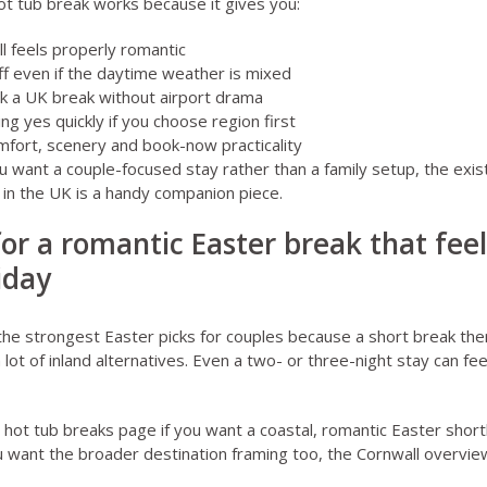
ot tub break works because it gives you:
ll feels properly romantic
off even if the daytime weather is mixed
k a UK break without airport drama
ng yes quickly if you choose region first
mfort, scenery and book-now practicality
u want a couple-focused stay rather than a family setup, the exis
 in the UK
is a handy companion piece.
for a romantic Easter break that fee
iday
of the strongest Easter picks for couples because a short break th
 lot of inland alternatives. Even a two- or three-night stay can fee
 hot tub breaks page
if you want a coastal, romantic Easter short
u want the broader destination framing too, the
Cornwall overvie