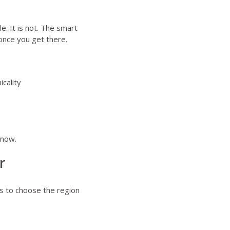
e. It is not. The smart
once you get there.
icality
 now.
r
s to choose the region