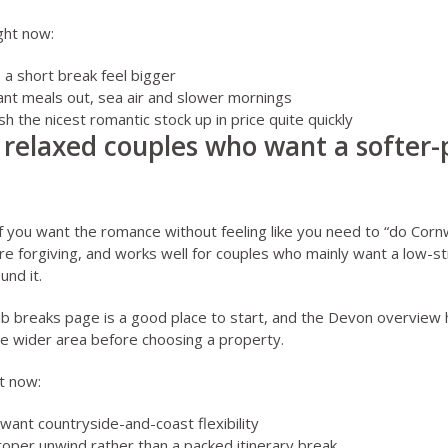
ght now:
a short break feel bigger
ant meals out, sea air and slower mornings
 the nicest romantic stock up in price quite quickly
 relaxed couples who want a softer-
if you want the romance without feeling like you need to “do Cornwal
ore forgiving, and works well for couples who mainly want a low-s
und it.
ub breaks page
is a good place to start, and the
Devon overview
h
he wider area before choosing a property.
t now:
want countryside-and-coast flexibility
roper unwind rather than a packed itinerary break