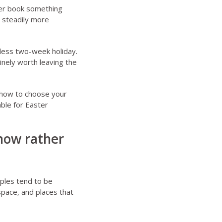
her book something
t steadily more
wless two-week holiday.
inely worth leaving the
how to choose your
ble for Easter
now rather
ples tend to be
space, and places that