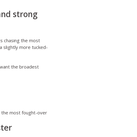
and strong
ys chasing the most
a slightly more tucked-
 want the broadest
o the most fought-over
ster