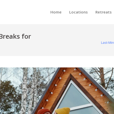
Home
Locations
Retreats
Breaks for
Last-Min