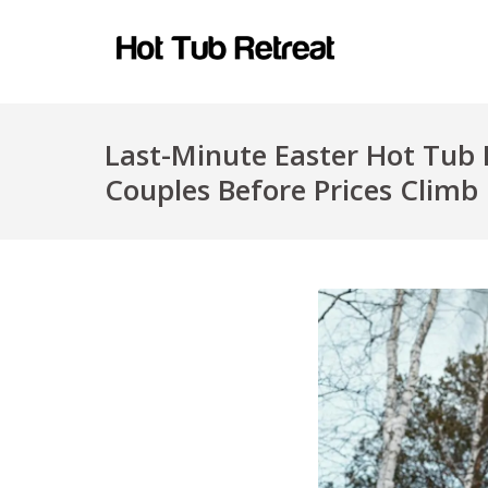
Last-Minute Easter Hot Tub 
Couples Before Prices Climb