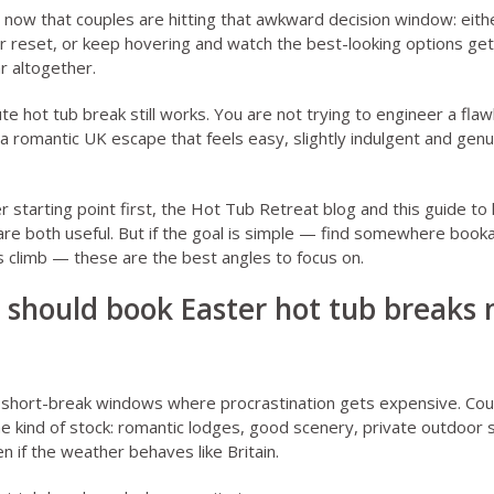
 now that couples are hitting that awkward decision window: eit
r reset, or keep hovering and watch the best-looking options ge
r altogether.
te hot tub break still works. You are not trying to engineer a fla
 a romantic UK escape that feels easy, slightly indulgent and genu
 starting point first, the
Hot Tub Retreat blog
and this guide to
re both useful. But if the goal is simple — find somewhere booka
 climb — these are the best angles to focus on.
 should book Easter hot tub breaks 
e short-break windows where procrastination gets expensive. Cou
 kind of stock: romantic lodges, good scenery, private outdoor 
even if the weather behaves like Britain.