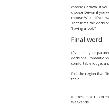
choose
Cornwall
if you
choose
Devon
if you w
choose
Wales
if you w
That trims the decision
“having a look.”
Final word
If you and your partne
decisions. Romantic h
comfortable lodge, and 
Pick the region that fi
table.
Best Hot Tub Break
Weekends