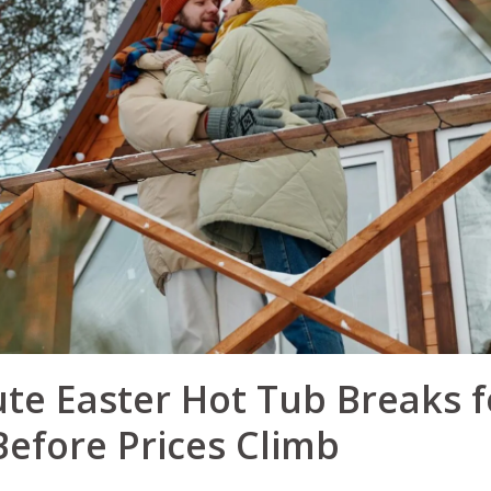
te Easter Hot Tub Breaks f
efore Prices Climb