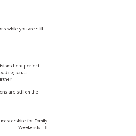
s while you are still
isions beat perfect
ood region, a
urther.
ns are still on the
ucestershire for Family
Weekends