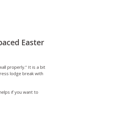
paced Easter
l properly.” It is a bit
tress lodge break with
elps if you want to