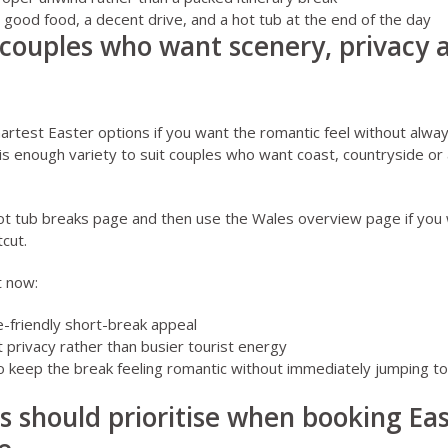
 is good food, a decent drive, and a hot tub at the end of the day
 couples who want scenery, privacy 
artest Easter options if you want the romantic feel without alwa
is enough variety to suit couples who want coast, countryside or 
ot tub breaks page
and then use the
Wales overview page
if you
cut.
t now:
e-friendly short-break appeal
 privacy rather than busier tourist energy
o keep the break feeling romantic without immediately jumping t
 should prioritise when booking Ea