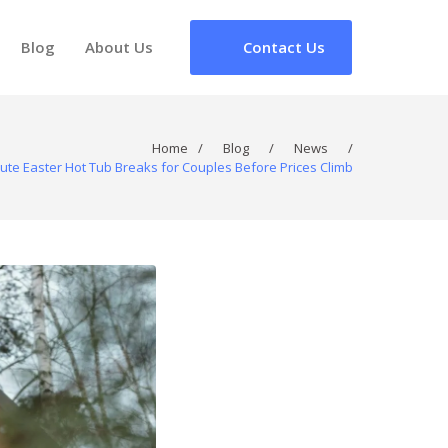
Blog
About Us
Contact Us
Home
/
Blog
/
News
/
ute Easter Hot Tub Breaks for Couples Before Prices Climb