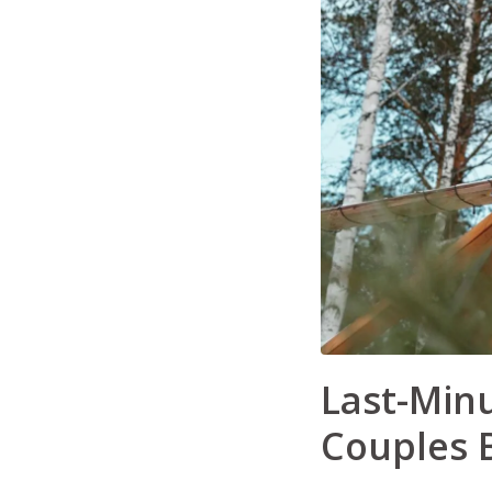
Last-Minu
Couples B