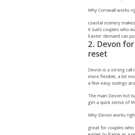
Why Cornwall works ri
coastal scenery makes 
it suits couples who w
Easter demand can push
2. Devon for
reset
Devon is a strong call 
more flexible, a bit m
a few easy outings aro
The main
Devon hot t
get a quick sense of t
Why Devon works righ
great for couples who 
easier to frame as a p