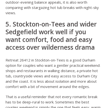
outdoor-evening balance appeals, it is also worth
comparing with
stargazing hot tub breaks with night-sky
views
.
5. Stockton-on-Tees and wider
Sedgefield work well if you
want comfort, food and easy
access over wilderness drama
Retreat 26412 in Stockton-on-Tees
is a good Durham
option for couples who want a gentler practical weekend:
shops and restaurants in walking distance, a private hot
tub, countryside views and easy access to Durham City
and the coast. It is less about isolation and more about
comfort with a bit of movement around the edges.
That is a useful reminder that not every romantic break
has to be deep-rural to work. Sometimes the best
couples weekend is simply the one that feels easy, warm