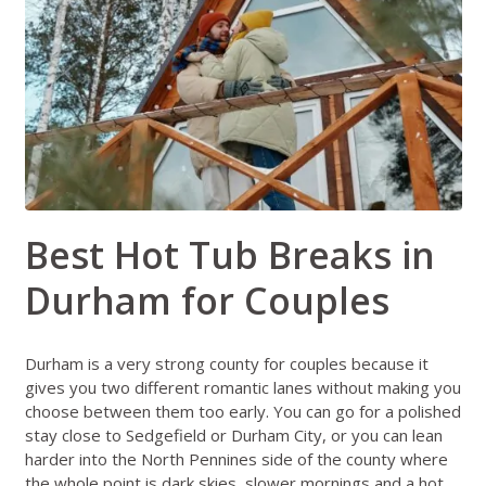
Best Hot Tub Breaks in
Durham for Couples
Durham is a very strong county for couples because it
gives you two different romantic lanes without making you
choose between them too early. You can go for a polished
stay close to Sedgefield or Durham City, or you can lean
harder into the North Pennines side of the county where
the whole point is dark skies, slower mornings and a hot