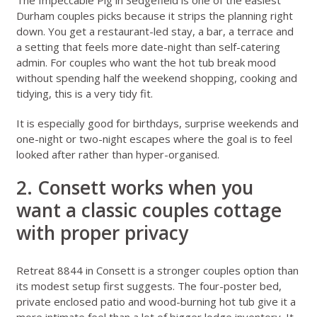
Durham couples picks because it strips the planning right
down. You get a restaurant-led stay, a bar, a terrace and
a setting that feels more date-night than self-catering
admin. For couples who want the hot tub break mood
without spending half the weekend shopping, cooking and
tidying, this is a very tidy fit.
It is especially good for birthdays, surprise weekends and
one-night or two-night escapes where the goal is to feel
looked after rather than hyper-organised.
2. Consett works when you
want a classic couples cottage
with proper privacy
Retreat 8844 in Consett
is a stronger couples option than
its modest setup first suggests. The four-poster bed,
private enclosed patio and wood-burning hot tub give it a