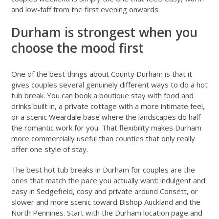
and low-faff from the first evening onwards.
Durham is strongest when you
choose the mood first
One of the best things about County Durham is that it
gives couples several genuinely different ways to do a hot
tub break. You can book a boutique stay with food and
drinks built in, a private cottage with a more intimate feel,
or a scenic Weardale base where the landscapes do half
the romantic work for you. That flexibility makes Durham
more commercially useful than counties that only really
offer one style of stay.
The best hot tub breaks in Durham for couples are the
ones that match the pace you actually want: indulgent and
easy in Sedgefield, cosy and private around Consett, or
slower and more scenic toward Bishop Auckland and the
North Pennines. Start with the
Durham location page
and