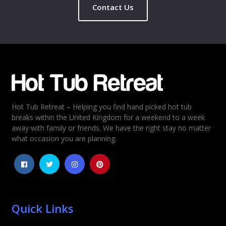
Contact Us
Hot Tub Retreat – Helping you find hand picked hot tub
breaks within the United Kingdom for a weekend to a week
away with family or friends. We have the right stay no matter
what occasion you are planning.
Quick Links