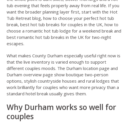
tub evening that feels properly away from real life. If you
want the broader planning layer first, start with the
Hot
Tub Retreat blog
,
how to choose your perfect hot tub
break
,
best hot tub breaks for couples in the UK
,
how to
choose a romantic hot tub lodge for a weekend break
and
best romantic hot tub breaks in the UK for two-night
escapes
.
What makes County Durham especially useful right now is
that the live inventory is varied enough to support
different couples moods. The
Durham location page
and
Durham overview page
show boutique two-person
options, stylish countryside houses and rural lodges that
work brilliantly for couples who want more privacy than a
standard hotel break usually gives them.
Why Durham works so well for
couples