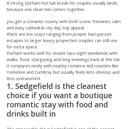
A strong Durham hot tub break for couples usually lands
because one clean mix comes together.
you get a romantic county with both scenic Pennines calm
and easy cathedral-city day-trip appeal
there are live stays ranging from proper two-person
escapes to larger luxury properties couples can still use
for extra space
Durham works well for slower two-night weekends with
walks, food, stargazing and long evenings back at the tub
it compares nicely with nearby romance-led counties like
Yorkshire
and
Cumbria
, but usually feels less obvious and
less overworked
1. Sedgefield is the cleanest
choice if you want a boutique
romantic stay with food and
drinks built in
The Impeccable Pig in Sedgefield
is one of the easiest