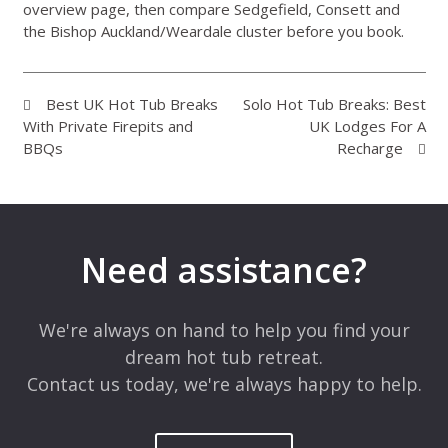
overview page
, then compare Sedgefield, Consett and
the Bishop Auckland/Weardale cluster before you book.
Best UK Hot Tub Breaks
Solo Hot Tub Breaks: Best
With Private Firepits and
UK Lodges For A
BBQs
Recharge
Need assistance?
We're always on hand to help you find your
dream hot tub retreat.
Contact us today, we're always happy to help.