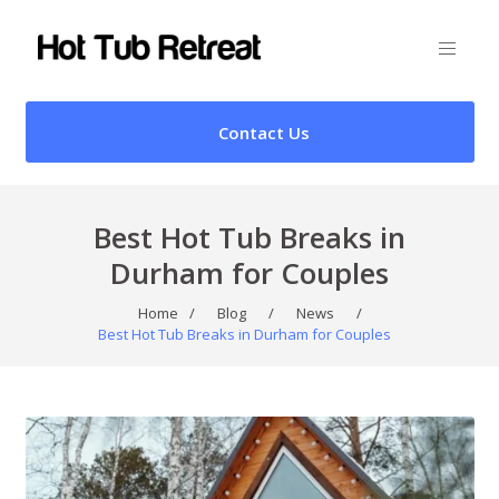
Contact Us
Best Hot Tub Breaks in
Durham for Couples
Home
/
Blog
/
News
/
Best Hot Tub Breaks in Durham for Couples