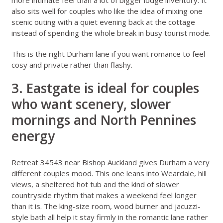
more intimate feel than a lot of bigger lodge inventory. It
also sits well for couples who like the idea of mixing one
scenic outing with a quiet evening back at the cottage
instead of spending the whole break in busy tourist mode.
This is the right Durham lane if you want romance to feel
cosy and private rather than flashy.
3. Eastgate is ideal for couples
who want scenery, slower
mornings and North Pennines
energy
Retreat 34543 near Bishop Auckland
gives Durham a very
different couples mood. This one leans into Weardale, hill
views, a sheltered hot tub and the kind of slower
countryside rhythm that makes a weekend feel longer
than it is. The king-size room, wood burner and jacuzzi-
style bath all help it stay firmly in the romantic lane rather