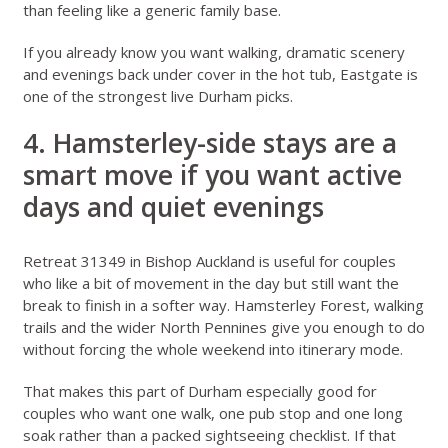
than feeling like a generic family base.
If you already know you want walking, dramatic scenery
and evenings back under cover in the hot tub, Eastgate is
one of the strongest live Durham picks.
4. Hamsterley-side stays are a
smart move if you want active
days and quiet evenings
Retreat 31349 in Bishop Auckland
is useful for couples
who like a bit of movement in the day but still want the
break to finish in a softer way. Hamsterley Forest, walking
trails and the wider North Pennines give you enough to do
without forcing the whole weekend into itinerary mode.
That makes this part of Durham especially good for
couples who want one walk, one pub stop and one long
soak rather than a packed sightseeing checklist. If that